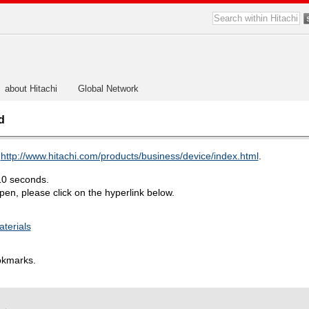
about Hitachi
Global Network
d
o
http://www.hitachi.com/products/business/device/index.html
.
10 seconds.
en, please click on the hyperlink below.
aterials
okmarks.