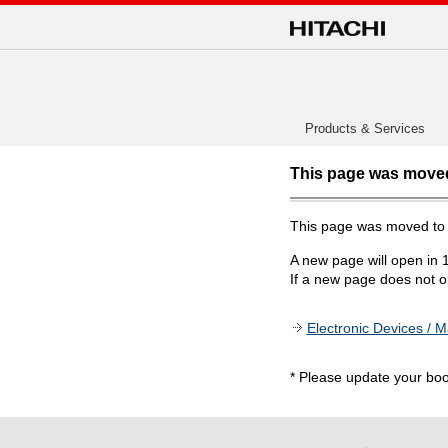
Products & Services
This page was move
This page was moved t
A new page will open in 
If a new page does not op
Electronic Devices / M
* Please update your bo