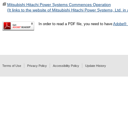
Mitsubishi Hitachi Power Systems Commences Operation
(It links to the website of Mitsubishi Hitachi Power Systems, Ltd. i
In order to read a PDF file, you need to have
Adobe® 
Terms of Use
Privacy Policy
Accessibility Policy
Update History