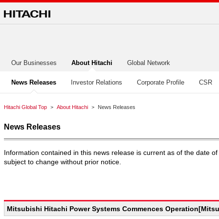
Our Businesses
About Hitachi
Global Network
News Releases
Investor Relations
Corporate Profile
CSR
Hitachi Global Top
About Hitachi
News Releases
News Releases
Information contained in this news release is current as of the date
subject to change without prior notice.
Mitsubishi Hitachi Power Systems Commences Operation[Mitsub