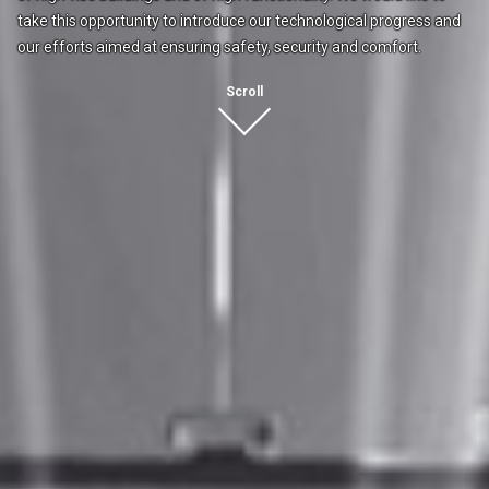
take this opportunity to introduce our
technological progress and
our efforts
aimed at ensuring safety, security and comfort.