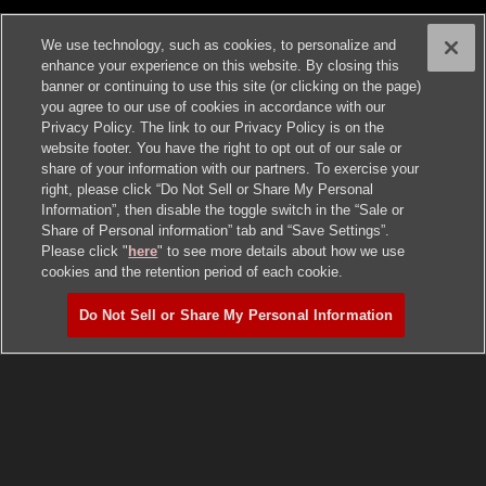
We use technology, such as cookies, to personalize and
enhance your experience on this website. By closing this
banner or continuing to use this site (or clicking on the page)
you agree to our use of cookies in accordance with our
Privacy Policy. The link to our Privacy Policy is on the
website footer. You have the right to opt out of our sale or
share of your information with our partners. To exercise your
right, please click “Do Not Sell or Share My Personal
Information”, then disable the toggle switch in the “Sale or
Share of Personal information” tab and “Save Settings”.
Please click "
here
" to see more details about how we use
cookies and the retention period of each cookie.
Do Not Sell or Share My Personal Information