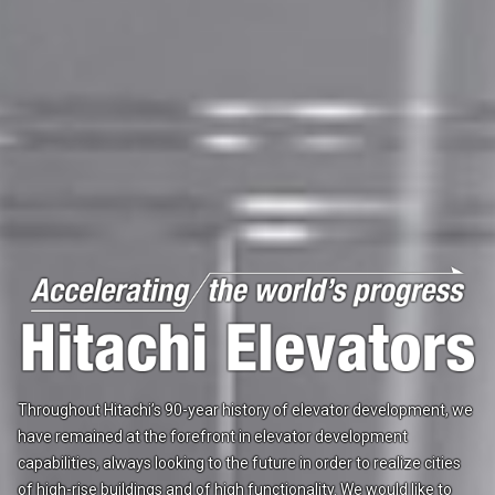
Throughout Hitachi’s 90-year history of elevator development,
we
have remained at the forefront in elevator development
capabilities,
always looking to the future in order to realize cities
of
high-rise buildings and of high functionality.
We would like to