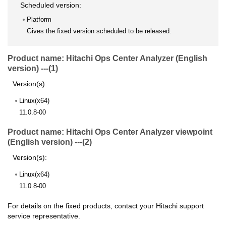
Scheduled version:
Platform
Gives the fixed version scheduled to be released.
Product name: Hitachi Ops Center Analyzer (English
version) ---(1)
Version(s):
Linux(x64)
11.0.8-00
Product name: Hitachi Ops Center Analyzer viewpoint
(English version) ---(2)
Version(s):
Linux(x64)
11.0.8-00
For details on the fixed products, contact your Hitachi support
service representative.