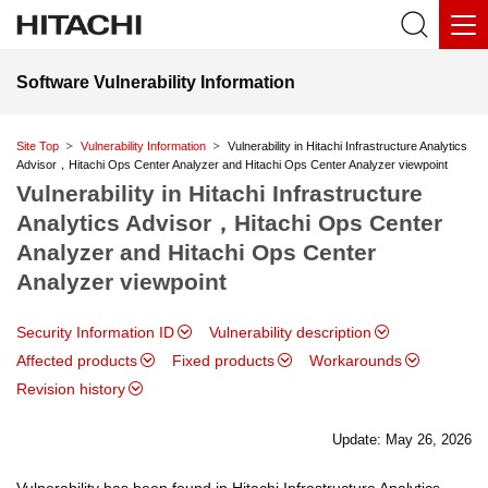
Software Vulnerability Information
Site Top
Vulnerability Information
Vulnerability in Hitachi Infrastructure Analytics
Advisor，Hitachi Ops Center Analyzer and Hitachi Ops Center Analyzer viewpoint
Vulnerability in Hitachi Infrastructure
Analytics Advisor，Hitachi Ops Center
Analyzer and Hitachi Ops Center
Analyzer viewpoint
Security Information ID
Vulnerability description
Affected products
Fixed products
Workarounds
Revision history
Update: May 26, 2026