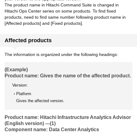
The product name in Hitachi Command Suite is changed in
Hitachi Ops Center series on some products. To find fixed
products, need to find same number following product name in
[Affected products] and [Fixed products].
Affected products
The information is organized under the following headings:
(Example)
Product name: Gives the name of the affected product.
Version:
Platform
Gives the affected version.
Product name: Hitachi Infrastructure Analytics Advisor
(English version) ---(1)
Component name: Data Center Analytics