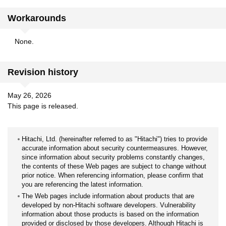
Workarounds
None.
Revision history
May 26, 2026
This page is released.
Hitachi, Ltd. (hereinafter referred to as "Hitachi") tries to provide
accurate information about security countermeasures. However,
since information about security problems constantly changes,
the contents of these Web pages are subject to change without
prior notice. When referencing information, please confirm that
you are referencing the latest information.
The Web pages include information about products that are
developed by non-Hitachi software developers. Vulnerability
information about those products is based on the information
provided or disclosed by those developers. Although Hitachi is