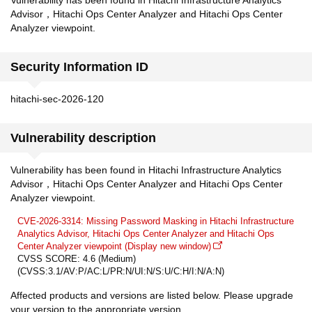
Vulnerability has been found in Hitachi Infrastructure Analytics
Advisor，Hitachi Ops Center Analyzer and Hitachi Ops Center
Analyzer viewpoint.
Security Information ID
hitachi-sec-2026-120
Vulnerability description
Vulnerability has been found in Hitachi Infrastructure Analytics
Advisor，Hitachi Ops Center Analyzer and Hitachi Ops Center
Analyzer viewpoint.
CVE-2026-3314: Missing Password Masking in Hitachi Infrastructure
Analytics Advisor, Hitachi Ops Center Analyzer and Hitachi Ops
Center Analyzer viewpoint (Display new window)
CVSS SCORE: 4.6 (Medium)
(CVSS:3.1/AV:P/AC:L/PR:N/UI:N/S:U/C:H/I:N/A:N)
Affected products and versions are listed below. Please upgrade
your version to the appropriate version.