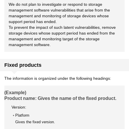
We do not plan to investigate or respond to storage
management software vulnerabilities that arise from the
management and monitoring of storage devices whose
support period has ended.
To prevent the impact of such latent vulnerabilities, remove
storage devices whose support period has ended from the
management and monitoring target of the storage
management software.
Fixed products
The information is organized under the following headings:
(Example)
Product name: Gives the name of the fixed product.
Version:
Platform
Gives the fixed version.