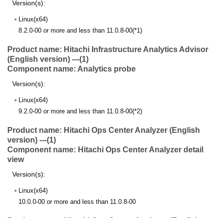
Version(s):
Linux(x64)
8.2.0-00 or more and less than 11.0.8-00(*1)
Product name: Hitachi Infrastructure Analytics Advisor
(English version) ---(1)
Component name: Analytics probe
Version(s):
Linux(x64)
9.2.0-00 or more and less than 11.0.8-00(*2)
Product name: Hitachi Ops Center Analyzer (English
version) ---(1)
Component name: Hitachi Ops Center Analyzer detail
view
Version(s):
Linux(x64)
10.0.0-00 or more and less than 11.0.8-00