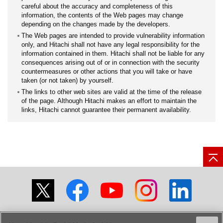
careful about the accuracy and completeness of this
information, the contents of the Web pages may change
depending on the changes made by the developers.
The Web pages are intended to provide vulnerability information
only, and Hitachi shall not have any legal responsibility for the
information contained in them. Hitachi shall not be liable for any
consequences arising out of or in connection with the security
countermeasures or other actions that you will take or have
taken (or not taken) by yourself.
The links to other web sites are valid at the time of the release
of the page. Although Hitachi makes an effort to maintain the
links, Hitachi cannot guarantee their permanent availability.