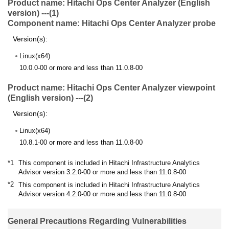
Product name: Hitachi Ops Center Analyzer (English
version) ---(1)
Component name: Hitachi Ops Center Analyzer probe
Version(s):
Linux(x64)
10.0.0-00 or more and less than 11.0.8-00
Product name: Hitachi Ops Center Analyzer viewpoint
(English version) ---(2)
Version(s):
Linux(x64)
10.8.1-00 or more and less than 11.0.8-00
*1
This component is included in Hitachi Infrastructure Analytics
Advisor version 3.2.0-00 or more and less than 11.0.8-00
*2
This component is included in Hitachi Infrastructure Analytics
Advisor version 4.2.0-00 or more and less than 11.0.8-00
General Precautions Regarding Vulnerabilities