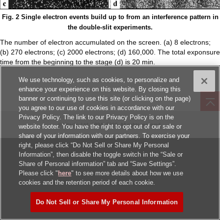
Fig. 2 Single electron events build up to from an interference pattern in
the double-slit experiments.
The number of electron accumulated on the screen. (a) 8 electrons;
(b) 270 electrons; (c) 2000 electrons; (d) 160,000. The total exponsure
time from the beginning to the stage (d) is 20 min.
We use technology, such as cookies, to personalize and
enhance your experience on this website. By closing this
banner or continuing to use this site (or clicking on the page)
you agree to our use of cookies in accordance with our
Privacy Policy. The link to our Privacy Policy is on the
© Hitachi, Ltd.
1994, 2026
. All rights reserved.
website footer. You have the right to opt out of our sale or
share of your information with our partners. To exercise your
right, please click “Do Not Sell or Share My Personal
Information”, then disable the toggle switch in the “Sale or
Share of Personal information” tab and “Save Settings”.
Please click "
here
" to see more details about how we use
cookies and the retention period of each cookie.
Do Not Sell or Share My Personal Information