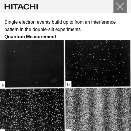
Single electron events build up to from an interference
pattern in the double-slit experiments
Quantum Measurement