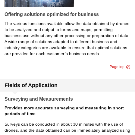
Offering solutions optimized for business
The various functions available allow the data obtained by drones
to be analyzed and output to forms and maps, permitting
business use without any other processing or preparation of data.
A wide range of solutions adapted to different business and
industry categories are available to ensure that optimal solutions
are provided for each customer’s business needs.
Page top
Fields of Application
Surveying and Measurements
Provides more accurate surveying and measuring in short
periods of time
Surveys can be conducted in about 30 minutes with the use of
drones, and the data obtained can be immediately analyzed using