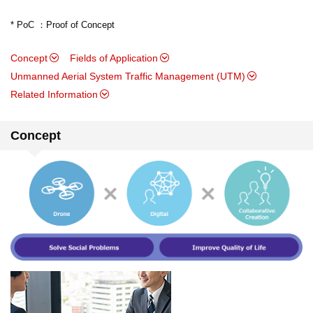
* PoC ：Proof of Concept
Concept
Fields of Application
Unmanned Aerial System Traffic Management (UTM)
Related Information
Concept