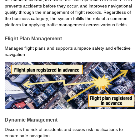
prevents accidents before they occur, and improves navigational
quality through the management of flight records. Regardless of
the business category, the system fulfills the role of a common
platform for applying traffic management across various fields.
Flight Plan Management
Manages flight plans and supports airspace safety and effective
navigation
Dynamic Management
Discerns the risk of accidents and issues risk notifications to
ensure safe navigation