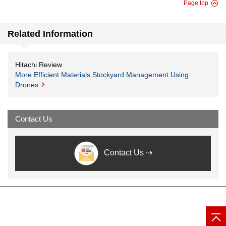
Page top
Related Information
Hitachi Review
More Efficient Materials Stockyard Management Using
Drones
Contact Us
Contact Us ⇢