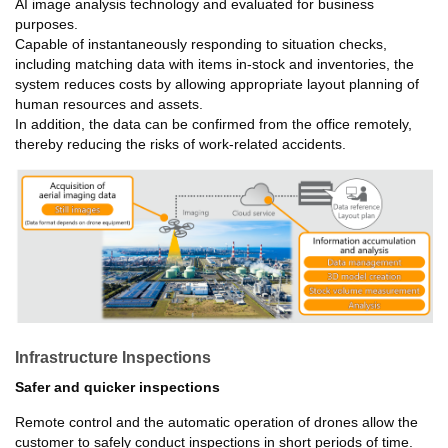
AI image analysis technology and evaluated for business
purposes.
Capable of instantaneously responding to situation checks,
including matching data with items in-stock and inventories, the
system reduces costs by allowing appropriate layout planning of
human resources and assets.
In addition, the data can be confirmed from the office remotely,
thereby reducing the risks of work-related accidents.
Infrastructure Inspections
Safer and quicker inspections
Remote control and the automatic operation of drones allow the
customer to safely conduct inspections in short periods of time.