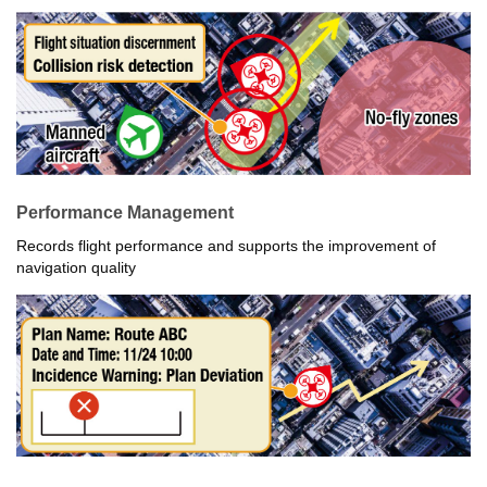
Performance Management
Records flight performance and supports the improvement of
navigation quality