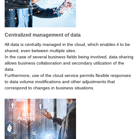
Centralized management of data
All data is centrally managed in the cloud, which enables it to be
shared, even between multiple sites.
In the case of several business fields being involved, data sharing
allows business collaboration and secondary utilization of the
data.
Furthermore, use of the cloud service permits flexible responses
to data volume modifications and other adjustments that
correspond to changes in business situations.