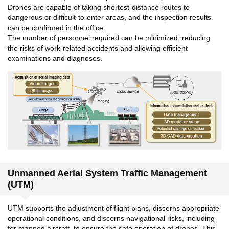
Drones are capable of taking shortest-distance routes to
dangerous or difficult-to-enter areas, and the inspection results
can be confirmed in the office.
The number of personnel required can be minimized, reducing
the risks of work-related accidents and allowing efficient
examinations and diagnoses.
Unmanned Aerial System Traffic Management
(UTM)
UTM supports the adjustment of flight plans, discerns appropriate
operational conditions, and discerns navigational risks, including
for manned aircraft, to ensure the safe operation of drones. This