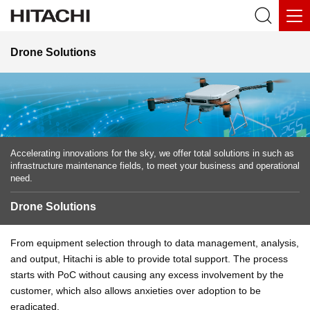
Drone Solutions
Accelerating innovations for the sky, we offer total solutions in such as
infrastructure maintenance fields, to meet your business and operational
need.
Drone Solutions
From equipment selection through to data management, analysis,
and output, Hitachi is able to provide total support. The process
starts with PoC without causing any excess involvement by the
customer, which also allows anxieties over adoption to be
eradicated.