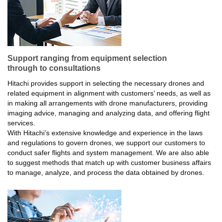
Support ranging from equipment selection
through to consultations
Hitachi provides support in selecting the necessary drones and
related equipment in alignment with customers’ needs, as well as
in making all arrangements with drone manufacturers, providing
imaging advice, managing and analyzing data, and offering flight
services.
With Hitachi’s extensive knowledge and experience in the laws
and regulations to govern drones, we support our customers to
conduct safer flights and system management. We are also able
to suggest methods that match up with customer business affairs
to manage, analyze, and process the data obtained by drones.