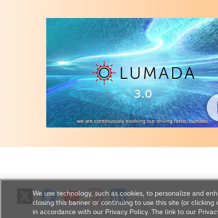
We use technology, such as cookies, to personalize and enh
closing this banner or continuing to use this site (or clickin
in accordance with our Privacy Policy. The link to our Privac