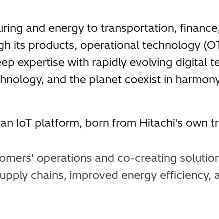
ring and energy to transportation, finance
h its products, operational technology (OT
 expertise with rapidly evolving digital te
chnology, and the planet coexist in harmony
n IoT platform, born from Hitachi's own tr
omers' operations and co-creating solutio
upply chains, improved energy efficiency, 