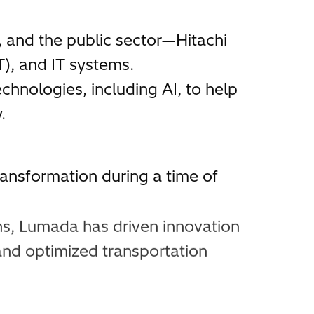
, and the public sector—Hitachi
), and IT systems.
chnologies, including AI, to help
.
ansformation during a time of
ns, Lumada has driven innovation
and optimized transportation