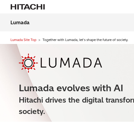
Lumada
Lumada Site Top
Together with Lumada, let's shape the future of society.
Lumada evolves with AI
Hitachi drives the digital transfo
society.