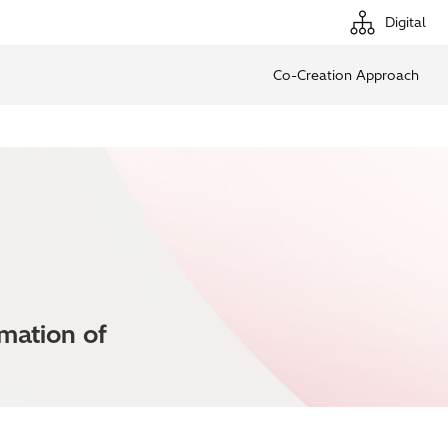
Digital
Co-Creation Approach
rmation of