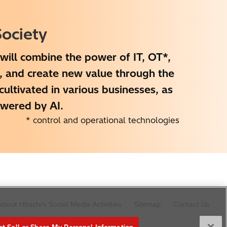
ociety
will combine the power of IT, OT*,
e, and create new value through the
ltivated in various businesses, as
owered by AI.
* control and operational technologies
bout Hitachi’s Social Media Activities
Sitemap
Contact Us
t Sell or Share My Personal Information