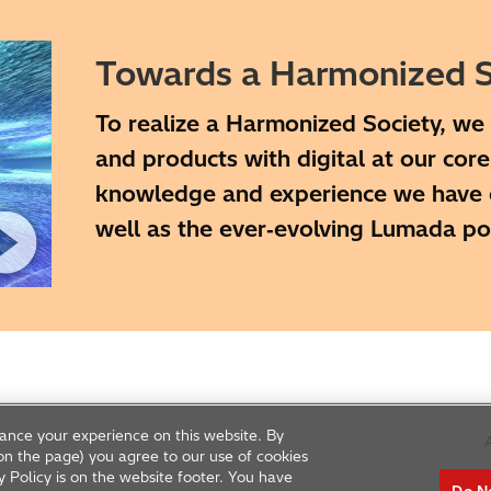
Towards a Harmonized S
To realize a Harmonized Society, we 
and products with digital at our cor
knowledge and experience we have cu
well as the ever‑evolving Lumada p
ance your experience on this website. By
A
g on the page) you agree to our use of cookies
y Policy is on the website footer. You have
Do No