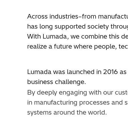
Across industries–from manufactu
has long supported society throug
With Lumada, we combine this deep
realize a future where people, te
Lumada was launched in 2016 as a
business challenge.
By deeply engaging with our cust
in manufacturing processes and s
systems around the world.