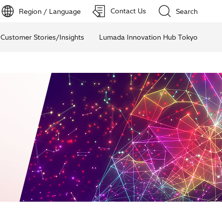
Contact Us
Region / Language
Search
Customer Stories/Insights
Lumada Innovation Hub Tokyo