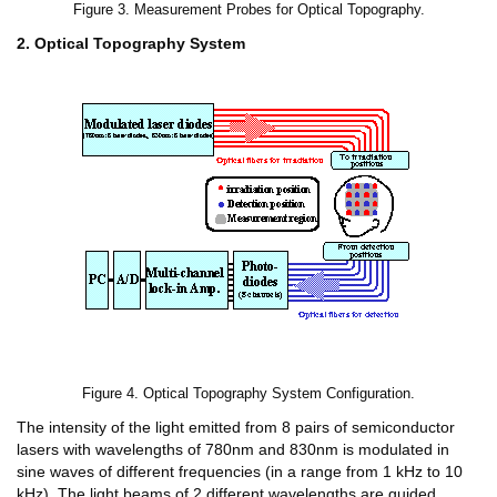
Figure 3. Measurement Probes for Optical Topography.
2. Optical Topography System
Figure 4. Optical Topography System Configuration.
The intensity of the light emitted from 8 pairs of semiconductor
lasers with wavelengths of 780nm and 830nm is modulated in
sine waves of different frequencies (in a range from 1 kHz to 10
kHz). The light beams of 2 different wavelengths are guided