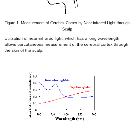
Figure 1. Measurement of Cerebral Cortex by Near-infrared Light through
Scalp
Utilization of near-infrared light, which has a long wavelength,
allows percutaneous measurement of the cerebral cortex through
the skin of the scalp.