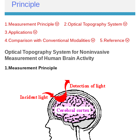
Principle
1.Measurement Principle
2.Optical Topography System
3.Applications
4.Comparison with Conventional Modalities
5.Reference
Optical Topography System for Noninvasive
Measurement of Human Brain Activity
1.Measurement Principle