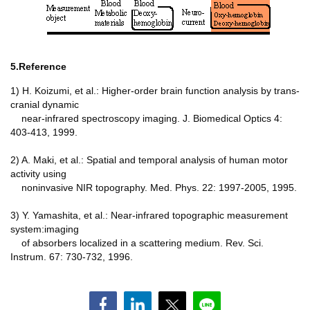
5.Reference
1) H. Koizumi, et al.: Higher-order brain function analysis by trans-
cranial dynamic
near-infrared spectroscopy imaging. J. Biomedical Optics 4:
403-413, 1999.
2) A. Maki, et al.: Spatial and temporal analysis of human motor
activity using
noninvasive NIR topography. Med. Phys. 22: 1997-2005, 1995.
3) Y. Yamashita, et al.: Near-infrared topographic measurement
system:imaging
of absorbers localized in a scattering medium. Rev. Sci.
Instrum. 67: 730-732, 1996.