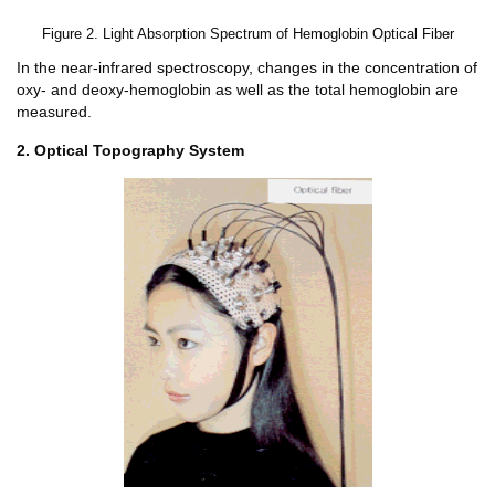
Figure 2. Light Absorption Spectrum of Hemoglobin Optical Fiber
In the near-infrared spectroscopy, changes in the concentration of
oxy- and deoxy-hemoglobin as well as the total hemoglobin are
measured.
2. Optical Topography System