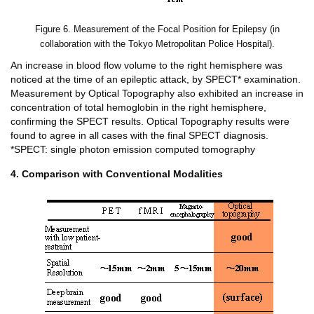
Figure 6. Measurement of the Focal Position for Epilepsy (in
collaboration with the Tokyo Metropolitan Police Hospital).
An increase in blood flow volume to the right hemisphere was
noticed at the time of an epileptic attack, by SPECT* examination.
Measurement by Optical Topography also exhibited an increase in
concentration of total hemoglobin in the right hemisphere,
confirming the SPECT results. Optical Topography results were
found to agree in all cases with the final SPECT diagnosis.
*SPECT: single photon emission computed tomography
4. Comparison with Conventional Modalities