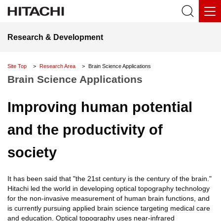
Research & Development
Site Top
Research Area
Brain Science Applications
Brain Science Applications
Improving human potential
and the productivity of
society
It has been said that "the 21st century is the century of the brain."
Hitachi led the world in developing optical topography technology
for the non-invasive measurement of human brain functions, and
is currently pursuing applied brain science targeting medical care
and education. Optical topography uses near-infrared