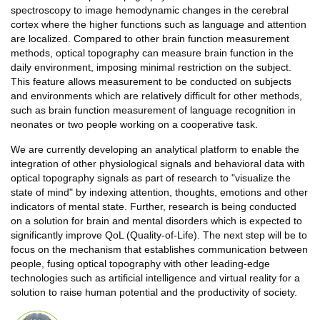
spectroscopy to image hemodynamic changes in the cerebral
cortex where the higher functions such as language and attention
are localized. Compared to other brain function measurement
methods, optical topography can measure brain function in the
daily environment, imposing minimal restriction on the subject.
This feature allows measurement to be conducted on subjects
and environments which are relatively difficult for other methods,
such as brain function measurement of language recognition in
neonates or two people working on a cooperative task.
We are currently developing an analytical platform to enable the
integration of other physiological signals and behavioral data with
optical topography signals as part of research to "visualize the
state of mind" by indexing attention, thoughts, emotions and other
indicators of mental state. Further, research is being conducted
on a solution for brain and mental disorders which is expected to
significantly improve QoL (Quality-of-Life). The next step will be to
focus on the mechanism that establishes communication between
people, fusing optical topography with other leading-edge
technologies such as artificial intelligence and virtual reality for a
solution to raise human potential and the productivity of society.