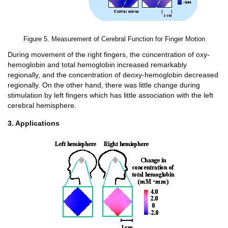
Figure 5. Measurement of Cerebral Function for Finger Motion
During movement of the right fingers, the concentration of oxy-
hemoglobin and total hemoglobin increased remarkably
regionally, and the concentration of deoxy-hemoglobin decreased
regionally. On the other hand, there was little change during
stimulation by left fingers which has little association with the left
cerebral hemisphere.
3. Applications