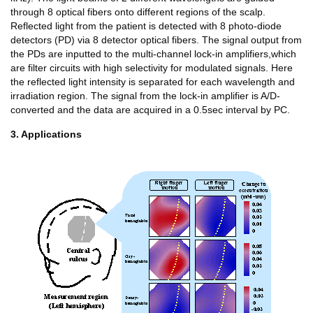
through 8 optical fibers onto different regions of the scalp.
Reflected light from the patient is detected with 8 photo-diode
detectors (PD) via 8 detector optical fibers. The signal output from
the PDs are inputted to the multi-channel lock-in amplifiers,which
are filter circuits with high selectivity for modulated signals. Here
the reflected light intensity is separated for each wavelength and
irradiation region. The signal from the lock-in amplifier is A/D-
converted and the data are acquired in a 0.5sec interval by PC.
3. Applications