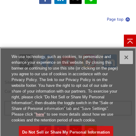
We use technology, such as cookies, to personalize and
enhance your experience on this website. By closing this
banner or continuing to use this site (or clicking on the page)
you agree to our use of cookies in accordance with our
Privacy Policy. The link to our Privacy Policy is on the
Sitemap
website footer. You have the right to opt out of our sale or
share of your information with our partners. To exercise your
Contact Us
right, please click “Do Not Sell or Share My Personal
Information”, then disable the toggle switch in the “Sale or
Hitachi Global Website
Share of Personal information” tab and “Save Settings”.
Please click "
here
" to see more details about how we use
cookies and the retention period of each cookie.
Terms of Use
Privacy Policy
Cookies Settings
Do Not Sell or Share My Personal Information
© Hitachi, Ltd.
1994, 2026
. All rights reserved.