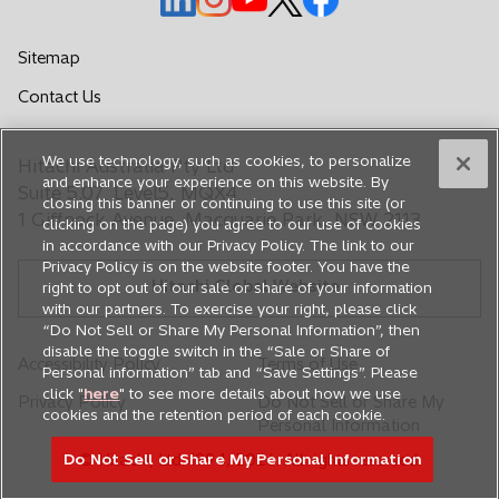
p
p
p
p
p
e
e
e
e
e
Sitemap
n
n
n
n
n
o
Contact Us
s
s
s
s
s
p
i
i
i
i
i
e
n
n
n
n
n
We use technology, such as cookies, to personalize
Hitachi Australia Pty Ltd
n
a
a
a
a
a
and enhance your experience on this website. By
s
Suite 5.07, Level5, MQX4
closing this banner or continuing to use this site (or
n
n
n
n
n
i
1 Giffnock Avenue, Macquarie Park, NSW 2113
clicking on the page) you agree to our use of cookies
e
e
e
e
e
n
in accordance with our Privacy Policy. The link to our
a
w
w
w
w
w
Privacy Policy is on the website footer. You have the
n
Hitachi Global Website
t
t
t
t
t
right to opt out of our sale or share of your information
e
with our partners. To exercise your right, please click
a
a
a
a
a
w
“Do Not Sell or Share My Personal Information”, then
b
b
b
b
b
disable the toggle switch in the “Sale or Share of
t
Accessibility Policy
Terms of Use
Personal information” tab and “Save Settings”. Please
a
click "
here
" to see more details about how we use
b
Privacy Policy
Do Not Sell or Share My
cookies and the retention period of each cookie.
Personal Information
Do Not Sell or Share My Personal Information
© Hitachi, Ltd. 1994,
2026
. All rights reserved.