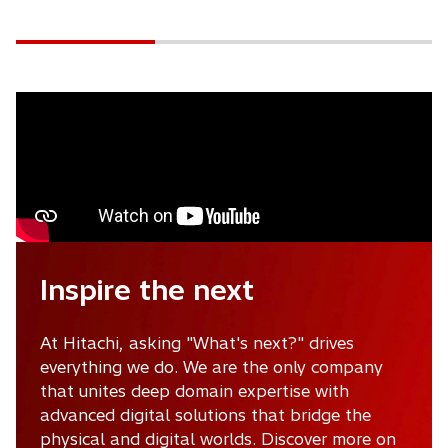
b
Inspire the next
At Hitachi, asking "What's next?" drives
everything we do. We are the only company
that unites deep domain expertise with
advanced digital solutions that bridge the
physical and digital worlds. Discover more on