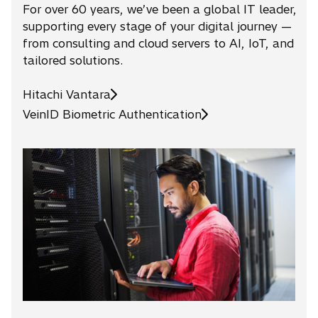
For over 60 years, we’ve been a global IT leader,
supporting every stage of your digital journey —
from consulting and cloud servers to AI, IoT, and
tailored solutions.
Hitachi Vantara
o
VeinID Biometric Authentication
p
e
n
s
i
n
a
n
e
w
t
a