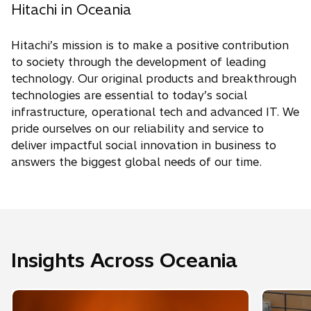
Hitachi in Oceania
Hitachi’s mission is to make a positive contribution
to society through the development of leading
technology. Our original products and breakthrough
technologies are essential to today’s social
infrastructure, operational tech and advanced IT. We
pride ourselves on our reliability and service to
deliver impactful social innovation in business to
answers the biggest global needs of our time.
Insights Across Oceania