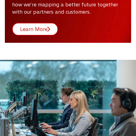
how we’re mapping a better future together
with our partners and customers.
Learn More