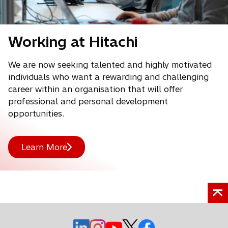
Working at Hitachi
We are now seeking talented and highly motivated
individuals who want a rewarding and challenging
career within an organisation that will offer
professional and personal development
opportunities.
Learn More
o
o
o
o
o