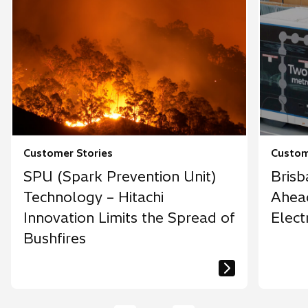
Customer Stories
Custom
SPU (Spark Prevention Unit)
Brisb
Technology – Hitachi
Ahead
Innovation Limits the Spread of
Elect
Bushfires