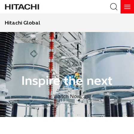
Hitachi Global
Search
Watch Now