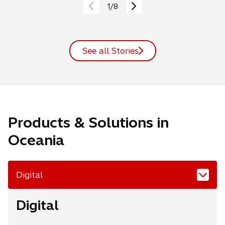
1
/
8
See all Stories
Products & Solutions in
Oceania
Digital
Digital