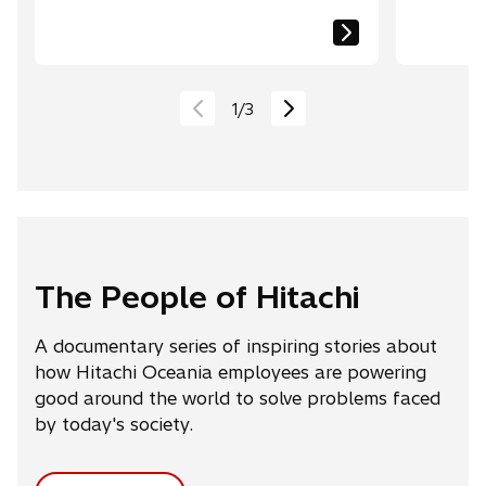
1
/
3
The People of Hitachi
A documentary series of inspiring stories about
how Hitachi Oceania employees are powering
good around the world to solve problems faced
by today's society.