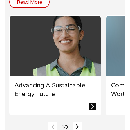
Read More
Advancing A Sustainable
Come 
Energy Future
World
1
/
3