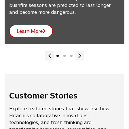
bushfire seasons are predicted to last longer
and become more dangerous.
Learn More
Customer Stories
Explore featured stories that showcase how
Hitachi’s collaborative innovations,
technologies, and fresh thinking are