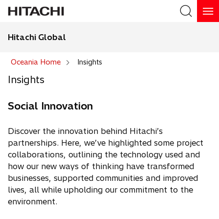
Hitachi Global
Search
Oceania Home
Insights
Insights
Social Innovation
Discover the innovation behind Hitachi’s
partnerships. Here, we’ve highlighted some project
collaborations, outlining the technology used and
how our new ways of thinking have transformed
businesses, supported communities and improved
lives, all while upholding our commitment to the
environment.