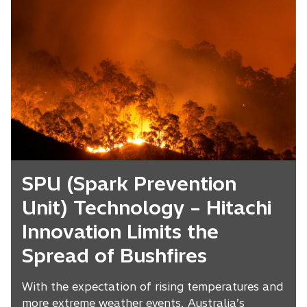
SPU (Spark Prevention
Unit) Technology – Hitachi
Innovation Limits the
Spread of Bushfires
With the expectation of rising temperatures and
more extreme weather events, Australia’s