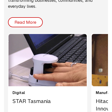
transforming businesses, communities, and
everyday lives.
Read More
Digital
Manufact
STAR Tasmania
Hitach
Innova