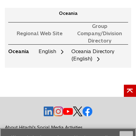
Oceania
Group
Regional Web Site
Company/Division
Directory
Oceania
English
Oceania Directory
(English)
o
o
o
o
o
p
p
p
p
p
e
e
e
e
e
About Hitachi's Social Media Activities
n
n
n
n
n