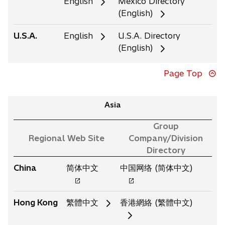
English
Mexico Directory
(English)
U.S.A.
English
U.S.A. Directory
(English)
Page Top
Asia
Group
Regional Web Site
Company/Division
Directory
o
o
China
简体中文
中国网络 (简体中文)
p
p
e
e
Hong Kong
繁體中文
香港網絡 (繁體中文)
n
n
s
s