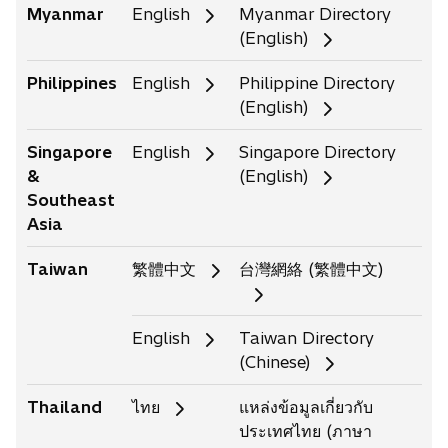
Myanmar
English
Myanmar Directory
(English)
Philippines
English
Philippine Directory
(English)
Singapore
English
Singapore Directory
&
(English)
Southeast
Asia
Taiwan
繁體中文
台灣網絡 (繁體中文)
English
Taiwan Directory
(Chinese)
Thailand
ไทย
แหล่งข้อมูลเกี่ยวกับ
ประเทศไทย (ภาษา