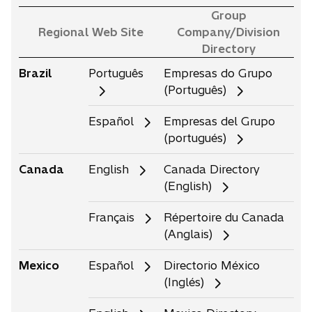
Group
Regional Web Site
Company/Division
Directory
Brazil
Português
Empresas do Grupo
(Português)
Español
Empresas del Grupo
(portugués)
Canada
English
Canada Directory
(English)
Français
Répertoire du Canada
(Anglais)
Mexico
Español
Directorio México
(Inglés)