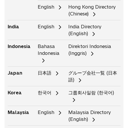
i
i
English
Hong Kong Directory
n
n
(Chinese)
a
a
n
n
India
English
India Directory
e
e
(English)
w
w
t
t
Indonesia
Bahasa
Direktori Indonesia
a
a
Indonesia
(Inggris)
b
b
Japan
日本語
グループ会社一覧 (日本
語)
Korea
한국어
그룹회사일람 (한국어)
Malaysia
English
Malaysia Directory
(English)