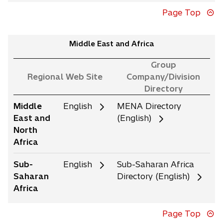
Page Top
Middle East and Africa
Group
Regional Web Site
Company/Division
Directory
Middle
English
MENA Directory
East and
(English)
North
Africa
Sub-
English
Sub-Saharan Africa
Saharan
Directory (English)
Africa
Page Top