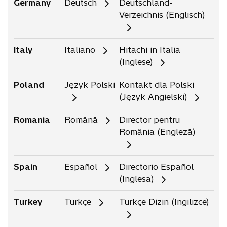
Germany
Deutsch
Deutschland-
Verzeichnis (Englisch)
Italy
Italiano
Hitachi in Italia
(Inglese)
Poland
Język Polski
Kontakt dla Polski
(Język Angielski)
Romania
Română
Director pentru
România (Engleză)
Spain
Español
Directorio Español
(Inglesa)
Turkey
Türkçe
Türkçe Dizin (Ingilizce)