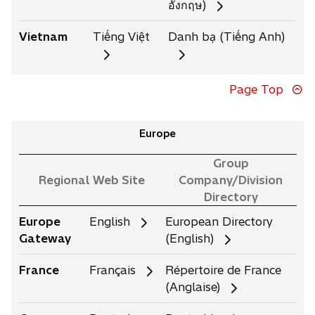
อังกฤษ)
Vietnam
Tiếng Việt
Danh bạ (Tiếng Anh)
Page Top
Europe
Group
Regional Web Site
Company/Division
Directory
Europe
English
European Directory
Gateway
(English)
France
Français
Répertoire de France
(Anglaise)