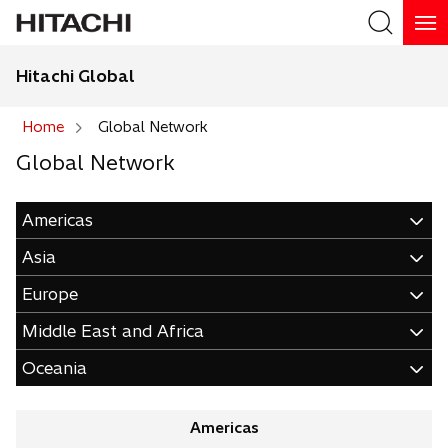
Hitachi Global
Search
Home
Global Network
Global Network
Search
Americas
Asia
Europe
Middle East and Africa
Oceania
Americas