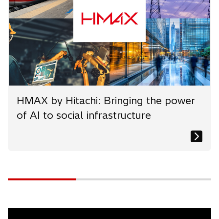
HMAX by Hitachi: Bringing the power
of AI to social infrastructure