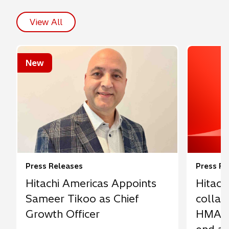
View All
New
Press Releases
Press Re
Hitachi Americas Appoints
Hitach
Sameer Tikoo as Chief
collab
Growth Officer
HMAX 