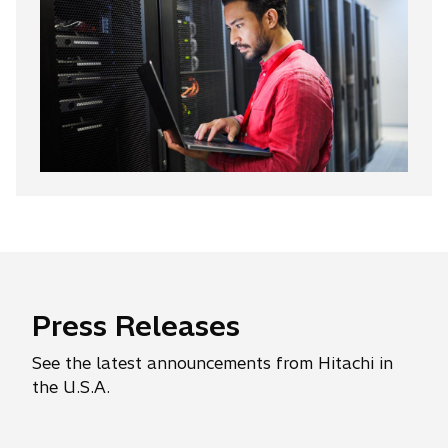
Press Releases
See the latest announcements from Hitachi in
the U.S.A.