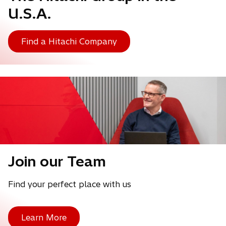
U.S.A.
Find a Hitachi Company
Join our Team
Find your perfect place with us
Learn More