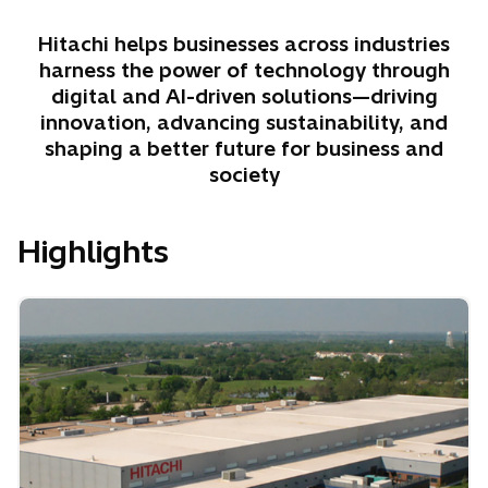
Hitachi helps businesses across industries
harness the power of technology through
digital and AI-driven solutions—driving
innovation, advancing sustainability, and
shaping a better future for business and
society
Highlights