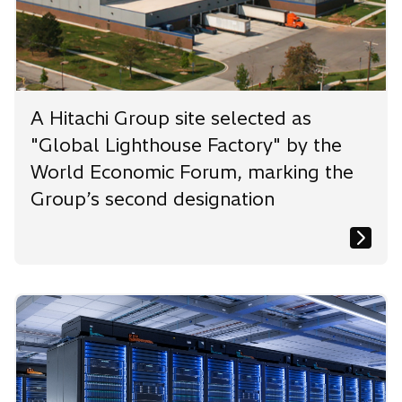
A Hitachi Group site selected as
"Global Lighthouse Factory" by the
World Economic Forum, marking the
Group’s second designation