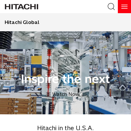
Hitachi Global
Search
Watch Now
Hitachi in the U.S.A.