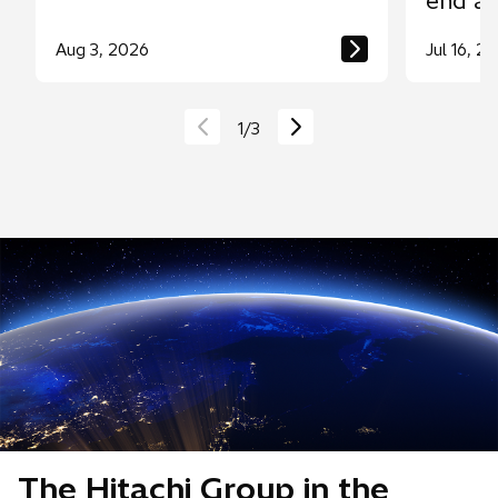
end a
throug
Aug 3, 2026
Jul 16, 2
contro
1
/
3
The Hitachi Group in the