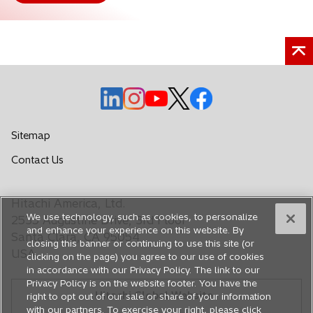
o
o
o
o
o
p
p
p
p
p
e
e
e
e
e
Sitemap
n
n
n
n
n
o
Contact Us
s
s
s
s
s
p
i
i
i
i
i
e
n
n
n
n
n
Hitachi America, Ltd.
n
a
a
a
a
a
We use technology, such as cookies, to personalize
s
2535 Augustine Drive, 3rd Floor
n
n
n
n
n
and enhance your experience on this website. By
i
Santa Clara, CA 95054
closing this banner or continuing to use this site (or
e
e
e
e
e
n
USA
clicking on the page) you agree to our use of cookies
a
w
w
w
w
w
in accordance with our Privacy Policy. The link to our
n
t
t
t
t
t
Privacy Policy is on the website footer. You have the
e
Hitachi Global Website
a
a
a
a
a
right to opt out of our sale or share of your information
w
with our partners. To exercise your right, please click
b
b
b
b
b