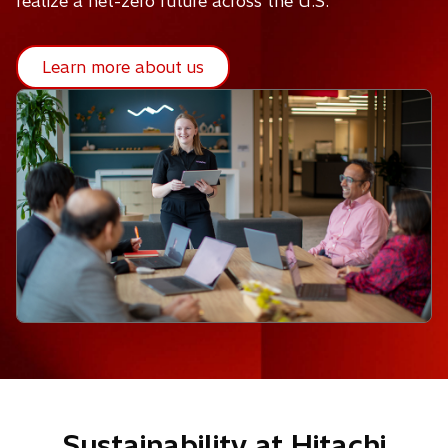
realize a net-zero future across the U.S.
Learn more about us
Sustainability at Hitachi