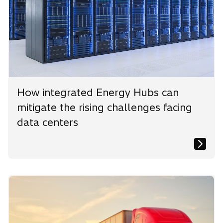
How integrated Energy Hubs can
mitigate the rising challenges facing
data centers