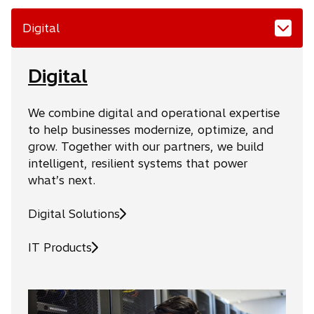
Digital
Digital
We combine digital and operational expertise
to help businesses modernize, optimize, and
grow. Together with our partners, we build
intelligent, resilient systems that power
what’s next.
Digital Solutions
IT Products