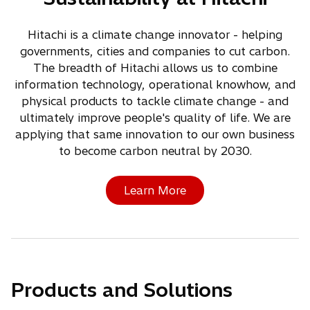
Hitachi is a climate change innovator - helping
governments, cities and companies to cut carbon.
The breadth of Hitachi allows us to combine
information technology, operational knowhow, and
physical products to tackle climate change - and
ultimately improve people's quality of life. We are
applying that same innovation to our own business
to become carbon neutral by 2030.
Learn More
Products and Solutions