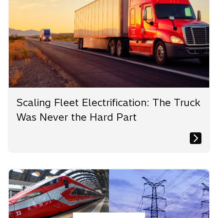
Scaling Fleet Electrification: The Truck
Was Never the Hard Part