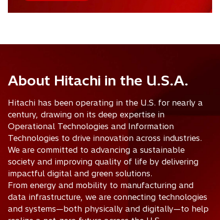
About Hitachi in the U.S.A.
Hitachi has been operating in the U.S. for nearly a
century, drawing on its deep expertise in
Operational Technologies and Information
Technologies to drive innovation across industries.
We are committed to advancing a sustainable
society and improving quality of life by delivering
impactful digital and green solutions.
From energy and mobility to manufacturing and
data infrastructure, we are connecting technologies
and systems—both physically and digitally—to help