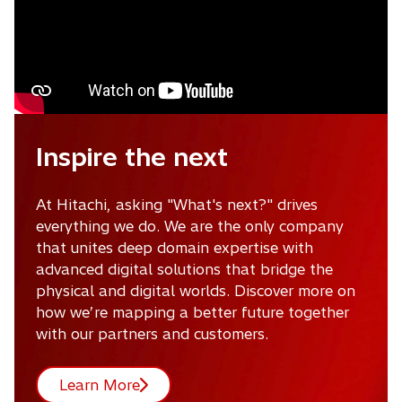
Inspire the next
At Hitachi, asking "What's next?" drives
everything we do. We are the only company
that unites deep domain expertise with
advanced digital solutions that bridge the
physical and digital worlds. Discover more on
how we’re mapping a better future together
with our partners and customers.
Learn More