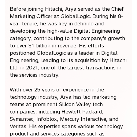
Before joining Hitachi, Arya served as the Chief
Marketing Officer at GlobalLogic. During his 8-
year tenure, he was key in defining and
developing the high-value Digital Engineering
category, contributing to the company's growth
to over $1 billion in revenue. His efforts
positioned GlobalLogic as a leader in Digital
Engineering, leading to its acquisition by Hitachi
Ltd. in 2021, one of the largest transactions in
the services industry.
With over 25 years of experience in the
technology industry, Arya has led marketing
teams at prominent Silicon Valley tech
companies, including Hewlett Packard,
Symantec, Infoblox, Mercury Interactive, and
Veritas. His expertise spans various technology
product and services categories such as