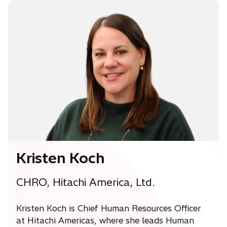
n
s
i
n
a
n
e
w
t
a
b
Kristen Koch
CHRO, Hitachi America, Ltd.
Kristen Koch is Chief Human Resources Officer
at Hitachi Americas, where she leads Human