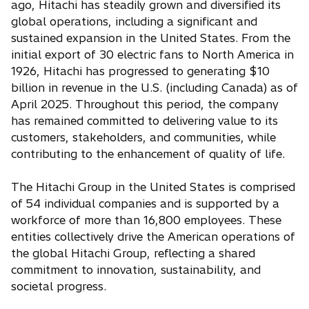
ago, Hitachi has steadily grown and diversified its
global operations, including a significant and
sustained expansion in the United States. From the
initial export of 30 electric fans to North America in
1926, Hitachi has progressed to generating $10
billion in revenue in the U.S. (including Canada) as of
April 2025. Throughout this period, the company
has remained committed to delivering value to its
customers, stakeholders, and communities, while
contributing to the enhancement of quality of life.
The Hitachi Group in the United States is comprised
of 54 individual companies and is supported by a
workforce of more than 16,800 employees. These
entities collectively drive the American operations of
the global Hitachi Group, reflecting a shared
commitment to innovation, sustainability, and
societal progress.