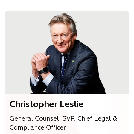
e
n
s
i
n
a
n
e
w
t
a
b
Christopher Leslie
General Counsel, SVP, Chief Legal &
Compliance Officer