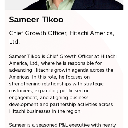
Sameer Tikoo
Chief Growth Officer, Hitachi America,
Ltd.
Sameer Tikoo is Chief Growth Officer at Hitachi
America, Ltd., where he is responsible for
advancing Hitachi’s growth agenda across the
Americas. In this role, he focuses on
strengthening relationships with strategic
customers, expanding public sector
engagement, and aligning business
development and partnership activities across
Hitachi businesses in the region.
Sameer is a seasoned P&L executive with nearly