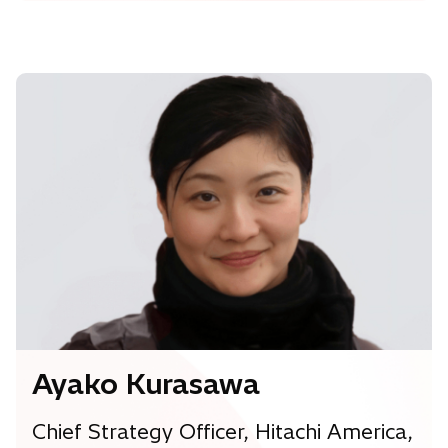
Ayako Kurasawa
Chief Strategy Officer, Hitachi America,