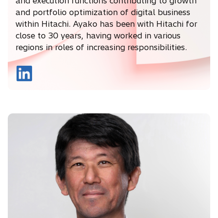
and execution functions contributing to growth
and portfolio optimization of digital business
within Hitachi. Ayako has been with Hitachi for
close to 30 years, having worked in various
regions in roles of increasing responsibilities.
o
p
e
n
s
i
n
a
n
e
w
t