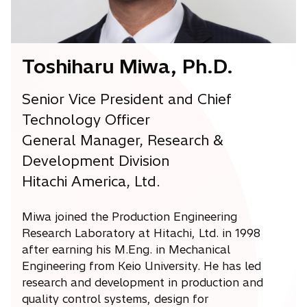
a
b
Toshiharu Miwa, Ph.D.
Senior Vice President and Chief
Technology Officer
General Manager, Research &
Development Division
Hitachi America, Ltd.
Miwa joined the Production Engineering
Research Laboratory at Hitachi, Ltd. in 1998
after earning his M.Eng. in Mechanical
Engineering from Keio University. He has led
research and development in production and
quality control systems, design for