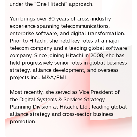
under the "One Hitachi" approach.
Yuri brings over 30 years of cross-industry
experience spanning telecommunications,
enterprise software, and digital transformation.
Prior to Hitachi, she held key roles at a major
telecom company and a leading global software
company. Since joining Hitachi in 2008, she has
held progressively senior roles in global business
strategy, alliance development, and overseas
projects incl. M&A/PMI.
Most recently, she served as Vice President of
the Digital Systems & Services Strategy
Planning Division at Hitachi, Ltd., leading global
alliance strategy and cross-sector business
promotion.