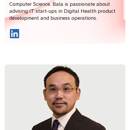
Computer Science. Bala is passionate about
advising IT start-ups in Digital Health product
development and business operations.
o
p
e
n
s
i
n
a
n
e
w
t
a
b