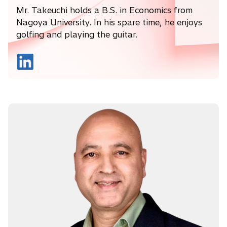
Mr. Takeuchi holds a B.S. in Economics from
Nagoya University. In his spare time, he enjoys
golfing and playing the guitar.
o
p
e
n
s
i
n
a
n
e
w
t
a
b