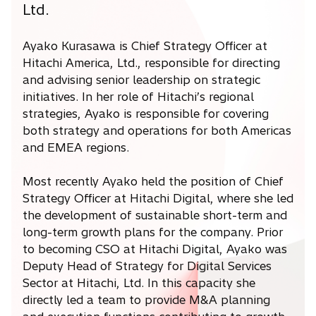
Ltd.
Ayako Kurasawa is Chief Strategy Officer at
Hitachi America, Ltd., responsible for directing
and advising senior leadership on strategic
initiatives. In her role of Hitachi’s regional
strategies, Ayako is responsible for covering
both strategy and operations for both Americas
and EMEA regions.
Most recently Ayako held the position of Chief
Strategy Officer at Hitachi Digital, where she led
the development of sustainable short-term and
long-term growth plans for the company. Prior
to becoming CSO at Hitachi Digital, Ayako was
Deputy Head of Strategy for Digital Services
Sector at Hitachi, Ltd. In this capacity she
directly led a team to provide M&A planning