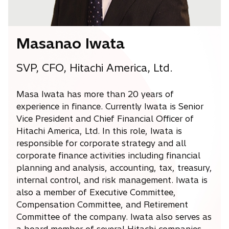
Masanao Iwata
SVP, CFO, Hitachi America, Ltd.
Masa Iwata has more than 20 years of
experience in finance. Currently Iwata is Senior
Vice President and Chief Financial Officer of
Hitachi America, Ltd. In this role, Iwata is
responsible for corporate strategy and all
corporate finance activities including financial
planning and analysis, accounting, tax, treasury,
internal control, and risk management. Iwata is
also a member of Executive Committee,
Compensation Committee, and Retirement
Committee of the company. Iwata also serves as