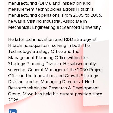
manufacturing (DfM), and inspection and
measurement technologies across Hitachi’s
manufacturing operations. From 2005 to 2006,
he was a Visiting Industrial Associate in
Mechanical Engineering at Stanford University.
He later led innovation and R&D strategy at
Hitachi headquarters, serving in both the
Technology Strategy Office and the
Management Planning Office within the
Strategy Planning Division. He subsequently
served as General Manager of the 2050 Project
Office in the Innovation and Growth Strategy
Division, and as Managing Director at Next
Research within the Research & Development
Group. Miwa has held his current position since
2026.