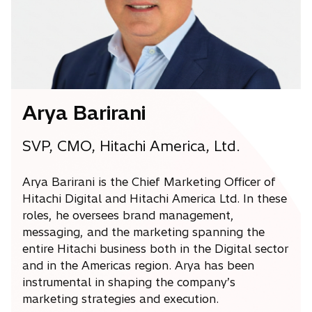
w
t
a
b
Arya Barirani
SVP, CMO, Hitachi America, Ltd.
Arya Barirani is the Chief Marketing Officer of
Hitachi Digital and Hitachi America Ltd. In these
roles, he oversees brand management,
messaging, and the marketing spanning the
entire Hitachi business both in the Digital sector
and in the Americas region. Arya has been
instrumental in shaping the company’s
marketing strategies and execution.