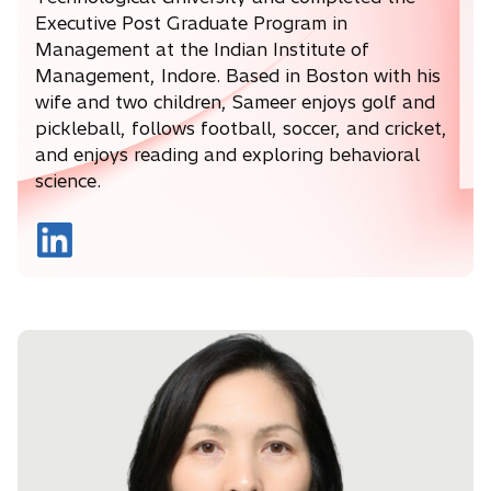
Executive Post Graduate Program in
Management at the Indian Institute of
Management, Indore. Based in Boston with his
wife and two children, Sameer enjoys golf and
pickleball, follows football, soccer, and cricket,
and enjoys reading and exploring behavioral
science.
o
p
e
n
s
i
n
a
n
e