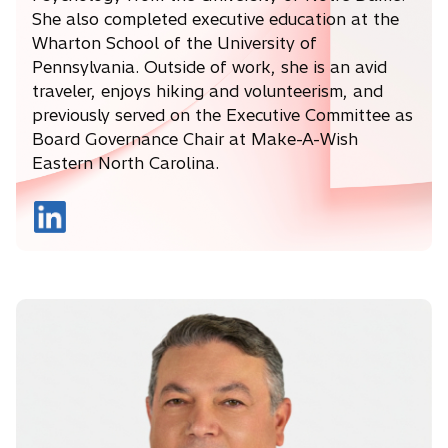
She also completed executive education at the
Wharton School of the University of
Pennsylvania. Outside of work, she is an avid
traveler, enjoys hiking and volunteerism, and
previously served on the Executive Committee as
Board Governance Chair at Make-A-Wish
Eastern North Carolina.
o
p
e
n
s
i
n
a
n
e