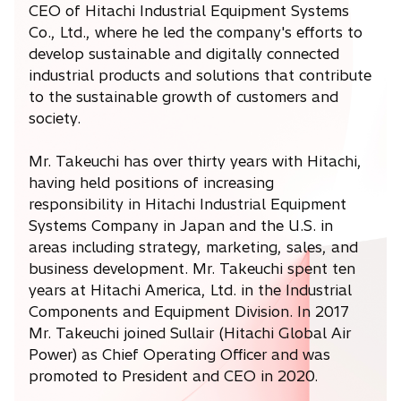
CEO of Hitachi Industrial Equipment Systems
Co., Ltd., where he led the company's efforts to
develop sustainable and digitally connected
industrial products and solutions that contribute
to the sustainable growth of customers and
society.
Mr. Takeuchi has over thirty years with Hitachi,
having held positions of increasing
responsibility in Hitachi Industrial Equipment
Systems Company in Japan and the U.S. in
areas including strategy, marketing, sales, and
business development. Mr. Takeuchi spent ten
years at Hitachi America, Ltd. in the Industrial
Components and Equipment Division. In 2017
Mr. Takeuchi joined Sullair (Hitachi Global Air
Power) as Chief Operating Officer and was
promoted to President and CEO in 2020.