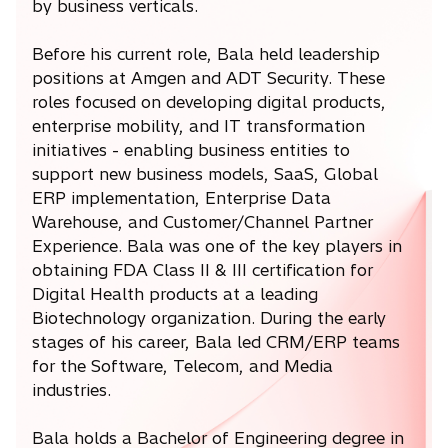
by business verticals.
Before his current role, Bala held leadership
positions at Amgen and ADT Security. These
roles focused on developing digital products,
enterprise mobility, and IT transformation
initiatives - enabling business entities to
support new business models, SaaS, Global
ERP implementation, Enterprise Data
Warehouse, and Customer/Channel Partner
Experience. Bala was one of the key players in
obtaining FDA Class II & III certification for
Digital Health products at a leading
Biotechnology organization. During the early
stages of his career, Bala led CRM/ERP teams
for the Software, Telecom, and Media
industries.
Bala holds a Bachelor of Engineering degree in