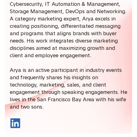
Cybersecurity, IT Automation & Management,
Storage Management, DevOps and Networking.
A category marketing expert, Arya excels in
creating positioning, differentiated messaging
and programs that aligns brands with buyer
needs. His work integrates diverse marketing
disciplines aimed at maximizing growth and
client and employee engagement.
Arya is an active participant in industry events
and frequently shares his insights on
technology, marketing, sales, and client
engagement through speaking engagements. He
lives in the San Francisco Bay Area with his wife
and two sons.
o
p