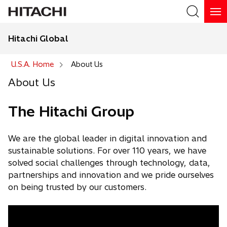
Hitachi Global
U.S.A. Home
About Us
About Us
The Hitachi Group
We are the global leader in digital innovation and
sustainable solutions. For over 110 years, we have
solved social challenges through technology, data,
partnerships and innovation and we pride ourselves
on being trusted by our customers.