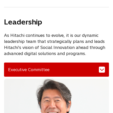
Leadership
As Hitachi continues to evolve, it is our dynamic
leadership team that strategically plans and leads
Hitachi’s vision of Social Innovation ahead through
advanced digital solutions and programs.
Executive Committee