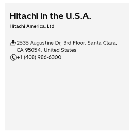
Hitachi in the U.S.A.
Hitachi America, Ltd.
2535 Augustine Dr, 3rd Floor, Santa Clara,
CA 95054, United States
+1 (408) 986-6300