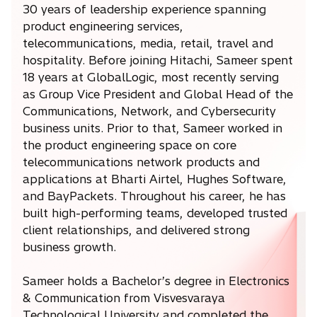
30 years of leadership experience spanning
product engineering services,
telecommunications, media, retail, travel and
hospitality. Before joining Hitachi, Sameer spent
18 years at GlobalLogic, most recently serving
as Group Vice President and Global Head of the
Communications, Network, and Cybersecurity
business units. Prior to that, Sameer worked in
the product engineering space on core
telecommunications network products and
applications at Bharti Airtel, Hughes Software,
and BayPackets. Throughout his career, he has
built high-performing teams, developed trusted
client relationships, and delivered strong
business growth.
Sameer holds a Bachelor’s degree in Electronics
& Communication from Visvesvaraya
Technological University and completed the