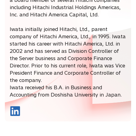
a board member of several Hitachi companies
including Hitachi Industrial Holdings Americas,
Inc. and Hitachi America Capital, Ltd.
Iwata initially joined Hitachi, Ltd., parent
company of Hitachi America, Ltd., in 1995. Iwata
started his career with Hitachi America, Ltd. in
2002 and has served as Division Controller of
the Server business and Corporate Finance
Director. Prior to his current role, Iwata was Vice
President Finance and Corporate Controller of
the company.
Iwata received his B.A. in Business and
Accounting from Doshisha University in Japan.
o
p
e