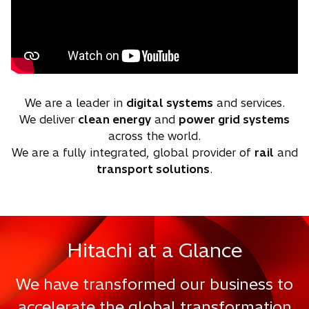
We are a leader in
digital systems
and services.
We deliver
clean energy
and
power grid systems
across the world.
We are a fully integrated, global provider of
rail
and
transport solutions
.
Hitachi at a Glance
We have transformed our business to
accelerate the global transformation