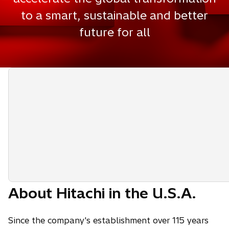
to a smart, sustainable and better
future for all
About Hitachi in the U.S.A.
Since the company's establishment over 115 years