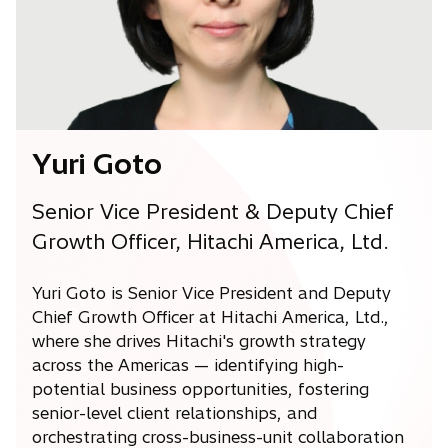
w
t
a
b
Yuri Goto
Senior Vice President & Deputy Chief
Growth Officer, Hitachi America, Ltd.
Yuri Goto is Senior Vice President and Deputy
Chief Growth Officer at Hitachi America, Ltd.,
where she drives Hitachi's growth strategy
across the Americas — identifying high-
potential business opportunities, fostering
senior-level client relationships, and
orchestrating cross-business-unit collaboration