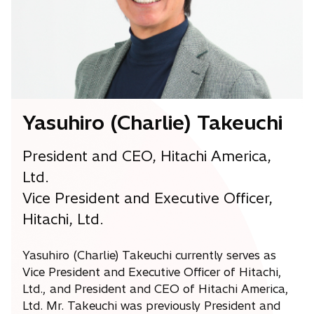
Yasuhiro (Charlie) Takeuchi
President and CEO, Hitachi America,
Ltd.
Vice President and Executive Officer,
Hitachi, Ltd.
Yasuhiro (Charlie) Takeuchi currently serves as
Vice President and Executive Officer of Hitachi,
Ltd., and President and CEO of Hitachi America,
Ltd. Mr. Takeuchi was previously President and