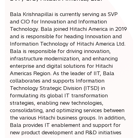
Bala Krishnapillai is currently serving as SVP
and CIO for Innovation and Information
Technology. Bala joined Hitachi America in 2019
and is responsible for heading Innovation and
Information Technology of Hitachi America Ltd.
Bala is responsible for driving innovation,
infrastructure modernization, and enhancing
enterprise and digital solutions for Hitachi
Americas Region. As the leader of IIT, Bala
collaborates and supports Information
Technology Strategic Division (ITSD) in
formulating its global IT transformation
strategies, enabling new technologies,
consolidating, and optimizing services between
the various Hitachi business groups. In addition,
Bala provides IT enablement and support for
new product development and R&D initiatives