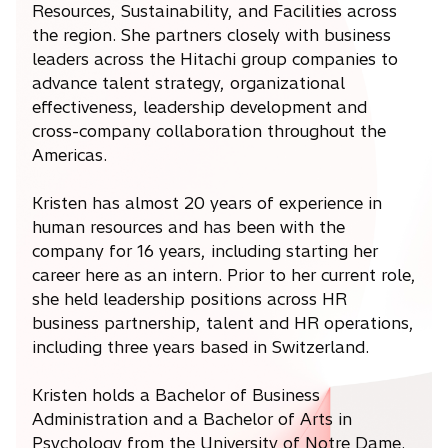
Resources, Sustainability, and Facilities across
the region. She partners closely with business
leaders across the Hitachi group companies to
advance talent strategy, organizational
effectiveness, leadership development and
cross-company collaboration throughout the
Americas.
Kristen has almost 20 years of experience in
human resources and has been with the
company for 16 years, including starting her
career here as an intern. Prior to her current role,
she held leadership positions across HR
business partnership, talent and HR operations,
including three years based in Switzerland.
Kristen holds a Bachelor of Business
Administration and a Bachelor of Arts in
Psychology from the University of Notre Dame.