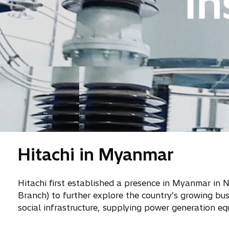
Hitachi in Myanmar
Hitachi first established a presence in Myanmar in
Branch) to further explore the country’s growing bu
social infrastructure, supplying power generation eq