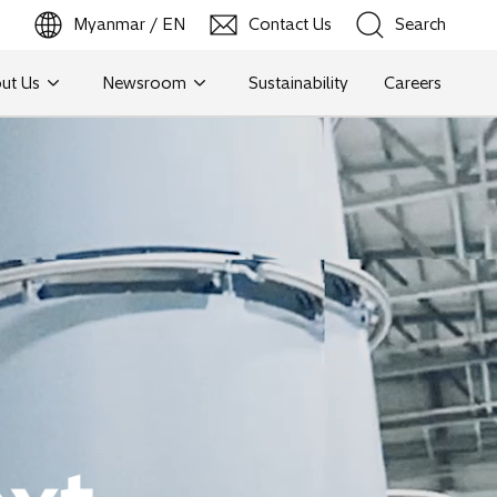
Myanmar / EN
Contact Us
Search
ut Us
Newsroom
Sustainability
Careers
Search