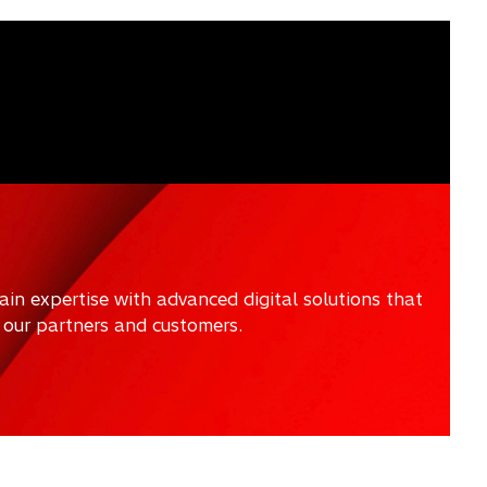
in expertise with advanced digital solutions that
 our partners and customers.