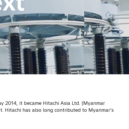
ay 2014, it became Hitachi Asia Ltd. (Myanmar
t. Hitachi has also long contributed to Myanmar’s