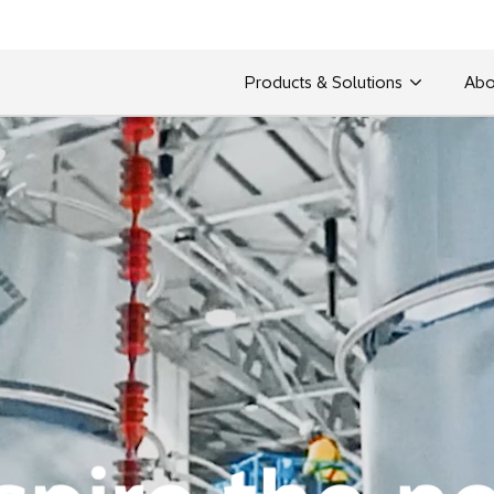
Products & Solutions
Abo