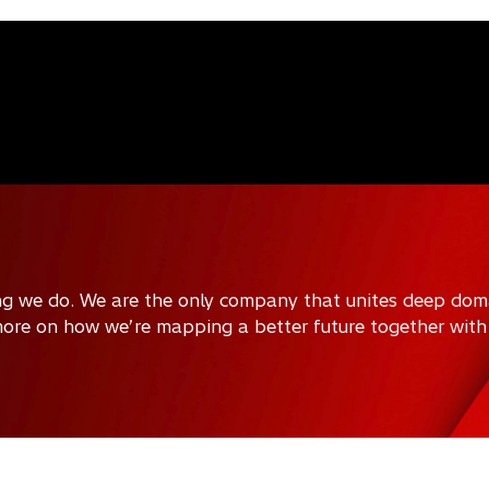
ing we do. We are the only company that unites deep doma
 more on how we’re mapping a better future together with