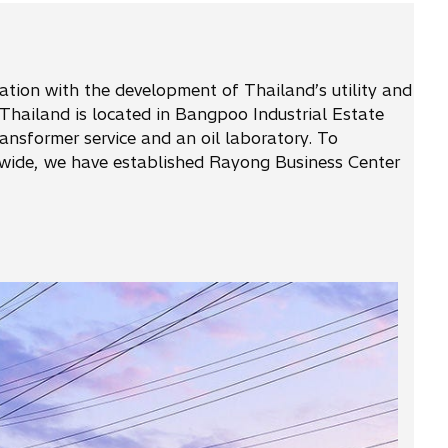
iation with the development of Thailand’s utility and
Thailand is located in Bangpoo Industrial Estate
nsformer service and an oil laboratory. To
onwide, we have established Rayong Business Center