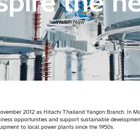
Watch Now
 November 2012 as Hitachi Thailand Yangon Branch. In M
siness opportunities and support sustainable developmen
uipment to local power plants since the 1950s.