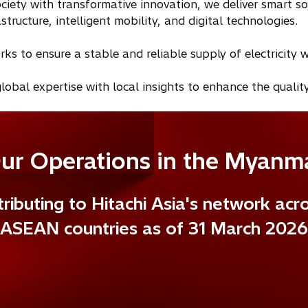
ciety with transformative innovation, we deliver smart s
tructure, intelligent mobility, and digital technologies.
 to ensure a stable and reliable supply of electricity w
lobal expertise with local insights to enhance the quality
ur Operations in the Myanm
ributing to Hitachi Asia's network acr
ASEAN countries as of 31 March 2026