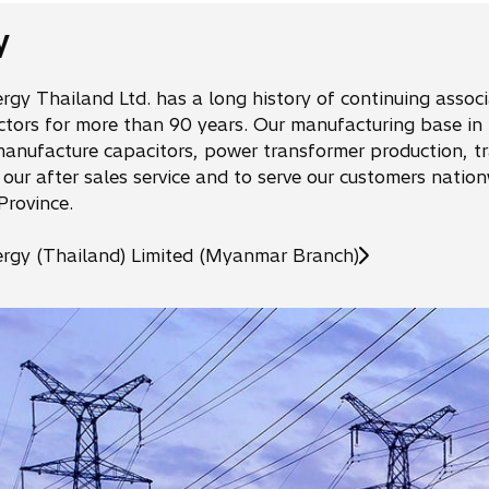
s
i
y
n
a
rgy Thailand Ltd. has a long history of continuing assoc
n
ctors for more than 90 years. Our manufacturing base in 
e
anufacture capacitors, power transformer production, tra
w
 our after sales service and to serve our customers nati
t
Province.
a
b
ergy (Thailand) Limited (Myanmar Branch)