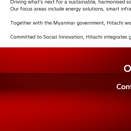
Driving what’s next for a sustainable, harmonised so
Our focus areas include energy solutions, smart infras
Together with the Myanmar government, Hitachi works
Committed to Social Innovation, Hitachi integrates g
O
Cont