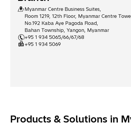
o
p
Myanmar Centre Business Suites,
Room 1219, 12th Floor, Myanmar Centre Tower
m
l
No.192 Kaba Aye Pagoda Road,
p
o
Bahan Township, Yangon, Myanmar
a
y
+95 1 934 5065/66/67/68
n
e
+95 1 934 5069
i
e
e
s
s
Products & Solutions in 