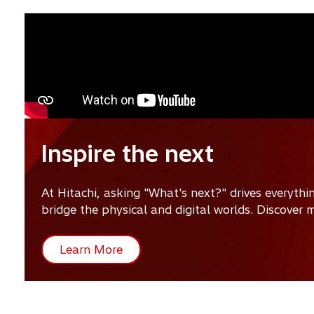
Inspire the next
At Hitachi, asking "What's next?" drives everyth
bridge the physical and digital worlds. Discover
Learn More