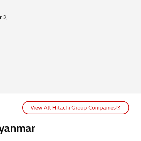
 2,
View All Hitachi Group Companies
o
p
Myanmar
e
n