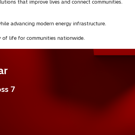
olutions that improve lives and connect communities.
hile advancing modern energy infrastructure.
 of life for communities nationwide.
ar
oss 7