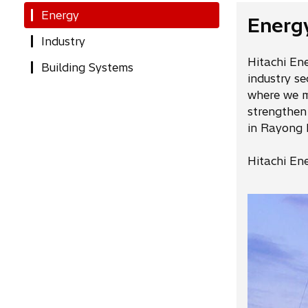
Energy
Energ
Industry
Hitachi Ene
Building Systems
industry se
where we m
strengthen
in Rayong 
Hitachi En
o
p
e
n
s
i
n
a
n