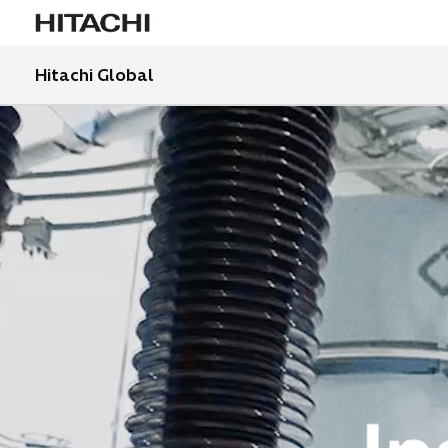
Hitachi Global