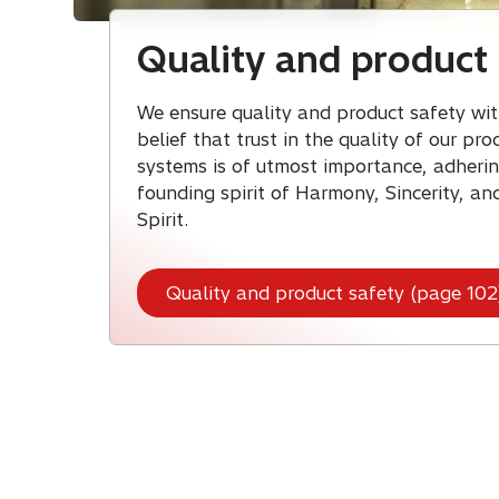
Quality and product 
We ensure quality and product safety wit
belief that trust in the quality of our pr
systems is of utmost importance, adherin
founding spirit of Harmony, Sincerity, an
Spirit.
Quality and product safety (page 102