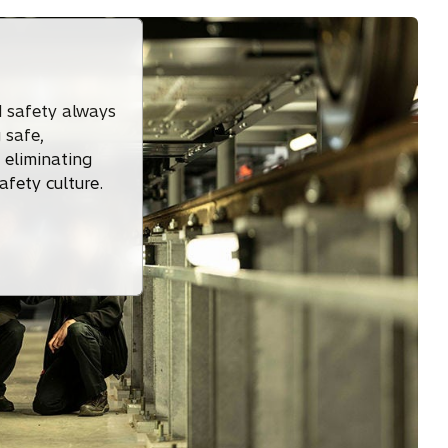
 safety always
 safe,
 eliminating
afety culture.