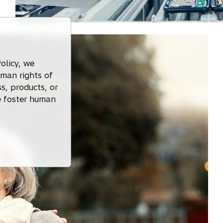
olicy, we
uman rights of
s, products, or
we foster human