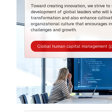
Toward creating innovation, we strive to
development of global leaders who will 
transformation and also enhance cultiva
organizational culture that encourages in
challenges and growth.
Global human capital management (p