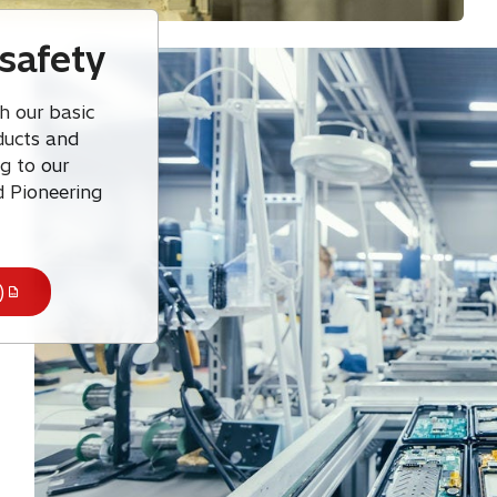
safety
h our basic
oducts and
g to our
d Pioneering
)