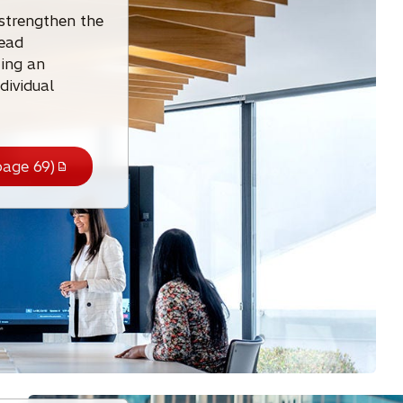
 strengthen the
lead
ting an
dividual
age 69)