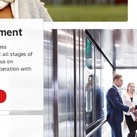
ement
ess
 all stages of
cus on
peration with