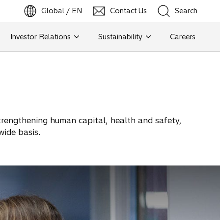
Global / EN
Contact Us
Search
b
o
p
e
n
s
i
n
a
n
e
w
t
a
Investor Relations
Sustainability
Careers
Search
Search
 strengthening human capital, health and safety,
wide basis.