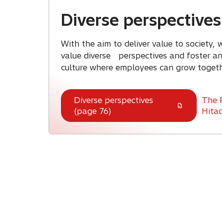
Diverse perspectives
With the aim to deliver value to society,
value diverse perspectives and foster an 
culture where employees can grow togeth
Diverse perspectives
The 
(page 76)
Hitac