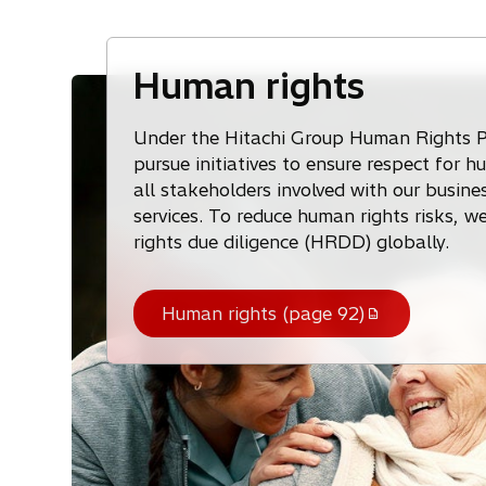
Human rights
Under the Hitachi Group Human Rights P
pursue initiatives to ensure respect for h
all stakeholders involved with our busines
services. To reduce human rights risks, 
rights due diligence (HRDD) globally.
Human rights (page 92)