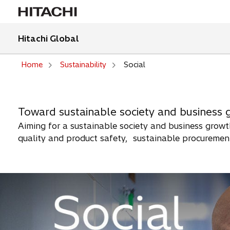
Hitachi Global
Home
Sustainability
Social
Toward sustainable society and business 
Aiming for a sustainable society and business growth
quality and product safety, sustainable procurement,