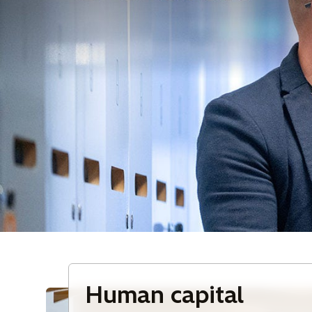
Human capital