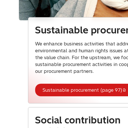
Sustainable procur
We enhance business activities that addr
environmental and human rights issues at
the value chain. For the upstream, we fo
sustainable procurement activities in coo
our procurement partners.
Sustainable procurement (page 97)
Social contribution