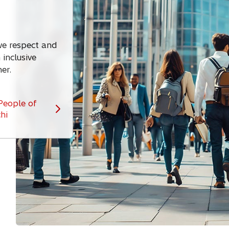
 we respect and
inclusive
er.
People of
hi