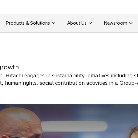
Products & Solutions
About Us
Newsroom
growth
, Hitachi engages in sustainability initiatives including
 human rights, social contribution activities in a Group-