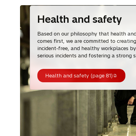
Health and safety
Based on our philosophy that health and
comes first, we are committed to creating
incident-free, and healthy workplaces by
serious incidents and fostering a strong s
Health and safety (page 81)