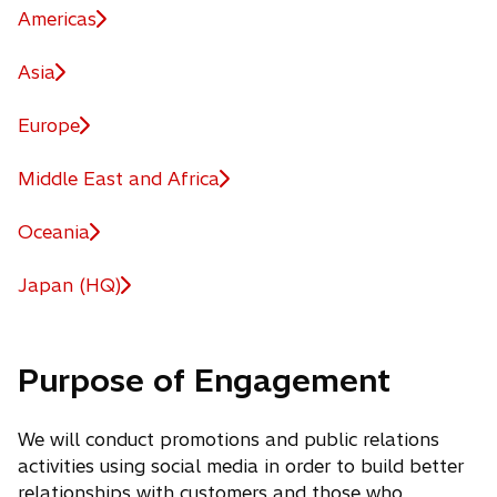
Americas
Asia
Europe
Middle East and Africa
Oceania
Japan (HQ)
Purpose of Engagement
We will conduct promotions and public relations
activities using social media in order to build better
relationships with customers and those who