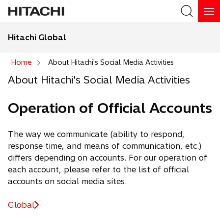
Hitachi Global
Search
Home
About Hitachi's Social Media Activities
About Hitachi's Social Media Activities
Search
Operation of Official Accounts
The way we communicate (ability to respond,
response time, and means of communication, etc.)
differs depending on accounts. For our operation of
each account, please refer to the list of official
accounts on social media sites.
Global