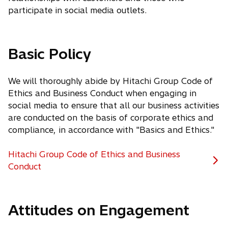
participate in social media outlets.
Basic Policy
We will thoroughly abide by Hitachi Group Code of
Ethics and Business Conduct when engaging in
social media to ensure that all our business activities
are conducted on the basis of corporate ethics and
compliance, in accordance with "Basics and Ethics."
Hitachi Group Code of Ethics and Business
Conduct
Attitudes on Engagement