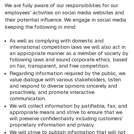
We are fully aware of our responsibilities for our
employees' activities on social media websites and
their potential influence. We engage in social media
keeping the following in mind:
As well as complying with domestic and
international competition laws we will also act in
an appropriate manner as a member of society by
following laws and sound corporate ethics, based
on fair, transparent, and free competition.
Regarding information required by the public, we
value dialogue with various stakeholders, listen
and respond to diverse opinions sincerely and
proactively, and promote interactive
communication.
We will collect information by justifiable, fair, and
appropriate means and strive to ensure that we
will preserve confidentiality including customers'
proprietary information and privacy.
We will strive to publish information that will not