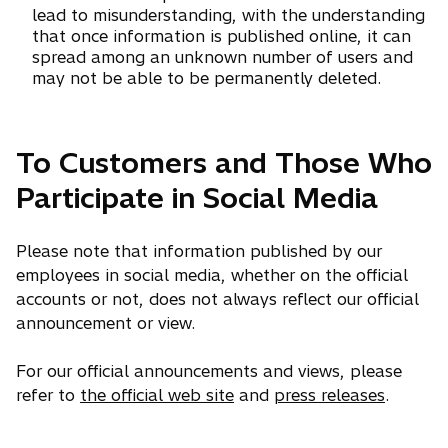
lead to misunderstanding, with the understanding
that once information is published online, it can
spread among an unknown number of users and
may not be able to be permanently deleted.
To Customers and Those Who
Participate in Social Media
Please note that information published by our
employees in social media, whether on the official
accounts or not, does not always reflect our official
announcement or view.
For our official announcements and views, please
refer to
the official web site
and
press releases
.