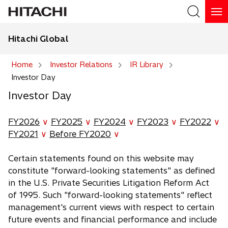
Hitachi Global
Search
Home
Investor Relations
IR Library
Investor Day
Search
Investor Day
FY2026
∨
FY2025
∨
FY2024
∨
FY2023
∨
FY2022
∨
FY2021
∨
Before FY2020
∨
Certain statements found on this website may
constitute "forward-looking statements" as defined
in the U.S. Private Securities Litigation Reform Act
of 1995. Such "forward-looking statements" reflect
management's current views with respect to certain
future events and financial performance and include