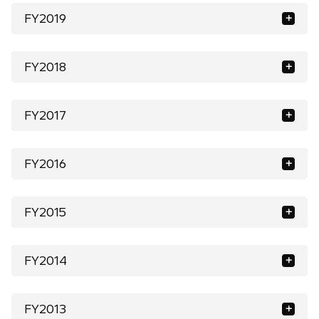
FY2019
FY2018
FY2017
FY2016
FY2015
FY2014
FY2013