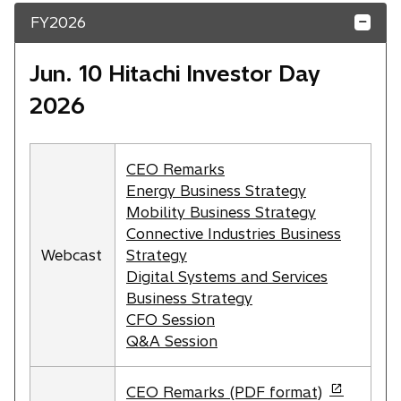
p
i
FY2026
e
n
n
a
s
Jun. 10 Hitachi Investor Day
n
i
e
2026
n
w
a
t
n
a
CEO Remarks
e
b
Energy Business Strategy
w
Mobility Business Strategy
t
Connective Industries Business
a
Webcast
Strategy
b
Digital Systems and Services
Business Strategy
CFO Session
Q&A Session
o
CEO Remarks (PDF format)