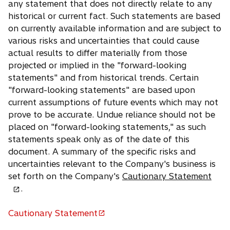
any statement that does not directly relate to any
historical or current fact. Such statements are based
on currently available information and are subject to
various risks and uncertainties that could cause
actual results to differ materially from those
projected or implied in the "forward-looking
statements" and from historical trends. Certain
"forward-looking statements" are based upon
current assumptions of future events which may not
prove to be accurate. Undue reliance should not be
placed on "forward-looking statements," as such
statements speak only as of the date of this
document. A summary of the specific risks and
uncertainties relevant to the Company's business is
o
set forth on the Company's
Cautionary Statement
p
.
e
n
Cautionary Statement
o
s