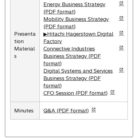
p
o
Energy Business Strategy
e
p
(PDF format)
n
e
o
Mobility Business Strategy
s
n
p
(PDF format)
i
s
e
o
Presenta
▶Hitachi Hagerstown Digital
n
i
n
p
tion
Factory
a
n
s
e
o
Material
Connective Industries
n
a
i
n
p
s
Business Strategy (PDF
e
n
n
s
e
format)
w
e
a
i
n
o
Digital Systems and Services
t
w
n
n
s
p
Business Strategy (PDF
a
t
e
a
i
e
format)
b
a
w
n
n
n
o
CFO Session (PDF format)
b
t
e
a
s
p
a
w
n
i
e
o
Minutes
Q&A (PDF format)
b
t
e
n
n
p
a
w
a
s
e
b
t
n
i
n
a
e
n