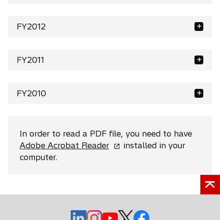
FY2012
FY2011
FY2010
In order to read a PDF file, you need to have
o
Adobe Acrobat Reader
installed in your
p
computer.
e
n
s
i
o
o
n
o
o
o