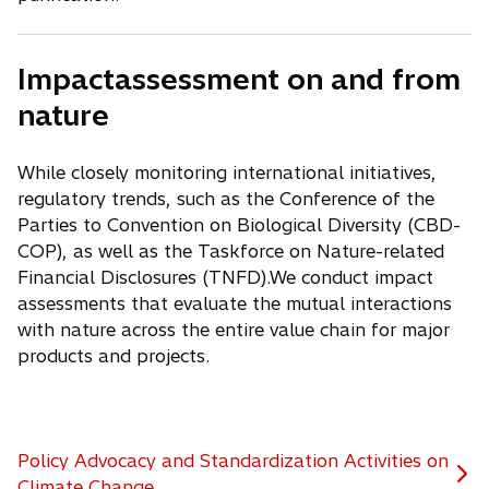
Impactassessment on and from
nature
While closely monitoring international initiatives,
regulatory trends, such as the Conference of the
Parties to Convention on Biological Diversity (CBD-
COP), as well as the Taskforce on Nature-related
Financial Disclosures (TNFD).We conduct impact
assessments that evaluate the mutual interactions
with nature across the entire value chain for major
products and projects.
Policy Advocacy and Standardization Activities on
Climate Change