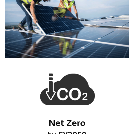
Net Zero