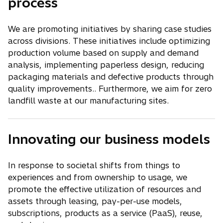
process
We are promoting initiatives by sharing case studies
across divisions. These initiatives include optimizing
production volume based on supply and demand
analysis, implementing paperless design, reducing
packaging materials and defective products through
quality improvements.. Furthermore, we aim for zero
landfill waste at our manufacturing sites.
Innovating our business models
In response to societal shifts from things to
experiences and from ownership to usage, we
promote the effective utilization of resources and
assets through leasing, pay-per-use models,
subscriptions, products as a service (PaaS), reuse,