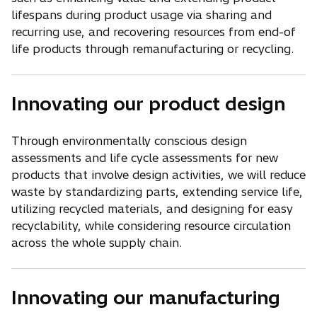
lifespans during product usage via sharing and
recurring use, and recovering resources from end-of
life products through remanufacturing or recycling.
Innovating our product design
Through environmentally conscious design
assessments and life cycle assessments for new
products that involve design activities, we will reduce
waste by standardizing parts, extending service life,
utilizing recycled materials, and designing for easy
recyclability, while considering resource circulation
across the whole supply chain.
Innovating our manufacturing