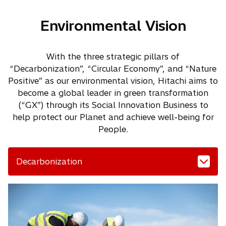
Environmental Vision
With the three strategic pillars of
“Decarbonization”, “Circular Economy”, and “Nature
Positive” as our environmental vision, Hitachi aims to
become a global leader in green transformation
(“GX”) through its Social Innovation Business to
help protect our Planet and achieve well-being for
People.
Decarbonization