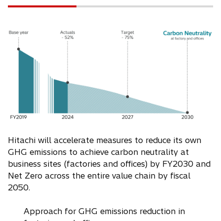
Hitachi will accelerate measures to reduce its own
GHG emissions to achieve carbon neutrality at
business sites (factories and offices) by FY2030 and
Net Zero across the entire value chain by fiscal
2050.
Approach for GHG emissions reduction in