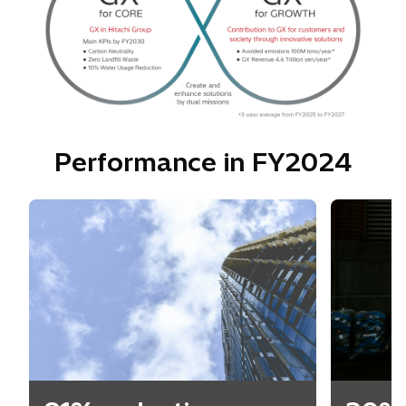
Performance in FY2024