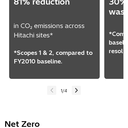
81% reduction
30% 
wast
in CO₂ emissions across
*Comp
Hitachi sites*
baseli
resold
*Scopes 1 & 2, compared to
FY2010 baseline.
1
/
4
Net Zero