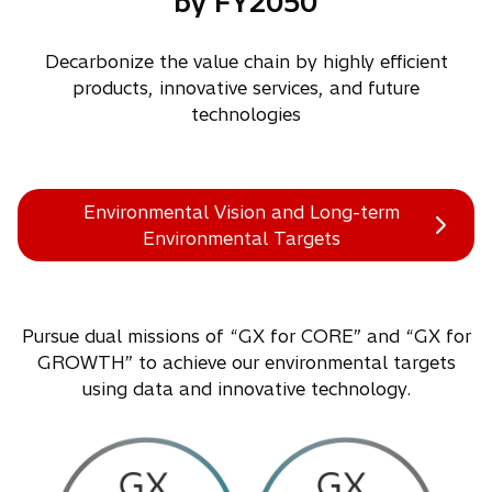
by FY2050
Decarbonize the value chain by highly efficient
products, innovative services, and future
technologies
Environmental Vision and Long-term
Environmental Targets
Pursue dual missions of “GX for CORE” and “GX for
GROWTH” to achieve our environmental targets
using data and innovative technology.