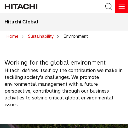
Hitachi Global
Search
Home
Sustainability
Environment
Search
Working for the global environment
Hitachi defines itself by the contribution we make in
tackling society’s challenges. We promote
environmental management with a future
perspective, contributing through our business
activities to solving critical global environmental
issues.