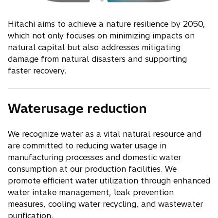
Hitachi aims to achieve a nature resilience by 2050,
which not only focuses on minimizing impacts on
natural capital but also addresses mitigating
damage from natural disasters and supporting
faster recovery.
Waterusage reduction
We recognize water as a vital natural resource and
are committed to reducing water usage in
manufacturing processes and domestic water
consumption at our production facilities. We
promote efficient water utilization through enhanced
water intake management, leak prevention
measures, cooling water recycling, and wastewater
purification.