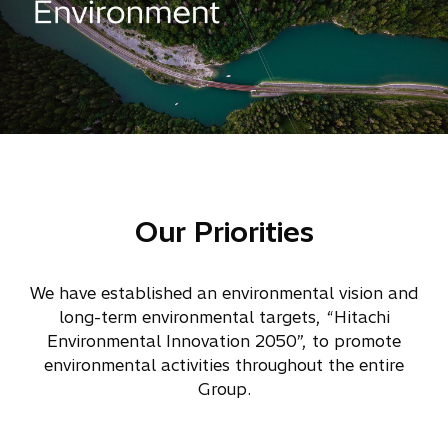
Our Priorities
We have established an environmental vision and
long-term environmental targets, “Hitachi
Environmental Innovation 2050”, to promote
environmental activities throughout the entire
Group.