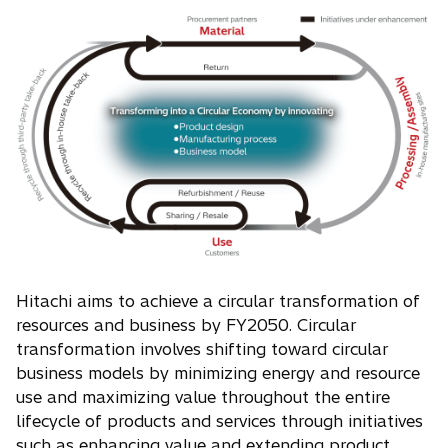
Hitachi aims to achieve a circular transformation of
resources and business by FY2050. Circular
transformation involves shifting toward circular
business models by minimizing energy and resource
use and maximizing value throughout the entire
lifecycle of products and services through initiatives
such as enhancing value and extending product