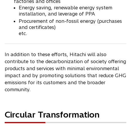
factories and offices
Energy saving, renewable energy system
installation, and leverage of PPA
Procurement of non-fossil energy (purchases
and certificates)
etc.
In addition to these efforts, Hitachi will also
contribute to the decarbonization of society offering
products and services with minimal environmental
impact and by promoting solutions that reduce GHG
emissions for its customers and the broader
community.
Circular Transformation