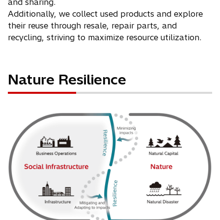
and sharing.
Additionally, we collect used products and explore
their reuse through resale, repair parts, and
recycling, striving to maximize resource utilization.
Nature Resilience