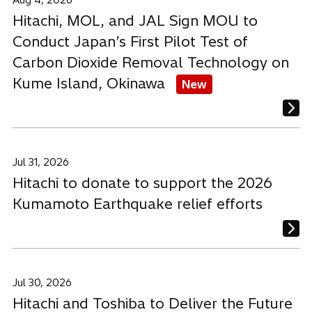
Aug 4, 2026
Hitachi, MOL, and JAL Sign MOU to
Conduct Japan’s First Pilot Test of
Carbon Dioxide Removal Technology on
Kume Island, Okinawa
New
Jul 31, 2026
Hitachi to donate to support the 2026
Kumamoto Earthquake relief efforts
Jul 30, 2026
Hitachi and Toshiba to Deliver the Future