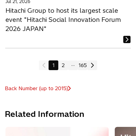
Jul 21, 2026
Hitachi Group to host its largest scale
event "Hitachi Social Innovation Forum
2026 JAPAN"
...
1
2
165
Back Number (up to 2015)
Related Information
o