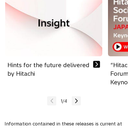
p
e
n
s
i
n
a
n
e
w
Hints for the future delivered
“Hitac
t
by Hitachi
Forum
a
Keyno
b
1
/
4
Information contained in these releases is current at