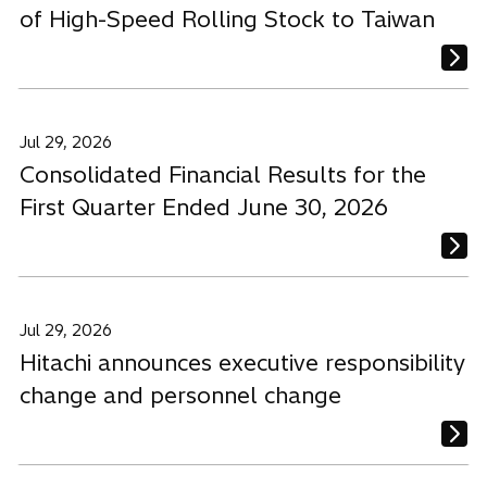
of High-Speed Rolling Stock to Taiwan
Jul 29, 2026
Consolidated Financial Results for the
First Quarter Ended June 30, 2026
Jul 29, 2026
Hitachi announces executive responsibility
change and personnel change