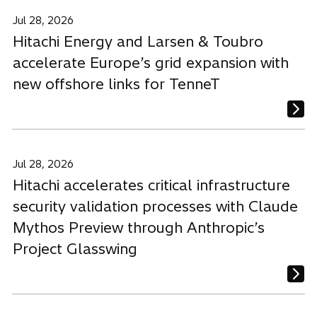
Jul 28, 2026
Hitachi Energy and Larsen & Toubro
accelerate Europe’s grid expansion with
new offshore links for TenneT
Jul 28, 2026
Hitachi accelerates critical infrastructure
security validation processes with Claude
Mythos Preview through Anthropic’s
Project Glasswing