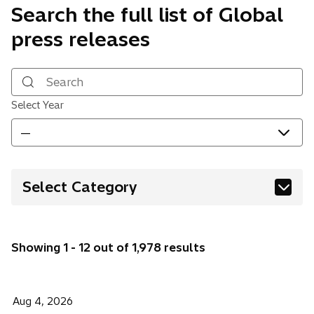
Search the full list of Global
press releases
Search
Select Year
—
Select Category
Building Systems
Corporate
Showing 1 - 12 out of 1,978 results
Digital & AI
Energy
Financial & Public Sector
Aug 4, 2026
Financial Information
Healthcare