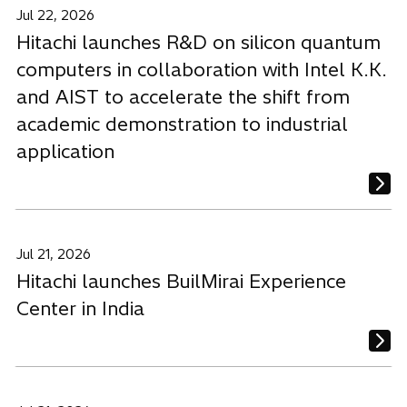
Jul 22, 2026
Hitachi launches R&D on silicon quantum
computers in collaboration with Intel K.K.
and AIST to accelerate the shift from
academic demonstration to industrial
application
Jul 21, 2026
Hitachi launches BuilMirai Experience
Center in India