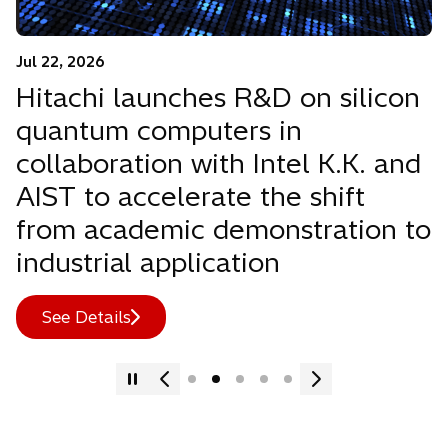
Jul 22, 2026
Hitachi launches R&D on silicon
quantum computers in
collaboration with Intel K.K. and
AIST to accelerate the shift
from academic demonstration to
industrial application
See Details