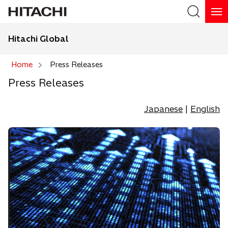
Hitachi Global
Search
Home
Press Releases
Press Releases
Search
Japanese
|
English