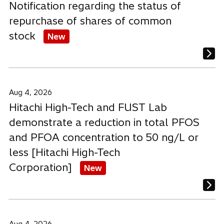
Notification regarding the status of
Home Appliance & Air-conditioning systems
repurchase of shares of common
Innovation & R&D
stock
New
Manufacturing & Industry
Mobility & Rail
Personnel Announcement
Aug 4, 2026
Sustainability & Environment
Hitachi High-Tech and FUST Lab
demonstrate a reduction in total PFOS
and PFOA concentration to 50 ng/L or
less [Hitachi High-Tech
Corporation]
New