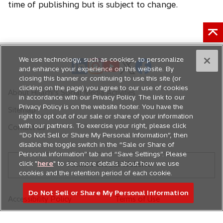
time of publishing but is subject to change.
We use technology, such as cookies, to personalize
o
o
o
o
o
and enhance your experience on this website. By
p
p
p
p
p
closing this banner or continuing to use this site (or
e
e
e
e
e
clicking on the page) you agree to our use of cookies
About Hitachi's Social Media Activities
in accordance with our Privacy Policy. The link to our
n
n
n
n
n
Privacy Policy is on the website footer. You have the
Sitemap
s
s
s
s
s
right to opt out of our sale or share of your information
i
i
i
i
i
with our partners. To exercise your right, please click
Contact Us
n
n
n
n
n
“Do Not Sell or Share My Personal Information”, then
disable the toggle switch in the “Sale or Share of
a
a
a
a
a
Personal information” tab and “Save Settings”. Please
n
n
n
n
n
click "
here
" to see more details about how we use
Hitachi Global Website
e
e
e
e
e
cookies and the retention period of each cookie.
w
w
w
w
w
Do Not Sell or Share My Personal Information
t
t
t
t
t
Accessibility Policy
Terms of Use
a
a
a
a
a
Privacy Policy
Do Not Sell or Share My
b
b
b
b
b