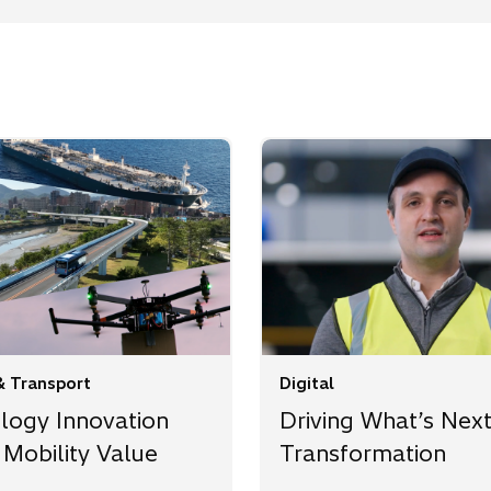
& Transport
Digital
logy Innovation
Driving What’s Next
 Mobility Value
Transformation