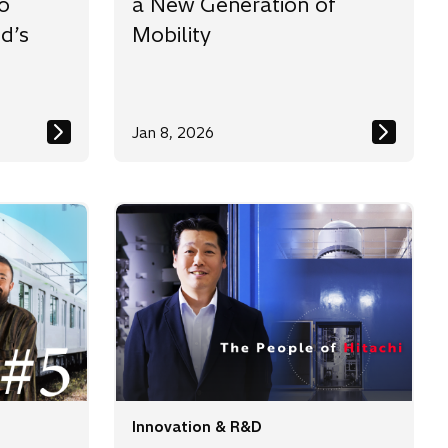
o
a New Generation of
d’s
Mobility
Jan 8, 2026
Innovation & R&D