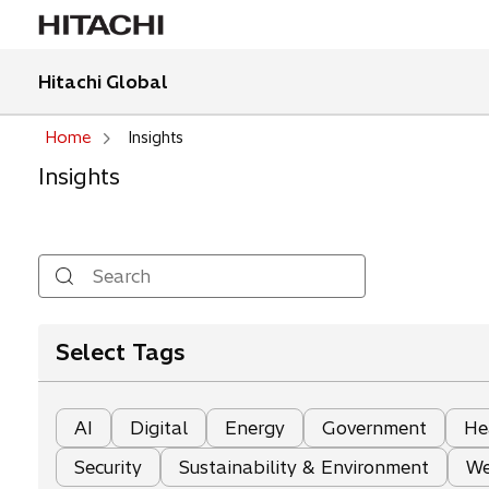
Hitachi Global
Home
Insights
Insights
Search
Select Tags
AI
Digital
Energy
Government
He
Security
Sustainability & Environment
We