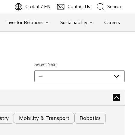
Global / EN
Contact Us
Search
b
o
p
e
n
s
i
n
a
n
e
w
t
a
Investor Relations
Sustainability
Careers
Search
Search
Select Year
—
stry
Mobility & Transport
Robotics