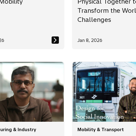
Mobility
Physical Together t
Transform the Worl
Challenges
26
Jan 8, 2026
uring & Industry
Mobility & Transport