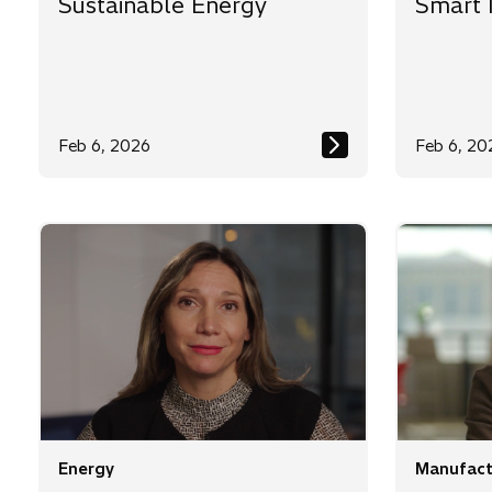
Sustainable Energy
Smart 
Feb 6, 2026
Feb 6, 20
Energy
Manufact