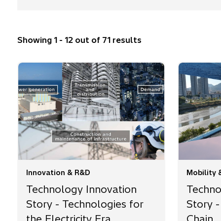
Showing 1 - 12 out of 71 results
Innovation & R&D
Mobility 
Technology Innovation
Techno
Story - Technologies for
Story -
the Electricity Era
Chain