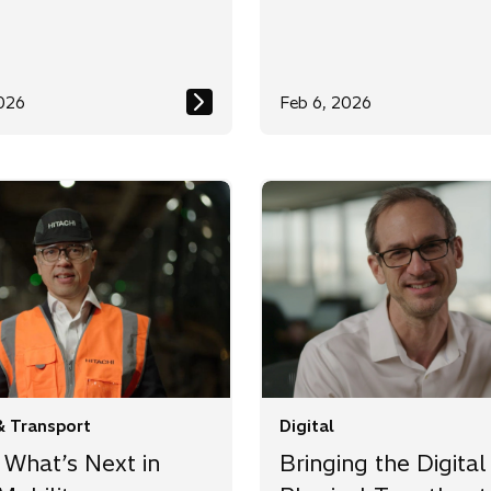
026
Feb 6, 2026
& Transport
Digital
 What’s Next in
Bringing the Digital