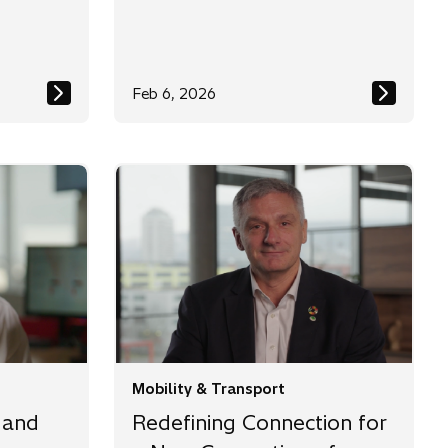
Feb 6, 2026
Mobility & Transport
 and
Redefining Connection for