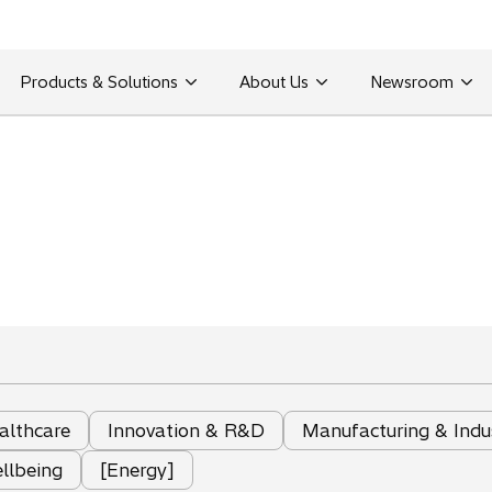
Products & Solutions
About Us
Newsroom
althcare
Innovation & R&D
Manufacturing & Indu
llbeing
[Energy]