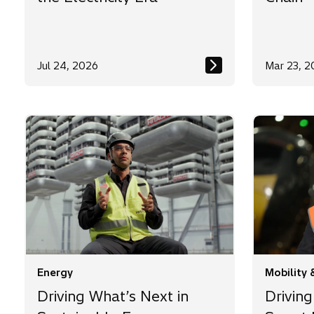
Jul 24, 2026
Mar 23, 2
Energy
Mobility 
Driving What’s Next in
Driving