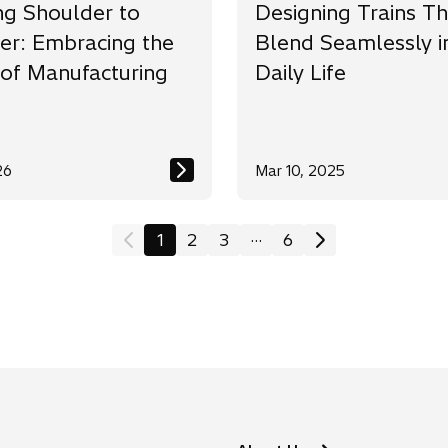
ng Shoulder to
Designing Trains Th
er: Embracing the
Blend Seamlessly i
 of Manufacturing
Daily Life
26
Mar 10, 2025
...
1
2
3
6