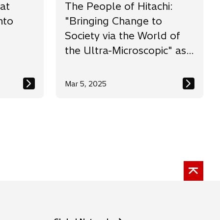
at
The People of Hitachi:
nto
"Bringing Change to
Society via the World of
the Ultra-Microscopic" as
the Challenge of a
Researcher
Mar 5, 2025