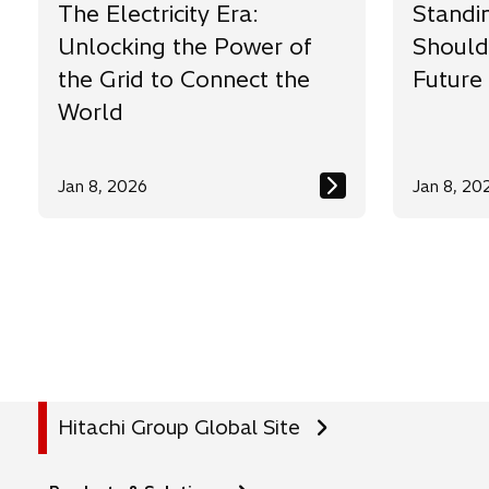
The Electricity Era:
Standi
Unlocking the Power of
Should
the Grid to Connect the
Future
World
Jan 8, 2026
Jan 8, 20
Hitachi Group Global Site