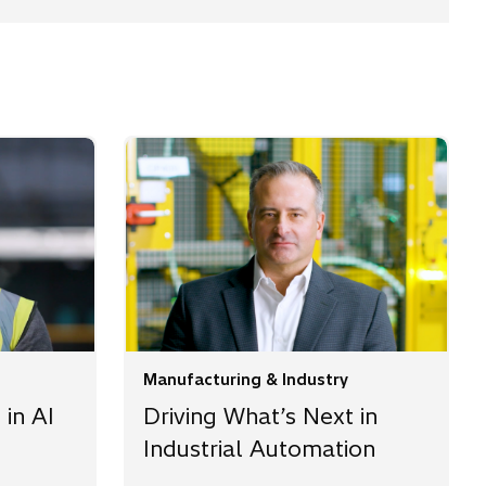
Manufacturing & Industry
 in AI
Driving What’s Next in
Industrial Automation