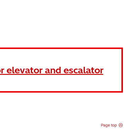
r elevator and escalator
Page top