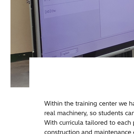
Within the training center we h
real machinery, so students can
With curricula tailored to each
construction and maintenance 