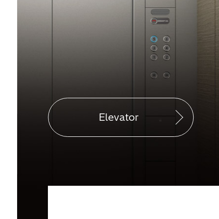
Elevator