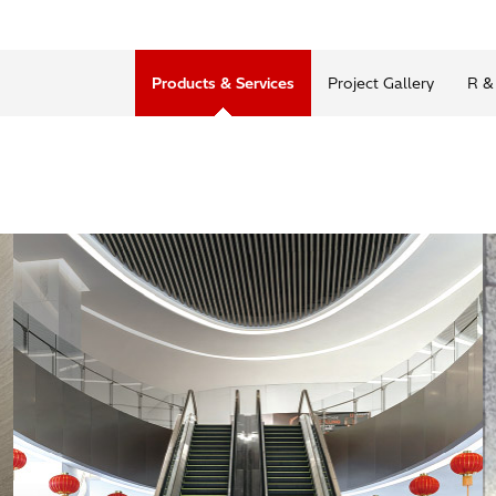
Products & Services
Project Gallery
R &