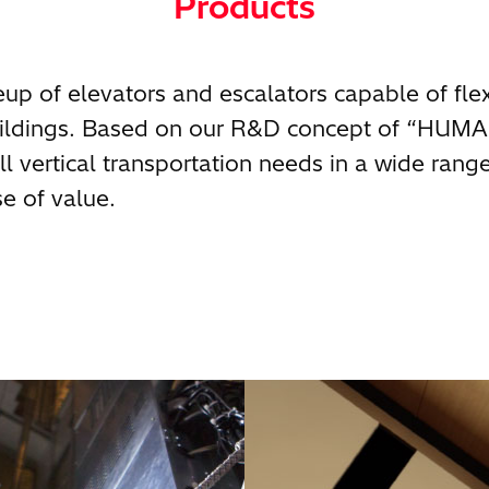
Products
neup of elevators and escalators capable of fle
buildings. Based on our R&D concept of “HUM
l vertical transportation needs in a wide rang
e of value.