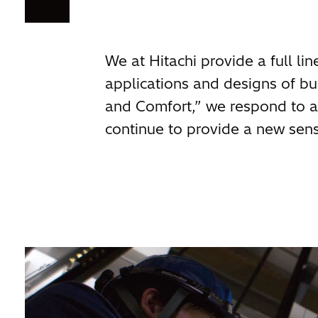
We at Hitachi provide a full li
applications and designs of 
and Comfort,” we respond to al
continue to provide a new sens