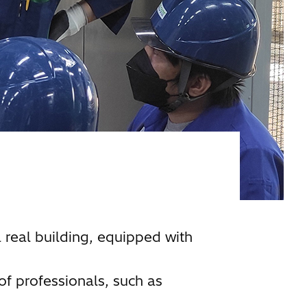
a real building, equipped with
of professionals, such as