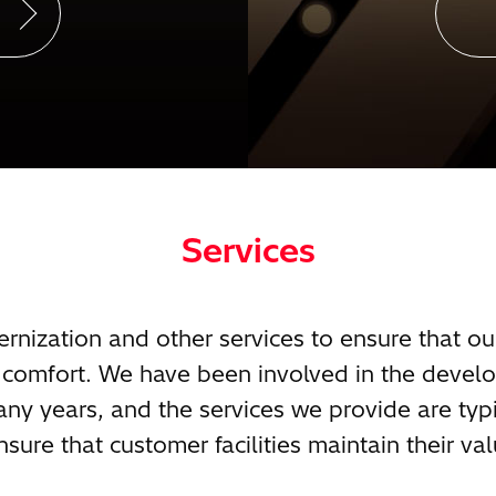
Services
ization and other services to ensure that ou
in comfort. We have been involved in the deve
any years, and the services we provide are typi
nsure that customer facilities maintain their val