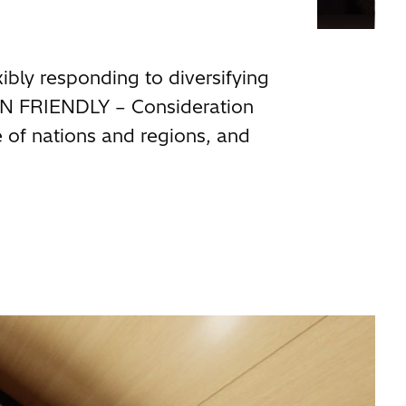
xibly responding to diversifying
AN FRIENDLY – Consideration
e of nations and regions, and