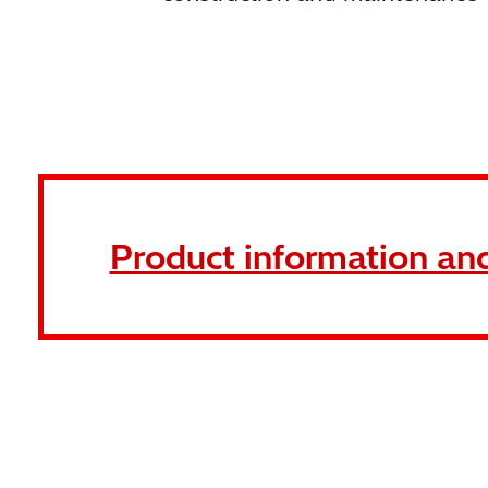
Product information and