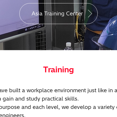
Asia Training Center
Training
ave built a workplace environment just like in 
 gain and study practical skills.
 purpose and each level, we develop a variety 
engineers.