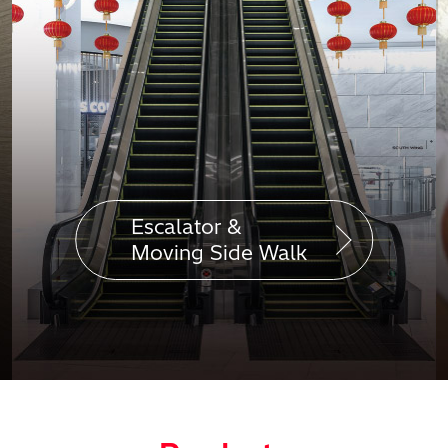
Escalator &
Moving Side Walk