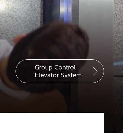
Group Control
Elevator System