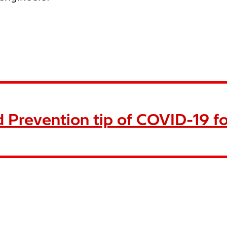
 Prevention tip of COVID-19 fo