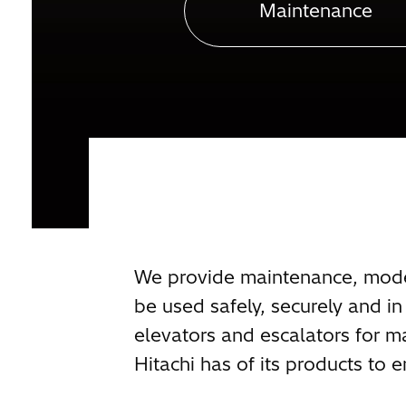
Maintenance
We provide maintenance, modern
be used safely, securely and 
elevators and escalators for m
Hitachi has of its products to e