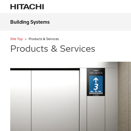
Building Systems
Site Top
Products & Services
Products & Services