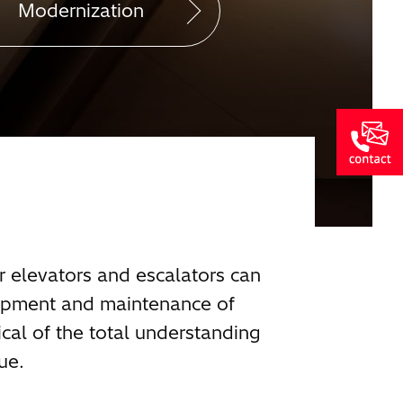
Modernization
r elevators and escalators can
lopment and maintenance of
cal of the total understanding
ue.