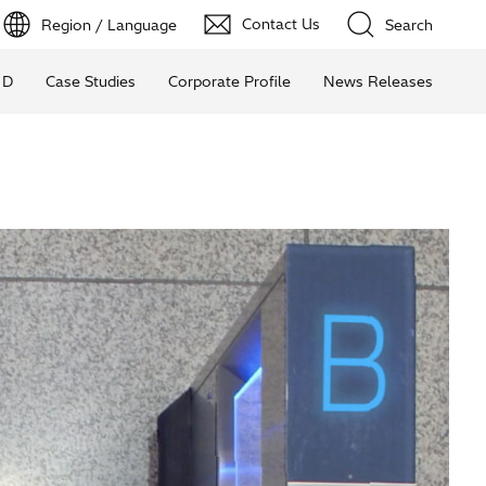
Contact Us
Region / Language
Search
 D
Case Studies
Corporate Profile
News Releases