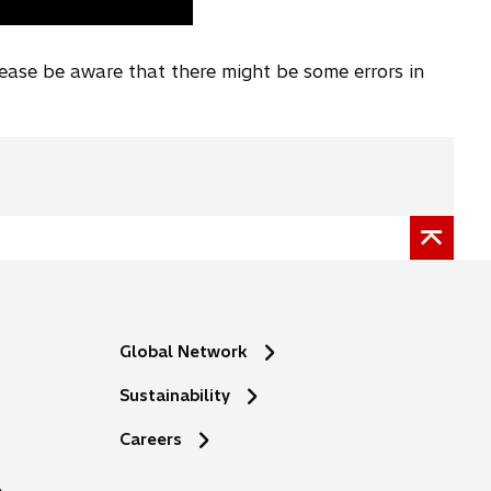
lease be aware that there might be some errors in
Global Network
Sustainability
o
Careers
p
e