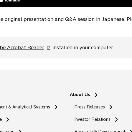
e
w
the original presentation and Q&A session in Japanese. P
t
a
b
o
be Acrobat Reader
installed in your computer.
p
e
n
s
i
n
About Us
a
n
nt & Analytical Systems
Press Releases
e
w
e
Investor Relations
t
Systems
Research & Development