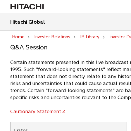
Hitachi Global
Home
Investor Relations
IR Library
Investor D
Q&A Session
Certain statements presented in this live broadcast 
1995. Such "forward-looking statements" reflect man
statement that does not directly relate to any histor
risks and uncertainties that could cause actual resul
trends. Certain "forward-looking statements" are b
specific risks and uncertainties relevant to the Com
Cautionary Statement
o
p
e
Dates