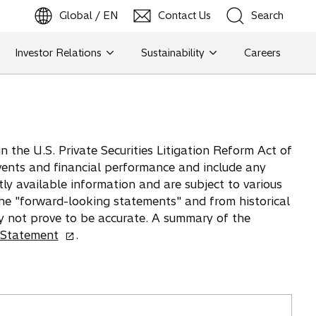
Global / EN
Contact Us
Search
b
o
p
e
n
s
i
n
a
n
e
w
t
a
Investor Relations
Sustainability
Careers
Search
Search
 the U.S. Private Securities Litigation Reform Act of
vents and financial performance and include any
tly available information and are subject to various
 the "forward-looking statements" and from historical
y not prove to be accurate. A summary of the
o
 Statement
.
p
e
n
s