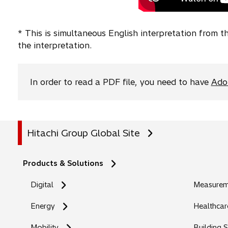
* This is simultaneous English interpretation from 
the interpretation.
In order to read a PDF file, you need to have
Ado
Hitachi Group Global Site
Products & Solutions
Digital
Measureme
Energy
Healthcar
Mobility
Building 