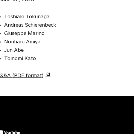
Toshiaki Tokunaga
Andreas Schierenbeck
Giuseppe Marino
Noriharu Amiya
Jun Abe
Tomomi Kato
o
Q&A (PDF format)
p
e
n
s
i
n
a
n