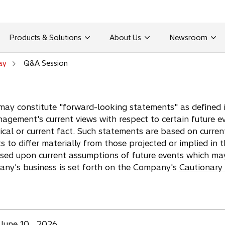
Products & Solutions
About Us
Newsroom
ay
Q&A Session
may constitute "forward-looking statements" as defined in
agement's current views with respect to certain future e
ical or current fact. Such statements are based on curren
ts to differ materially from those projected or implied in
ased upon current assumptions of future events which ma
pany's business is set forth on the Company's
Cautionary
June 10 , 2026