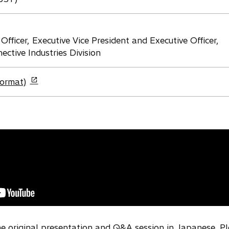
Officer, Executive Vice President and Executive Officer,
ctive Industries Division
format)
the original presentation and Q&A session in Japanese. P