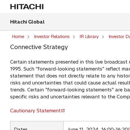
Hitachi Global
Home
Investor Relations
IR Library
Investor D
Connective Strategy
Certain statements presented in this live broadcast 
1995. Such "forward-looking statements" reflect man
statement that does not directly relate to any histor
risks and uncertainties that could cause actual resul
trends. Certain "forward-looking statements" are b
specific risks and uncertainties relevant to the Com
Cautionary Statement
o
p
e
Dates
June 11, 2024, 16:00-16:20