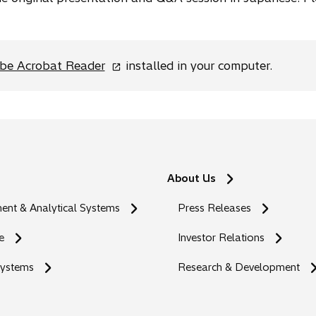
o
be Acrobat Reader
installed in your computer.
p
e
n
s
i
n
About Us
a
n
nt & Analytical Systems
Press Releases
e
w
e
Investor Relations
t
Systems
a
Research & Development
b