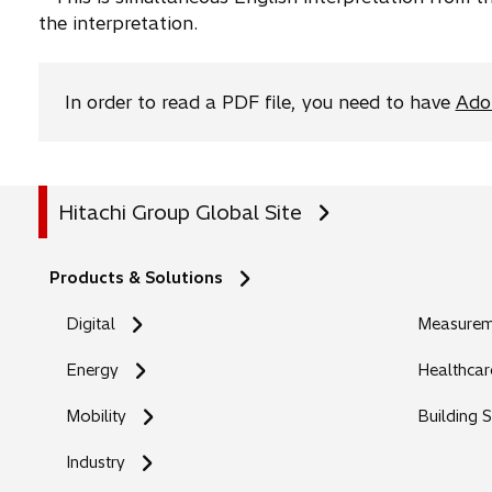
the interpretation.
b
In order to read a PDF file, you need to have
Ado
Hitachi Group Global Site
Products & Solutions
Digital
Measureme
Energy
Healthcar
Mobility
Building 
Industry