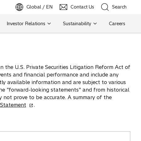
Global / EN
Contact Us
Search
b
o
p
e
n
s
i
n
a
n
e
w
t
a
Investor Relations
Sustainability
Careers
Search
Search
 the U.S. Private Securities Litigation Reform Act of
vents and financial performance and include any
tly available information and are subject to various
 the "forward-looking statements" and from historical
y not prove to be accurate. A summary of the
o
 Statement
.
p
e
n
s