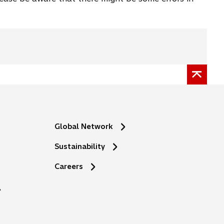
Global Network
Sustainability
o
Careers
p
e
n
s
i