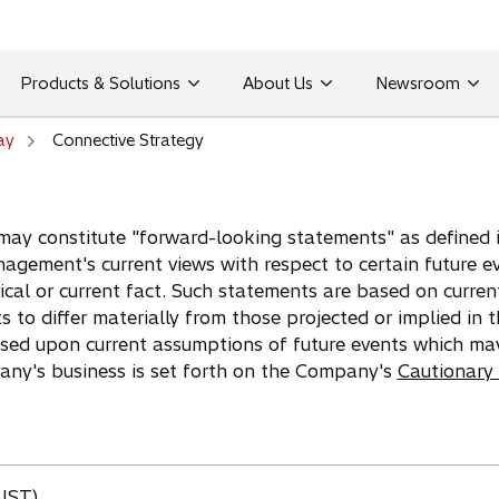
Products & Solutions
About Us
Newsroom
ay
Connective Strategy
may constitute "forward-looking statements" as defined in
agement's current views with respect to certain future e
ical or current fact. Such statements are based on curren
ts to differ materially from those projected or implied in
ased upon current assumptions of future events which ma
pany's business is set forth on the Company's
Cautionary
(JST)