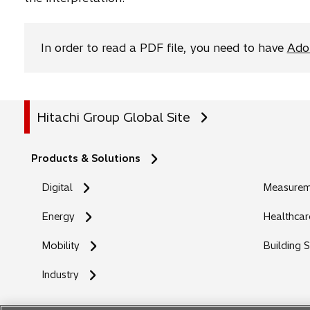
b
In order to read a PDF file, you need to have
Ado
Hitachi Group Global Site
Products & Solutions
Digital
Measureme
Energy
Healthcar
Mobility
Building 
Industry