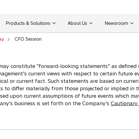
Products & Solutions
About Us
Newsroom
ay
CFO Session
may constitute "forward-looking statements" as defined in
agement's current views with respect to certain future e
ical or current fact. Such statements are based on curren
ts to differ materially from those projected or implied in
ased upon current assumptions of future events which ma
pany's business is set forth on the Company's
Cautionary