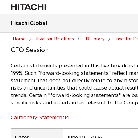
Hitachi Global
Home
Investor Relations
IR Library
Investor D
CFO Session
Certain statements presented in this live broadcast 
1995. Such "forward-looking statements" reflect man
statement that does not directly relate to any histor
risks and uncertainties that could cause actual resul
trends. Certain "forward-looking statements" are b
specific risks and uncertainties relevant to the Com
Cautionary Statement
o
p
e
Dates
June 10 , 2026