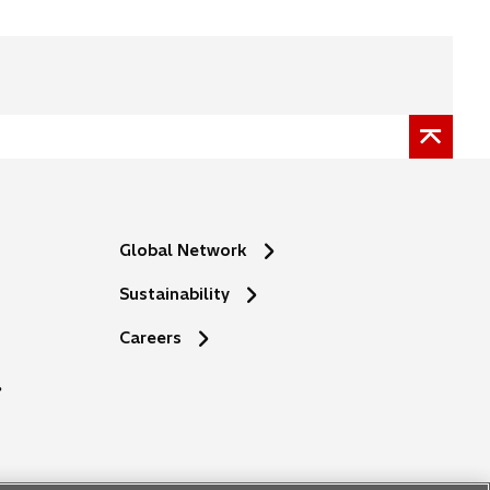
Global Network
Sustainability
o
Careers
p
e
n
s
i
n