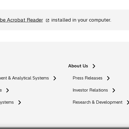
o
be Acrobat Reader
installed in your computer.
p
e
n
s
i
n
About Us
a
n
nt & Analytical Systems
Press Releases
e
w
e
Investor Relations
t
Systems
a
Research & Development
b