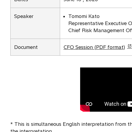
n
s
Speaker
Tomomi Kato
i
Representative Executive Of
n
Chief Risk Management Off
a
n
o
e
Document
CFO Session (PDF format)
p
w
e
t
n
a
s
b
i
n
a
n
e
w
* This is simultaneous English interpretation from 
t
the interpretation.
a