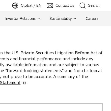
Global / EN
Contact Us
Search
b
o
p
e
n
s
i
n
a
n
e
w
t
a
Investor Relations
Sustainability
Careers
Search
Search
 the U.S. Private Securities Litigation Reform Act of
vents and financial performance and include any
tly available information and are subject to various
 the "forward-looking statements" and from historical
y not prove to be accurate. A summary of the
o
 Statement
.
p
e
n
s