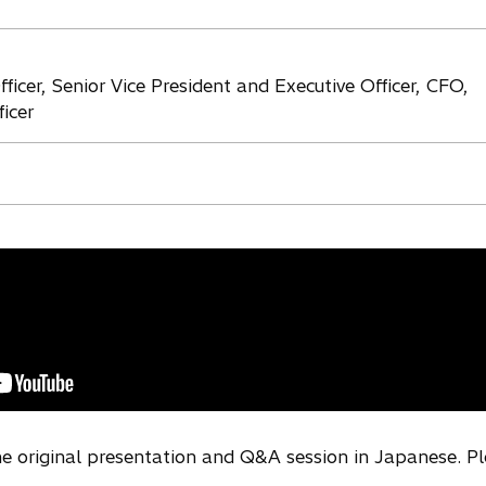
ficer, Senior Vice President and Executive Officer, CFO,
icer
the original presentation and Q&A session in Japanese. P