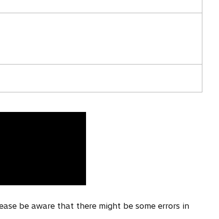
i
n
a
n
e
w
t
a
b
lease be aware that there might be some errors in