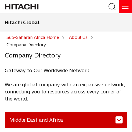
Hitachi Global
Search
Sub-Saharan Africa Home
About Us
Company Directory
Company Directory
Gateway to Our Worldwide Network
We are global company with an expansive network,
connecting you to resources across every corner of
the world.
Middle East and Africa