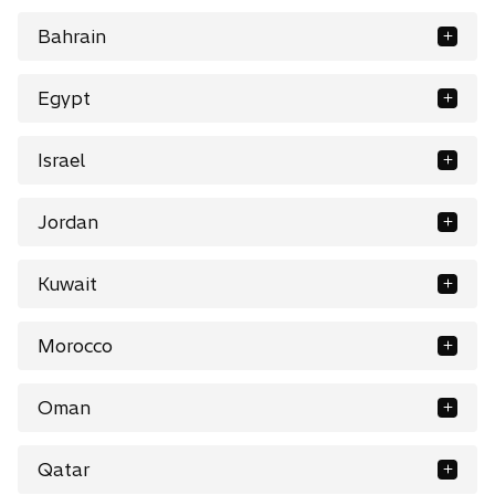
Bahrain
Egypt
Israel
Jordan
Kuwait
Morocco
Oman
Qatar