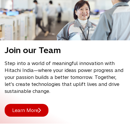
Join our Team
Step into a world of meaningful innovation with
Hitachi India—where your ideas power progress and
your passion builds a better tomorrow. Together,
let’s create technologies that uplift lives and drive
sustainable change.
Learn More