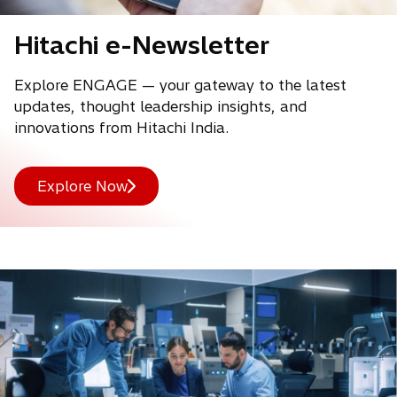
Hitachi e-Newsletter
Explore ENGAGE — your gateway to the latest
updates, thought leadership insights, and
innovations from Hitachi India.
Explore Now