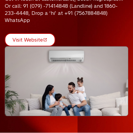
Or call: 91 (079) -71414848 (Landline) and 1860-
233-4448, Drop a ‘hi’ at +91 (7567884848)
WhatsApp
Visit Website
o
p
e
n
s
i
n
a
n
e
w
t
a
b