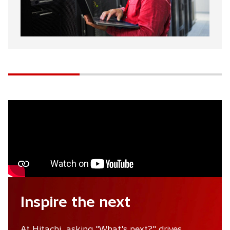
Inspire the next
At Hitachi, asking "What's next?" drives