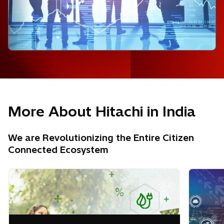
More About Hitachi in India
We are Revolutionizing the Entire Citizen
Connected Ecosystem