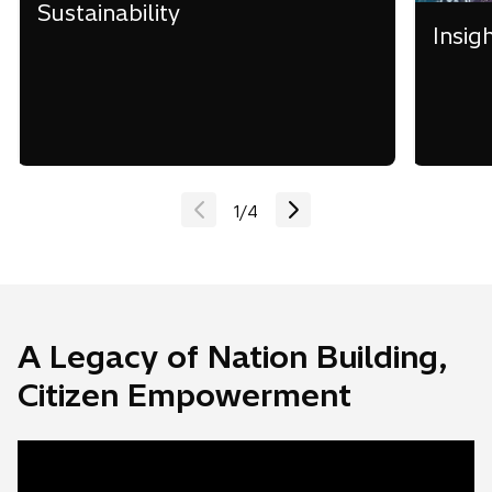
Sustainability
Insig
1
/
4
A Legacy of Nation Building,
Citizen Empowerment