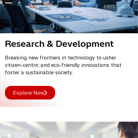
Research & Development
Breaking new frontiers in technology to usher
citizen-centric and eco-friendly innovations that
foster a sustainable society.
Explore Now