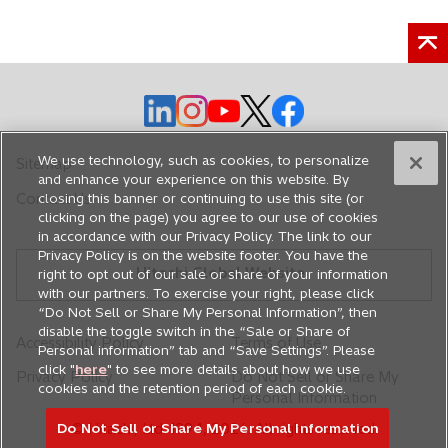
o
o
o
o
o
p
p
p
p
p
e
e
e
e
e
We use technology, such as cookies, to personalize
Sitemap
n
n
n
n
n
and enhance your experience on this website. By
closing this banner or continuing to use this site (or
Contact Us
s
s
s
s
s
clicking on the page) you agree to our use of cookies
i
i
i
i
i
in accordance with our Privacy Policy. The link to our
n
n
n
n
n
Privacy Policy is on the website footer. You have the
Hitachi Global Website
a
a
a
a
a
right to opt out of our sale or share of your information
with our partners. To exercise your right, please click
n
n
n
n
n
“Do Not Sell or Share My Personal Information”, then
e
e
e
e
e
disable the toggle switch in the “Sale or Share of
Accessibility Policy
Terms of Use
w
w
w
w
w
Personal information” tab and “Save Settings”. Please
t
t
t
t
t
click "
here
" to see more details about how we use
Privacy Policy
Do Not Sell or Share My
cookies and the retention period of each cookie.
a
a
a
a
a
Personal Information
b
b
b
b
b
Do Not Sell or Share My Personal Information
© Hitachi, Ltd. 1994,
2026
. All rights reserved.