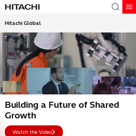
Hitachi Global
Search
Building a Future of Shared
Growth
Watch the Video