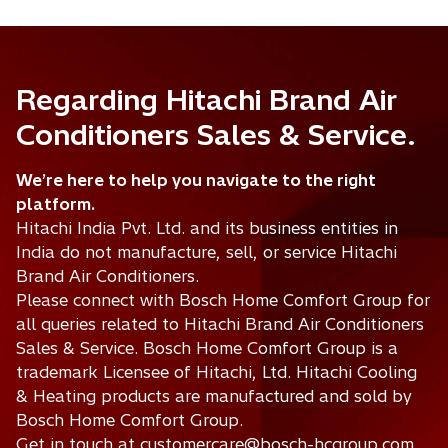
Regarding Hitachi Brand Air
Conditioners Sales & Service.
We’re here to help you navigate to the right
platform.
Hitachi India Pvt. Ltd. and its business entities in
India do not manufacture, sell, or service Hitachi
Brand Air Conditioners.
Please connect with Bosch Home Comfort Group for
all queries related to Hitachi Brand Air Conditioners
Sales & Service. Bosch Home Comfort Group is a
trademark Licensee of Hitachi, Ltd. Hitachi Cooling
& Heating products are manufactured and sold by
Bosch Home Comfort Group.
Get in touch at customercare@bosch-hcgroup.com