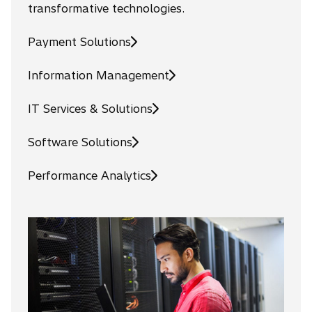
transformative technologies.
Payment Solutions
Information Management
IT Services & Solutions
Software Solutions
Performance Analytics