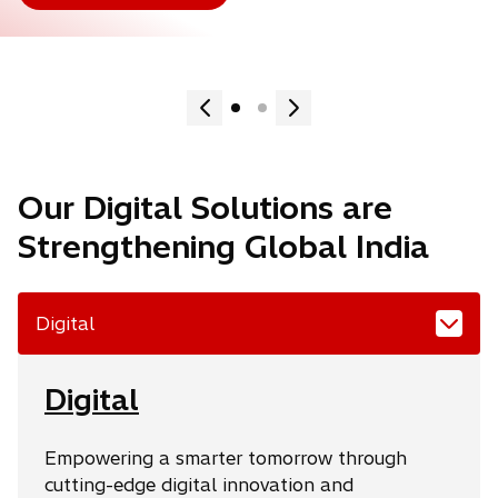
Our Digital Solutions are
Strengthening Global India
Digital
Digital
Empowering a smarter tomorrow through
cutting-edge digital innovation and