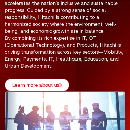
accelerates the nation’s inclusive and sustainable
progress. Guided by a strong sense of social
responsibility, Hitachi is contributing to a
harmonized society where the environment, well-
being, and economic growth are in balance.
By combining its rich expertise in IT, OT
(Operational Technology), and Products, Hitachi is
driving transformation across key sectors—Mobility,
Energy, Payments, IT, Healthcare, Education, and
Urban Development.
Learn more about us