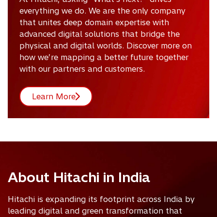
everything we do. We are the only company
that unites deep domain expertise with
advanced digital solutions that bridge the
physical and digital worlds. Discover more on
how we’re mapping a better future together
with our partners and customers.
Learn More
About Hitachi in India
Hitachi is expanding its footprint across India by
leading digital and green transformation that