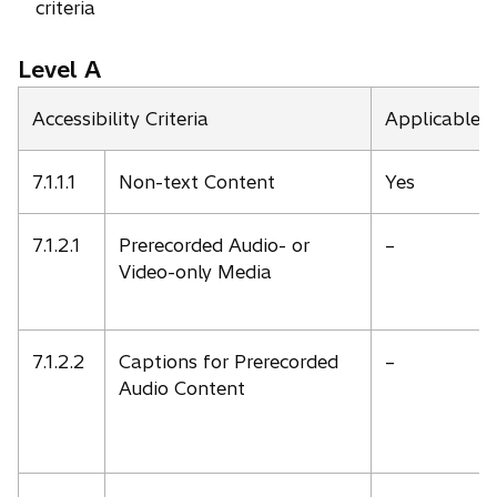
criteria
Level A
Accessibility Criteria
Applicable
7.1.1.1
Non-text Content
Yes
7.1.2.1
Prerecorded Audio- or
–
Video-only Media
7.1.2.2
Captions for Prerecorded
–
Audio Content