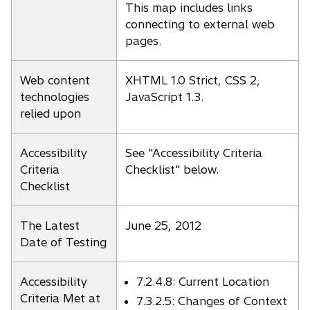
This map includes links
connecting to external web
pages.
Web content
XHTML 1.0 Strict, CSS 2,
technologies
JavaScript 1.3.
relied upon
Accessibility
See "Accessibility Criteria
Criteria
Checklist" below.
Checklist
The Latest
June 25, 2012
Date of Testing
Accessibility
7.2.4.8: Current Location
Criteria Met at
7.3.2.5: Changes of Context