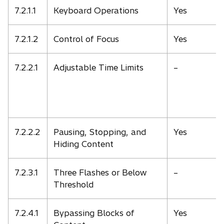
7.2.1.1
Keyboard Operations
Yes
7.2.1.2
Control of Focus
Yes
7.2.2.1
Adjustable Time Limits
–
7.2.2.2
Pausing, Stopping, and
Yes
Hiding Content
7.2.3.1
Three Flashes or Below
–
Threshold
7.2.4.1
Bypassing Blocks of
Yes