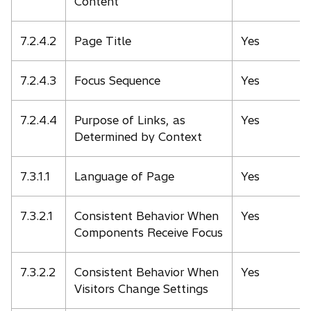
Content
7.2.4.2
Page Title
Yes
7.2.4.3
Focus Sequence
Yes
7.2.4.4
Purpose of Links, as
Yes
Determined by Context
7.3.1.1
Language of Page
Yes
7.3.2.1
Consistent Behavior When
Yes
Components Receive Focus
7.3.2.2
Consistent Behavior When
Yes
Visitors Change Settings