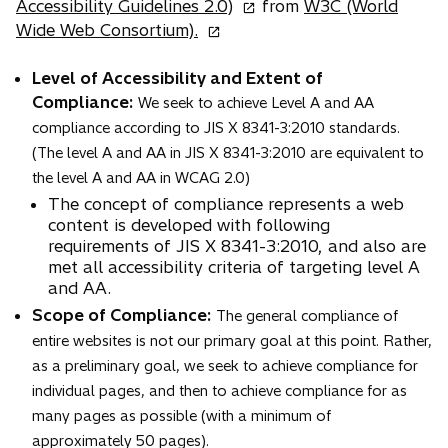
o
Accessibility Guidelines 2.0)
from
W3C (World
o
p
Wide Web Consortium).
p
e
e
n
Level of Accessibility and Extent of
n
s
Compliance:
We seek to achieve Level A and AA
s
i
compliance according to JIS X 8341-3:2010 standards.
i
n
(The level A and AA in JIS X 8341-3:2010 are equivalent to
n
a
the level A and AA in WCAG 2.0)
a
n
The concept of compliance represents a web
n
e
content is developed with following
e
w
requirements of JIS X 8341-3:2010, and also are
met all accessibility criteria of targeting level A
w
t
and AA.
t
a
Scope of Compliance:
a
The general compliance of
b
b
entire websites is not our primary goal at this point. Rather,
as a preliminary goal, we seek to achieve compliance for
individual pages, and then to achieve compliance for as
many pages as possible (with a minimum of
approximately 50 pages).