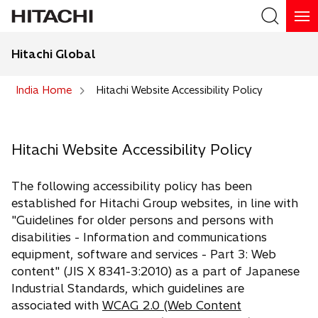
Hitachi Global
Search
India Home
Hitachi Website Accessibility Policy
Hitachi Website Accessibility Policy
The following accessibility policy has been
established for Hitachi Group websites, in line with
"Guidelines for older persons and persons with
disabilities - Information and communications
equipment, software and services - Part 3: Web
content" (JIS X 8341-3:2010) as a part of Japanese
Industrial Standards, which guidelines are
associated with
WCAG 2.0 (Web Content