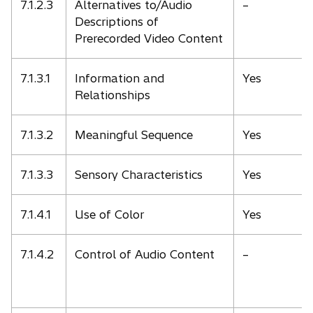
7.1.2.3
Alternatives to/Audio
–
Descriptions of
Prerecorded Video Content
7.1.3.1
Information and
Yes
Relationships
7.1.3.2
Meaningful Sequence
Yes
7.1.3.3
Sensory Characteristics
Yes
7.1.4.1
Use of Color
Yes
7.1.4.2
Control of Audio Content
–