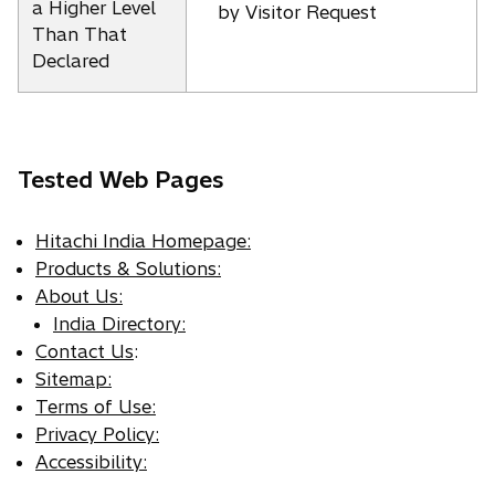
a Higher Level
by Visitor Request
Than That
Declared
Tested Web Pages
Hitachi India Homepage:
Products & Solutions:
About Us:
India Directory:
Contact Us
:
Sitemap:
Terms of Use:
Privacy Policy:
Accessibility: