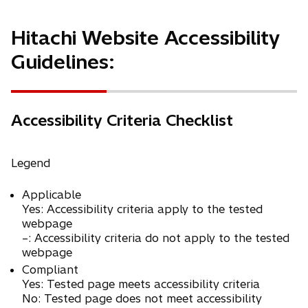
Hitachi Website Accessibility
Guidelines:
Accessibility Criteria Checklist
Legend
Applicable
Yes: Accessibility criteria apply to the tested
webpage
–: Accessibility criteria do not apply to the tested
webpage
Compliant
Yes: Tested page meets accessibility criteria
No: Tested page does not meet accessibility