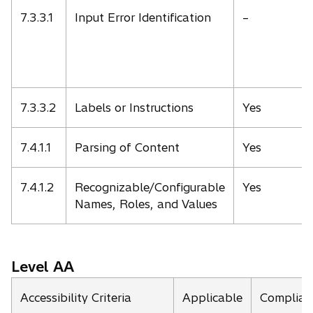
7.3.3.1
Input Error Identification
–
7.3.3.2
Labels or Instructions
Yes
7.4.1.1
Parsing of Content
Yes
7.4.1.2
Recognizable/Configurable
Yes
Names, Roles, and Values
Level AA
Accessibility Criteria
Applicable
Complian