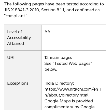
The following pages have been tested according to
JIS X 8341-3:2010, Section 8.1.1, and confirmed as
"compliant."
Level of
AA
Accessibility
Attained
URI
12 main pages
See "Tested Web pages"
below.
Exceptions
India Directory:
https://www.hitachi.com/en_i
n/about/directory.html
Google Maps is provided
complimentary by Google.