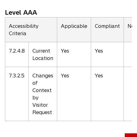
Level AAA
Accessibility
Applicable
Compliant
Not
Criteria
7.2.4.8
Current
Yes
Yes
Location
7.3.2.5
Changes
Yes
Yes
of
Context
by
Visitor
Request