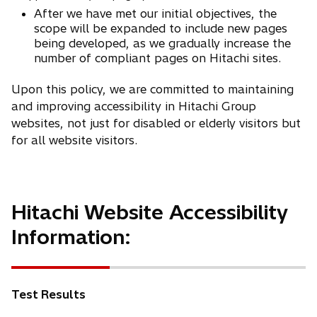
After we have met our initial objectives, the
scope will be expanded to include new pages
being developed, as we gradually increase the
number of compliant pages on Hitachi sites.
Upon this policy, we are committed to maintaining
and improving accessibility in Hitachi Group
websites, not just for disabled or elderly visitors but
for all website visitors.
Hitachi Website Accessibility
Information:
Test Results