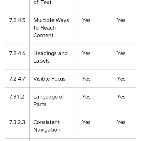
of Text
7.2.4.5
Multiple Ways
Yes
Yes
to Reach
Content
7.2.4.6
Headings and
Yes
Yes
Labels
7.2.4.7
Visible Focus
Yes
Yes
7.3.1.2
Language of
Yes
Yes
Parts
7.3.2.3
Consistent
Yes
Yes
Navigation