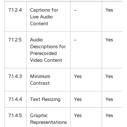
7.1.2.4
Captions for
–
Yes
Live Audio
Content
7.1.2.5
Audio
–
Yes
Descriptions for
Prerecorded
Video Content
7.1.4.3
Minimum
Yes
Yes
Contrast
7.1.4.4
Text Resizing
Yes
Yes
7.1.4.5
Graphic
Yes
Yes
Representations