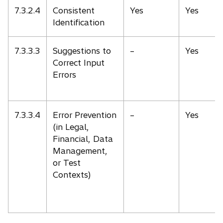
7.3.2.4
Consistent
Yes
Yes
Identification
7.3.3.3
Suggestions to
–
Yes
Correct Input
Errors
7.3.3.4
Error Prevention
–
Yes
(in Legal,
Financial, Data
Management,
or Test
Contexts)