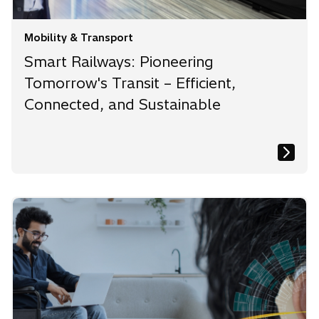
Mobility & Transport
Smart Railways: Pioneering
Tomorrow's Transit – Efficient,
Connected, and Sustainable