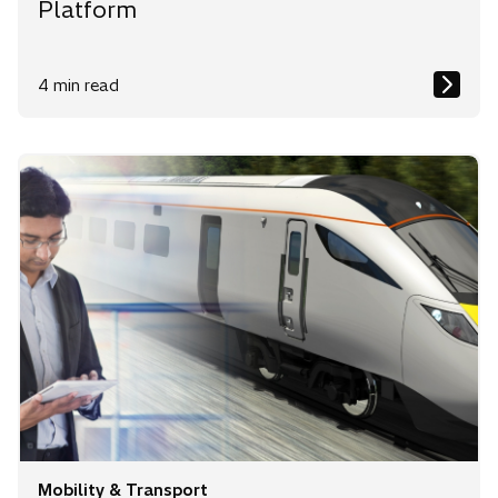
Platform
4 min read
Mobility & Transport