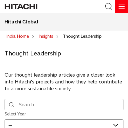
Hitachi Global
Search
India Home
Insights
Thought Leadership
Thought Leadership
Our thought leadership articles give a closer look
into Hitachi's projects and how they help contribute
to a more sustainable society.
Search
Select Year
—