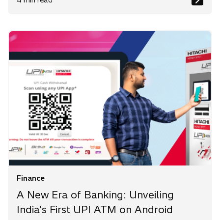
Finance
A New Era of Banking: Unveiling
India's First UPI ATM on Android