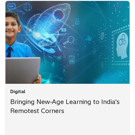
Digital
Bringing New-Age Learning to India's
Remotest Corners