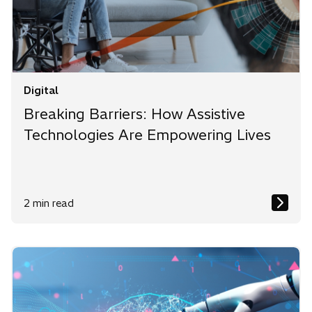
Digital
Breaking Barriers: How Assistive
Technologies Are Empowering Lives
2 min read