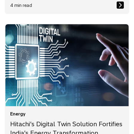
4 min read
Energy
Hitachi’s Digital Twin Solution Fortifies
India’s Energy Transformation