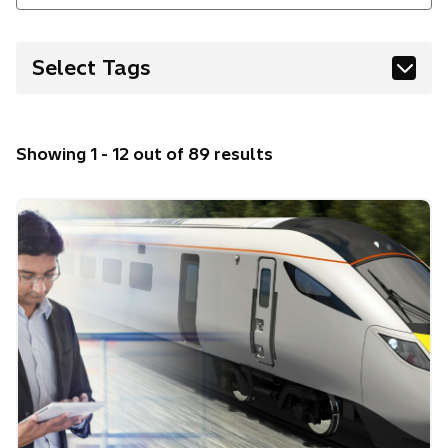
Select Tags
AI
Digital
Energy
Finance
Showing 1 - 12 out of 89 results
Healthcare
Innovation & R&D
Manufacturing & Industry
Mobility & Transport
Robotics
Security
Sustainability & Environment
Water