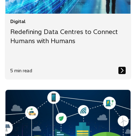
Digital
Redefining Data Centres to Connect
Humans with Humans
5 min read