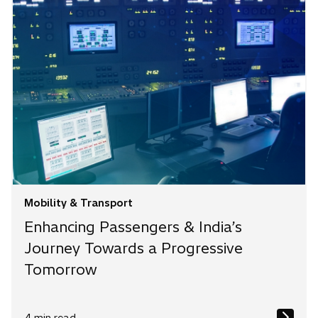
Mobility & Transport
Enhancing Passengers & India’s
Journey Towards a Progressive
Tomorrow
4 min read