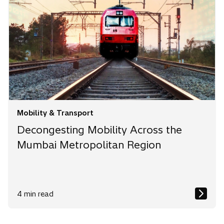
Mobility & Transport
Decongesting Mobility Across the
Mumbai Metropolitan Region
4 min read