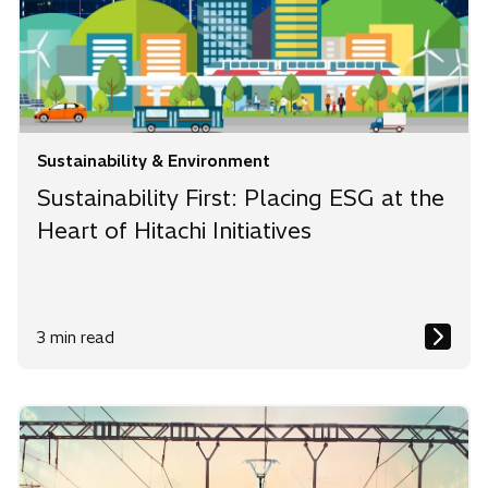
Sustainability & Environment
Sustainability First: Placing ESG at the
Heart of Hitachi Initiatives
3 min read