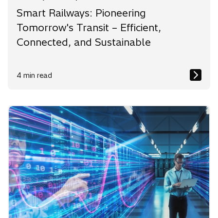
Smart Railways: Pioneering
Tomorrow's Transit – Efficient,
Connected, and Sustainable
4 min read