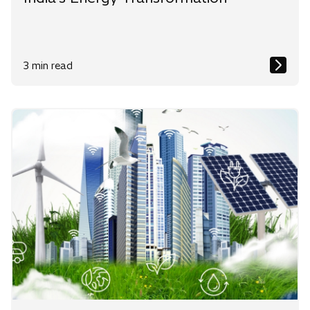
3 min read