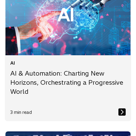
AI
AI & Automation: Charting New
Horizons, Orchestrating a Progressive
World
3 min read