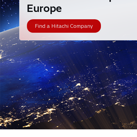
Europe
Find a Hitachi Company
Hitachi is a climate change innovator - helping 
technology, operational knowhow, and physical prod
inno