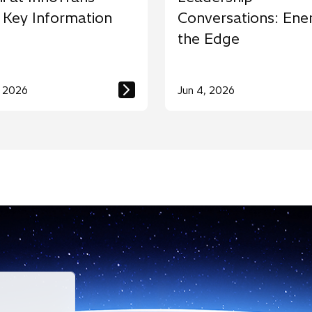
 Key Information
Conversations: Ene
the Edge
, 2026
Jun 4, 2026