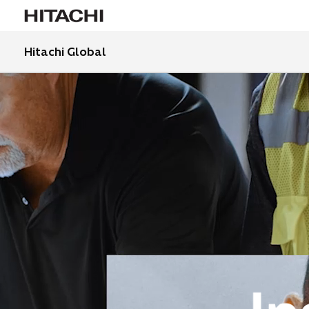
Hitachi Global