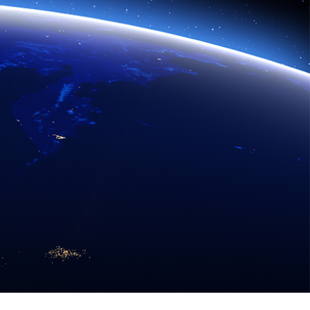
eadth of Hitachi allows us to combine information
people's quality of life. We are applying that same
2030.