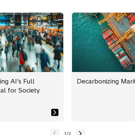
ng AI’s Full
Decarbonizing Mari
al for Society
1
/
2