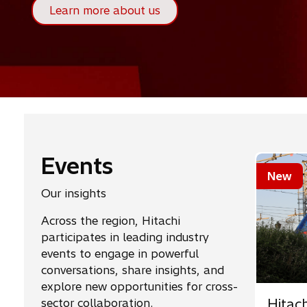
Learn more about us
Events
New
Our insights
Across the region, Hitachi
participates in leading industry
events to engage in powerful
conversations, share insights, and
explore new opportunities for cross-
Hitac
sector collaboration.