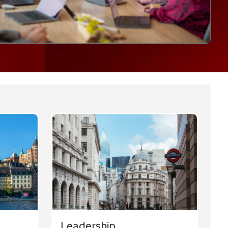
Leadership