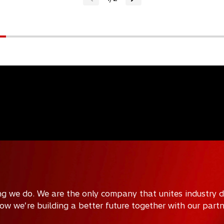
ing we do. We are the only company that unites industry 
how we’re building a better future together with our part