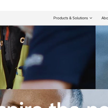
Products & Solutions
Abo