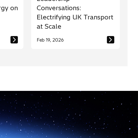
rgy on
Conversations:
Electrifying UK Transport
at Scale
Feb 19, 2026