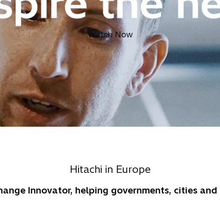
Watch Now
Hitachi in Europe
Change Innovator, helping governments, cities an