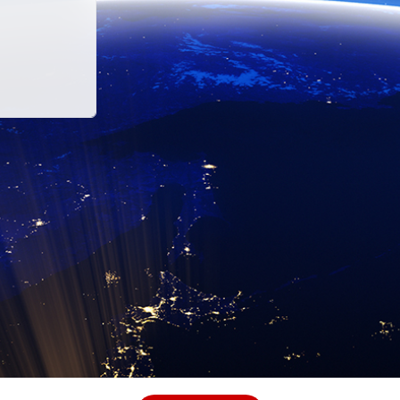
Sustainability at Hitachi
governments, cities and companies to cut carbon. The br
ucts to tackle climate change - and ultimately improve 
vation to our own business to become carbon neutral by 