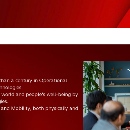
than a century in Operational
hnologies.
 world and people's well-being by
ies.
 and Mobility, both physically and