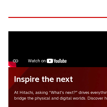
Inspire the next
At Hitachi, asking “What’s next?” drives everyth
bridge the physical and digital worlds. Discover 