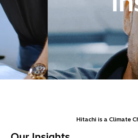
Hitachi is a Climate 
Our Insights