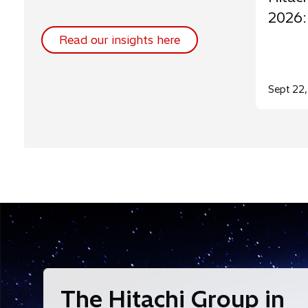
2026:
Read our insights here
Sept 22
The Hitachi Group in