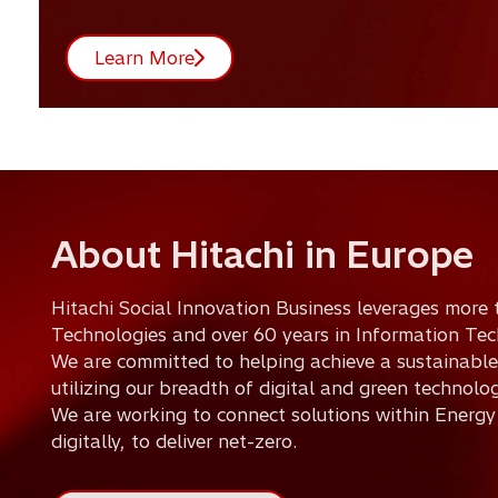
Learn More
About Hitachi in Europe
Hitachi Social Innovation Business leverages more 
Technologies and over 60 years in Information Tec
We are committed to helping achieve a sustainable
utilizing our breadth of digital and green technolog
We are working to connect solutions within Energy
digitally, to deliver net-zero.