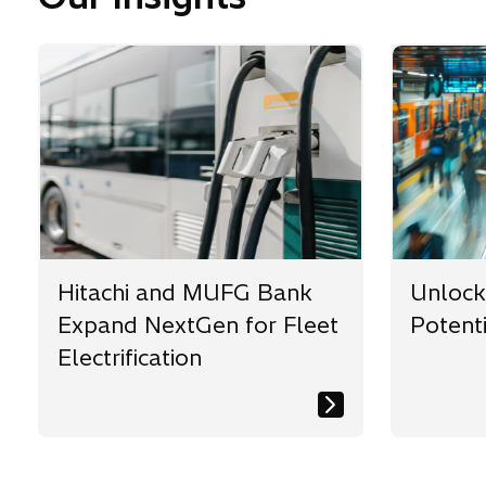
Hitachi and MUFG Bank
Unlocki
Expand NextGen for Fleet
Potenti
Electrification