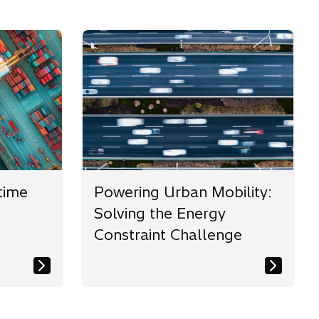
time
Powering Urban Mobility:
Solving the Energy
Constraint Challenge