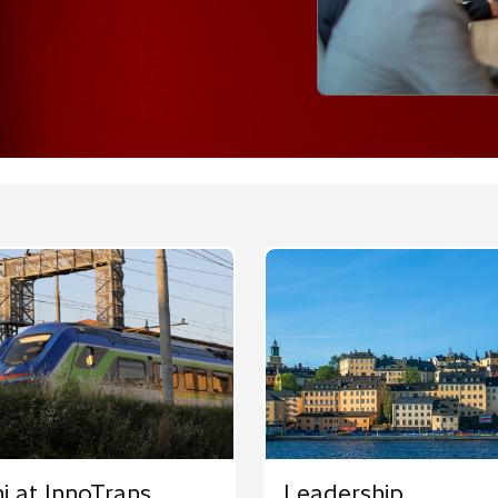
hi at InnoTrans
Leadership