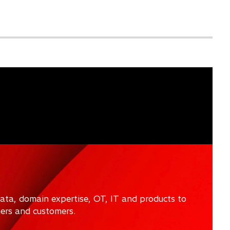
data, domain expertise, OT, IT and products to
ners and customers.