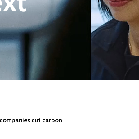
d companies cut carbon