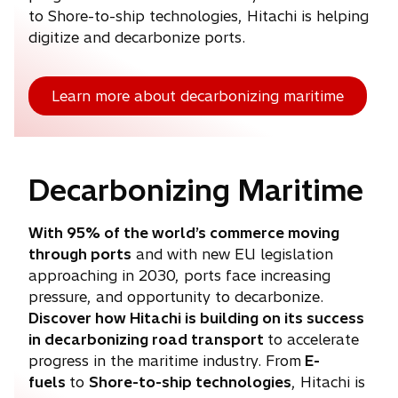
to Shore-to-ship technologies, Hitachi is helping
digitize and decarbonize ports.
Learn more about decarbonizing maritime
Decarbonizing Maritime
With 95% of the world’s commerce moving
through ports
and with new EU legislation
approaching in 2030, ports face increasing
pressure, and opportunity to decarbonize.
Discover how Hitachi is building on its success
in decarbonizing road transport
to accelerate
progress in the maritime industry. From
E-
fuels
to
Shore-to-ship technologies
, Hitachi is