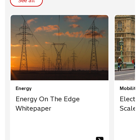
See all
Energy
Mobility
Energy On The Edge
Electr
Whitepaper
Scale