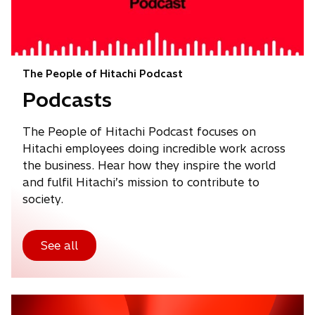
The People of Hitachi Podcast
Podcasts
The People of Hitachi Podcast focuses on
Hitachi employees doing incredible work across
the business. Hear how they inspire the world
and fulfil Hitachi’s mission to contribute to
society.
See all