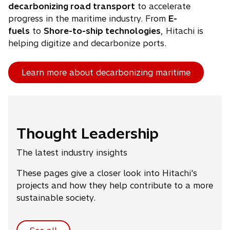
decarbonizing road transport
to accelerate
progress in the maritime industry. From
E-
fuels
to
Shore-to-ship technologies
, Hitachi is
helping digitize and decarbonize ports.
Learn more about decarbonizing maritime
Thought Leadership
The latest industry insights
These pages give a closer look into Hitachi's
projects and how they help contribute to a more
sustainable society.