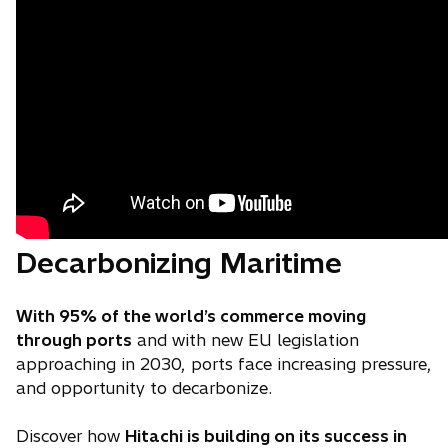
Decarbonizing Maritime
With 95% of the world’s commerce moving
through ports
and with new EU legislation
approaching in 2030, ports face increasing pressure,
and opportunity to decarbonize.
Discover how
Hitachi is building on its success in