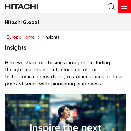
Hitachi Global
Europe Home
Insights
Insights
Here we share our business insights, including
thought leadership, introductions of our
technological innovations, customer stories and our
podcast series with pioneering employees.