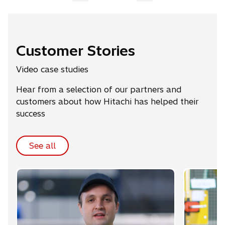
Customer Stories
Video case studies
Hear from a selection of our partners and
customers about how Hitachi has helped their
success
See all