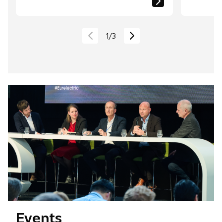
1
/
3
Events