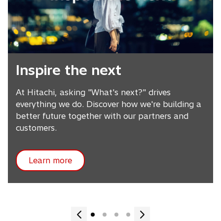
Inspire the next
At Hitachi, asking "What's next?" drives
everything we do. Discover how we're building a
better future together with our partners and
customers.
Learn more