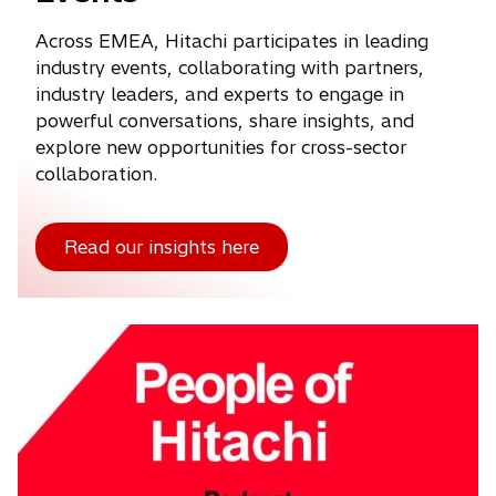
Across EMEA, Hitachi participates in leading
industry events, collaborating with partners,
industry leaders, and experts to engage in
powerful conversations, share insights, and
explore new opportunities for cross-sector
collaboration.
Read our insights here