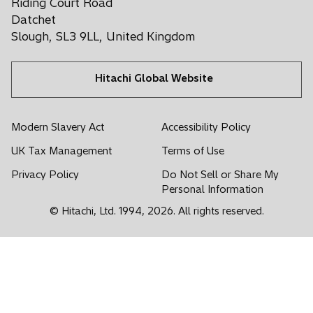
Riding Court Road
a
w
w
w
w
w
Datchet
n
t
t
t
t
t
Slough, SL3 9LL, United Kingdom
e
a
a
a
a
a
w
b
b
b
b
b
t
Hitachi Global Website
a
b
Modern Slavery Act
Accessibility Policy
UK Tax Management
Terms of Use
Privacy Policy
Do Not Sell or Share My
Personal Information
© Hitachi, Ltd. 1994,
2026
. All rights reserved.