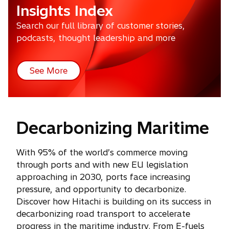
Insights Index
Search our full library of customer stories,
podcasts, thought leadership and more
See More
Decarbonizing Maritime
With 95% of the world’s commerce moving
through ports and with new EU legislation
approaching in 2030, ports face increasing
pressure, and opportunity to decarbonize.
Discover how Hitachi is building on its success in
decarbonizing road transport to accelerate
progress in the maritime industry. From E-fuels