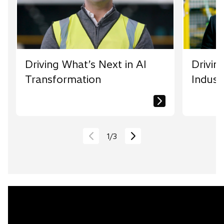
Driving What’s Next in AI
Drivin
Transformation
Indust
1
/
3