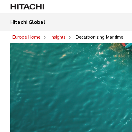
Hitachi Global
Europe Home
Insights
Decarbonizing Maritime