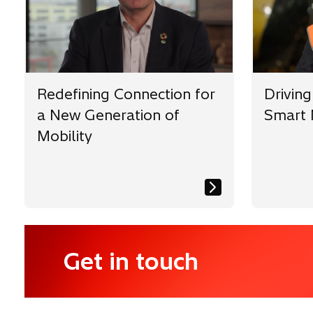
w
w
t
t
t
a
a
a
b
b
b
Redefining Connection for
Driving
a New Generation of
Smart 
Mobility
Get in touch