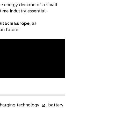
he energy demand of a small
ime industry essential.
Hitachi Europe,
as
on future:
o
charging technology
,
battery
p