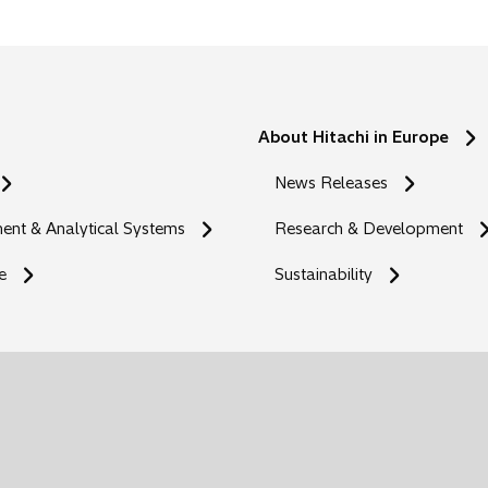
About Hitachi in Europe
News Releases
nt & Analytical Systems
Research & Development
e
Sustainability