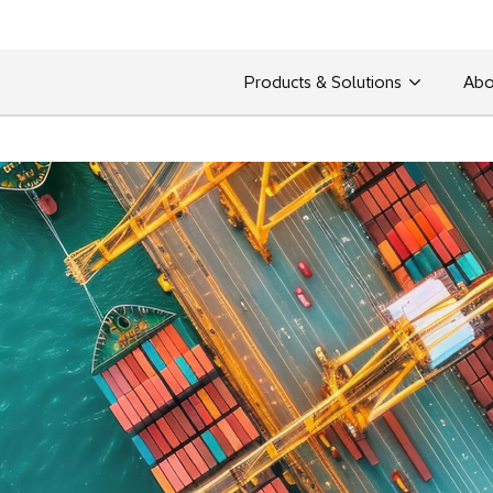
Products & Solutions
Abo