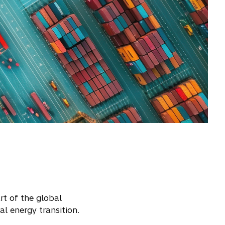
rt of the global
al energy transition.