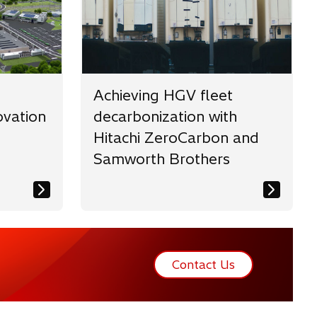
Achieving HGV fleet
vation
decarbonization with
Hitachi ZeroCarbon and
Samworth Brothers
Contact Us
o
p
e