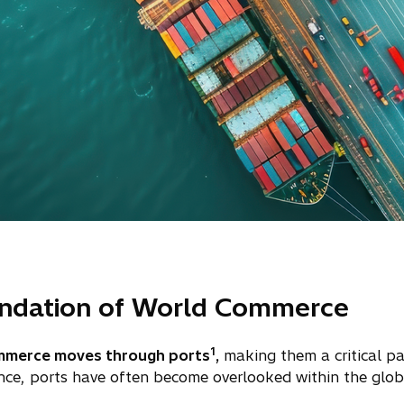
undation of World Commerce
1
mmerce moves through ports
,
making them a critical pa
nce, ports have often become overlooked within the glob