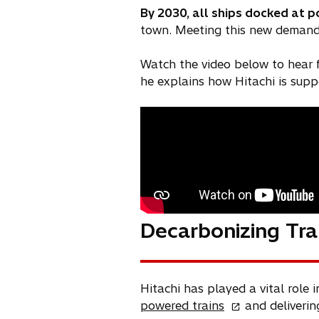
By 2030, all ships docked at po
town. Meeting this new demand 
Watch the video below to hear
he explains how Hitachi is suppo
Decarbonizing Tra
Hitachi has played a vital role 
o
powered trains
and deliveri