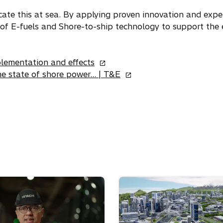
p
e
ate this at sea. By applying proven innovation and exper
n
 of E-fuels and Shore-to-ship technology to support the 
s
i
o
n
plementation and effects
p
o
a
e state of shore power… | T&E
e
p
n
n
e
e
s
n
w
i
s
t
n
i
a
a
n
b
n
a
e
n
w
e
t
w
a
t
b
a