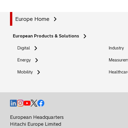
Europe Home
European Products & Solutions
Digital
Industry
Energy
Measureme
Mobility
Healthcar
o
o
o
o
o
p
p
p
p
p
e
e
e
e
e
European Headquarters
n
n
n
n
n
Hitachi Europe Limited