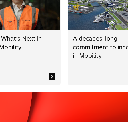
w
b
 What’s Next in
A decades-long
Mobility
commitment to inno
in Mobility