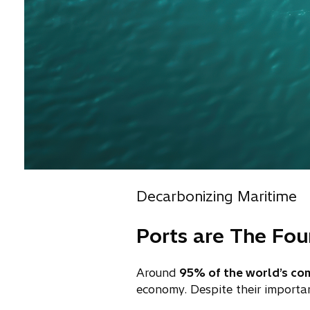
Decarbonizing Maritime
Ports are The Fo
Around
95% of the world’s co
economy. Despite their importa