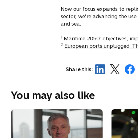
p
e
Now our focus expands to replic
n
sector, we’re advancing the use
s
and sea.
i
1
n
Maritime 2050: objectives, im
2
a
European ports unplugged: Th
n
e
w
o
o
o
Share this:
t
p
p
p
a
e
e
e
b
n
n
n
You may also like
s
s
s
i
i
i
n
n
n
a
a
a
n
n
n
e
e
e