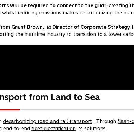
2
rts will be required to connect to the grid
,
creating t
whilst reducing emissions makes decarbonizing the marit
o
 from
Grant Brown,
Director of Corporate Strategy, 
p
rting the maritime industry to transition to a lower carb
e
n
s
i
n
a
n
e
nsport from Land to Sea
w
t
a
b
in
decarbonizing road and rail transport
. Through
flash-
o
ng end-to-end
fleet electrification
solutions.