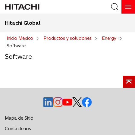
Hitachi Global
Buscar
Inicio México
Productos y soluciones
Energy
Software
Software
s
s
s
s
s
e
e
e
e
e
a
a
a
a
a
Mapa de Sitio
b
b
b
b
b
s
Contáctenos
r
r
r
r
r
e