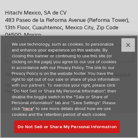
e
e
e
e
e
a
e
e
e
e
e
Hitachi Mexico, SA de CV
b
n
n
n
n
n
r
483 Paseo de la Reforma Avenue (Reforma Tower),
u
u
u
u
u
e
13th Floor, Cuauhtemoc, Mexico City, Zip Code
n
n
n
n
n
e
06500, Mexico
n
a
a
a
a
a
We use technology, such as cookies, to personalize
u
p
p
p
p
p
and enhance your experience on this website. By
n
Hitachi Global Website
e
e
e
e
e
closing this banner or continuing to use this site (or
a
s
s
s
s
s
clicking on the page) you agree to our use of cookies
p
in accordance with our Privacy Policy. The link to our
t
t
t
t
t
e
Privacy Policy is on the website footer. You have the
Términos de Uso
Política de Confidencialidad
a
a
a
a
a
s
right to opt out of our sale or share of your information
ñ
ñ
ñ
ñ
ñ
t
Do Not Sell or Share My
with our partners. To exercise your right, please click
a
a
a
a
a
a
“Do Not Sell or Share My Personal Information”, then
Personal Information
ñ
disable the toggle switch in the “Sale or Share of
n
n
n
n
n
© Hitachi, Ltd. 1994,
2026
. All rights reserved.
Personal information” tab and “Save Settings”. Please
a
u
u
u
u
u
click "
here
" to see more details about how we use
n
e
e
e
e
e
cookies and the retention period of each cookie.
u
v
v
v
v
v
e
Do Not Sell or Share My Personal Information
a
a
a
a
a
v
a