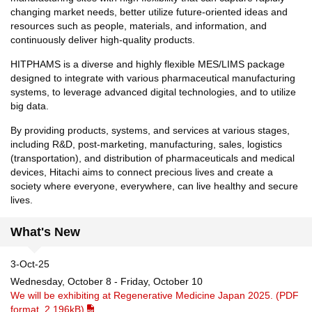
changing market needs, better utilize future-oriented ideas and
resources such as people, materials, and information, and
continuously deliver high-quality products.
HITPHAMS is a diverse and highly flexible MES/LIMS package
designed to integrate with various pharmaceutical manufacturing
systems, to leverage advanced digital technologies, and to utilize
big data.
By providing products, systems, and services at various stages,
including R&D, post-marketing, manufacturing, sales, logistics
(transportation), and distribution of pharmaceuticals and medical
devices, Hitachi aims to connect precious lives and create a
society where everyone, everywhere, can live healthy and secure
lives.
What's New
3-Oct-25
Wednesday, October 8 - Friday, October 10
We will be exhibiting at Regenerative Medicine Japan 2025. (PDF
format, 2,196kB)