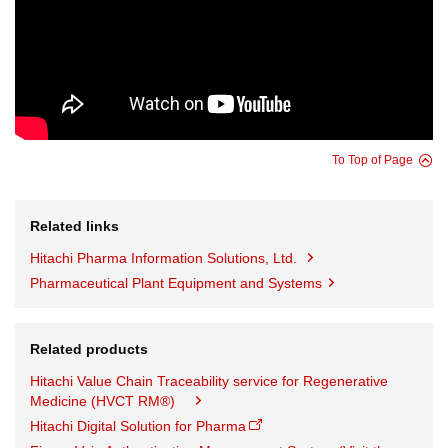
To Top of Page
Related links
Hitachi Pharma Information Solutions, Ltd.
Pharmaceutical Plant Equipment and Systems
Related products
Hitachi Value Chain Traceability service for Regenerative
Medicine (HVCT RM®)
Hitachi Digital Solution for Pharma