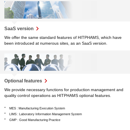
SaaS version
We offer the same standard features of HITPHAMS, which have
been introduced at numerous sites, as an SaaS version.
Optional features
We provide necessary functions for production management and
quality control operations as HITPHAMS optional features.
*
MES : Manufacturing Execution System
*
LIMS : Laboratory Information Management System
*
GMP : Good Manufacturing Practice