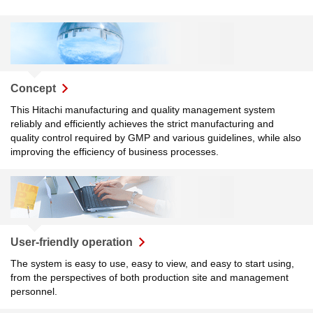
Concept
This Hitachi manufacturing and quality management system
reliably and efficiently achieves the strict manufacturing and
quality control required by GMP and various guidelines, while also
improving the efficiency of business processes.
User-friendly operation
The system is easy to use, easy to view, and easy to start using,
from the perspectives of both production site and management
personnel.