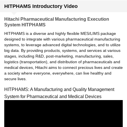
HITPHAMS Introductory Video
Hitachi Pharmaceutical Manufacturing Execution
System HITPHAMS
HITPHAMS is a diverse and highly flexible MES/LIMS package
designed to integrate with various pharmaceutical manufacturing
systems, to leverage advanced digital technologies, and to utilize
big data. By providing products, systems, and services at various
stages, including R&D, post-marketing, manufacturing, sales,
logistics (transportation), and distribution of pharmaceuticals and
medical devices, Hitachi aims to connect precious lives and create
a society where everyone, everywhere, can live healthy and
secure lives.
HITPHAMS: A Manufacturing and Quality Management
System for Pharmaceutical and Medical Devices