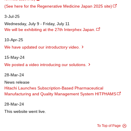
(See here for the Regenerative Medicine Japan 2025 site)
3-Jul-25
Wednesday, July 9 - Friday, July 11
We will be exhibiting at the 27th Interphex Japan.
10-Apr-25
We have updated our introductory video.
15-May-24
We posted a video introducing our solutions.
28-Mar-24
News release
Hitachi Launches Subscription-Based Pharmaceutical
Manufacturing and Quality Management System HITPHAMS
28-Mar-24
This website went live.
To Top of Page