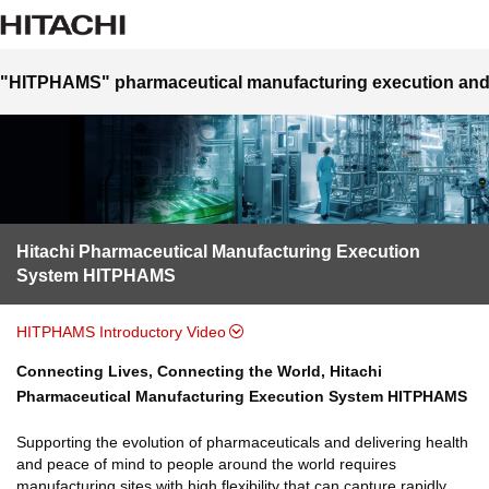
"HITPHAMS" pharmaceutical manufacturing execution and
Hitachi Pharmaceutical Manufacturing Execution
System HITPHAMS
HITPHAMS Introductory Video
Connecting Lives, Connecting the World, Hitachi
Pharmaceutical Manufacturing Execution System HITPHAMS
Supporting the evolution of pharmaceuticals and delivering health
and peace of mind to people around the world requires
manufacturing sites with high flexibility that can capture rapidly