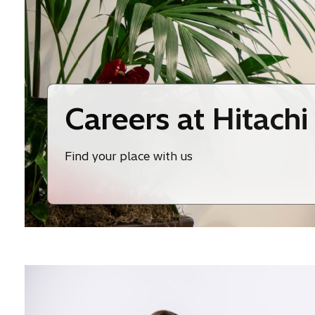
Careers at Hitachi
Find your place with us