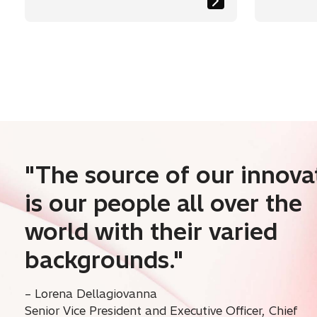
Researcher
Reduct
Emissi
"The source of our innova
is our people all over the
world with their varied
backgrounds."
– Lorena Dellagiovanna
Senior Vice President and Executive Officer, Chief