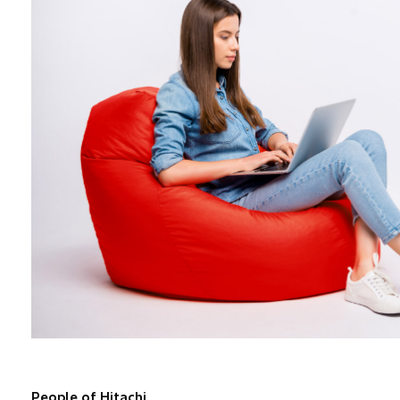
People of Hitachi