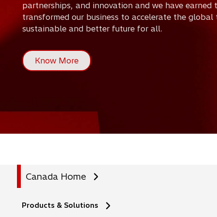
partnerships, and innovation and we have earned t
n
transformed our business to accelerate the global 
sustainable and better future for all.
s
i
Know More
n
a
n
e
w
t
Canada Home
a
b
Products & Solutions