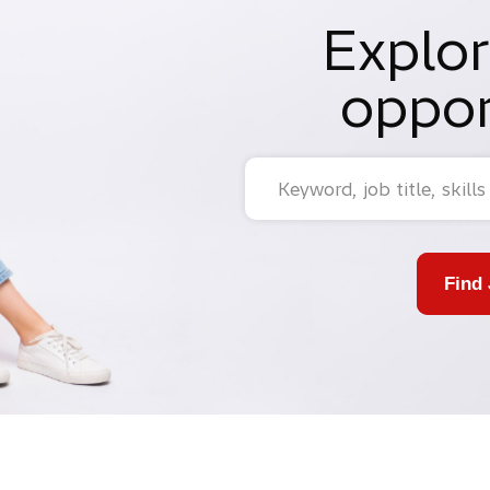
Explor
oppor