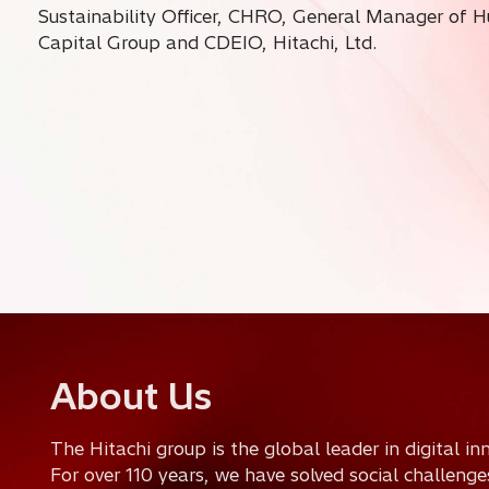
Sustainability Officer, CHRO, General Manager of 
Capital Group and CDEIO, Hitachi, Ltd.
o
About Us
p
The Hitachi group is the global leader in digital i
e
For over 110 years, we have solved social challeng