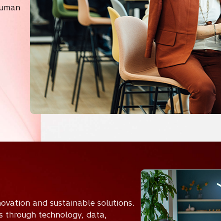
Human
nnovation and sustainable solutions.
es through technology, data,