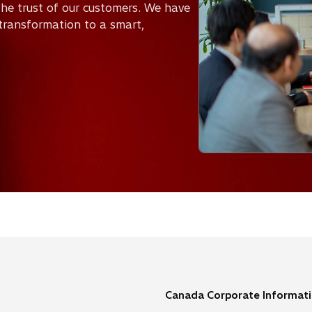
he trust of our customers. We have
transformation to a smart,
Canada Corporate Informat