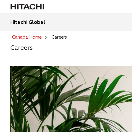
Hitachi Global
Canada Home
Careers
Careers