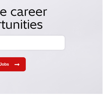
e career
tunities