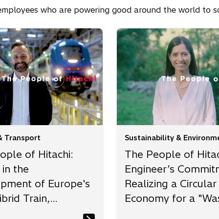
i employees who are powering good around the world to so
& Transport
Sustainability & Environm
ple of Hitachi:
The People of Hitac
in the
Engineer’s Commit
pment of Europe's
Realizing a Circular
ibrid Train,
Economy for a "Wa
ing a 50%
free and Resource-