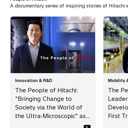
A documentary series of inspiring stories of Hitach
Innovation & R&D
Mobility 
The People of Hitachi:
The Peo
"Bringing Change to
Leader 
Society via the World of
Develo
the Ultra-Microscopic" as
First Tr
the Challenge of a
Achiev