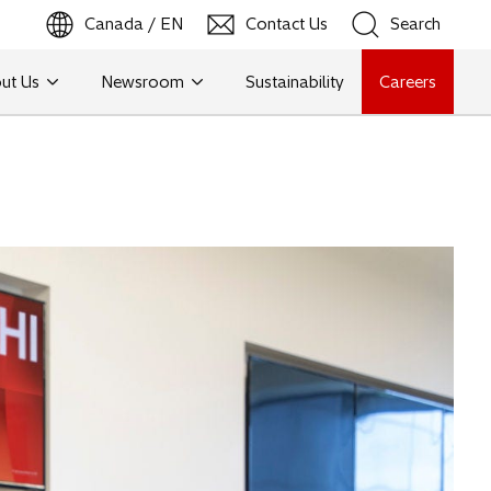
Canada / EN
Contact Us
Search
ut Us
Newsroom
Sustainability
Careers
Search