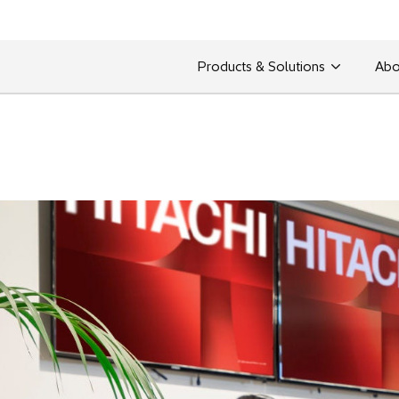
Products & Solutions
Abo