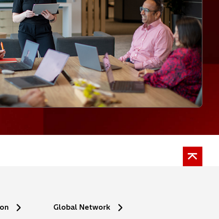
ion
Global Network