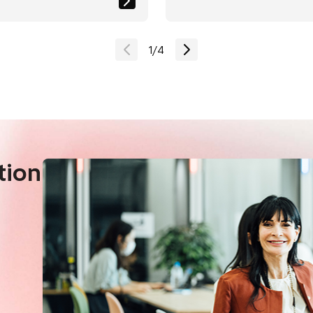
ion in CO2
efficient Society"
ons
1
/
4
tion