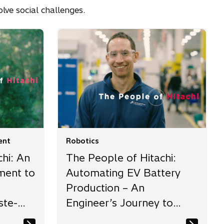
lve social challenges.
ent
Robotics
hi: An
The People of Hitachi:
ment to
Automating EV Battery
Production – An
ste-
Engineer’s Journey to
Manufacturing Innovation