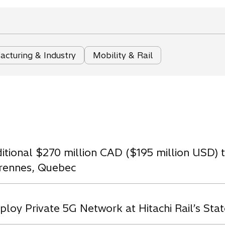
cturing & Industry
Mobility & Rail
ditional $270 million CAD ($195 million USD)
arennes, Quebec
loy Private 5G Network at Hitachi Rail’s State