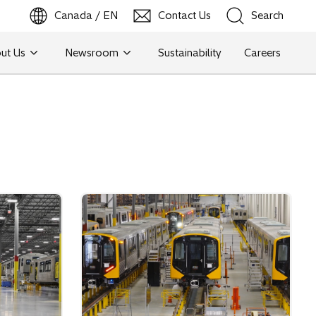
Canada / EN
Contact Us
Search
ut Us
Newsroom
Sustainability
Careers
Search