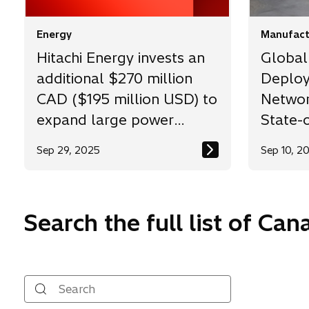
Energy
Manufact
Hitachi Energy invests an
Global
additional $270 million
Deploy
CAD ($195 million USD) to
Network
expand large power
State-o
transformer
Factor
Sep 29, 2025
Sep 10, 2
manufacturing capacity in
Varennes, Quebec
Search the full list of Ca
Search