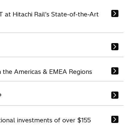
t Hitachi Rail’s State-of-the-Art
in the Americas & EMEA Regions
®
tional investments of over $155