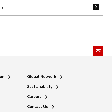
on
ion
Global Network
Sustainability
Careers
Contact Us