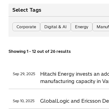
Select Tags
Corporate
Digital & AI
Energy
Manufa
Showing 1 - 12 out of 26 results
Hitachi Energy invests an ad
Sep 29, 2025
manufacturing capacity in V
GlobalLogic and Ericsson Dep
Sep 10, 2025