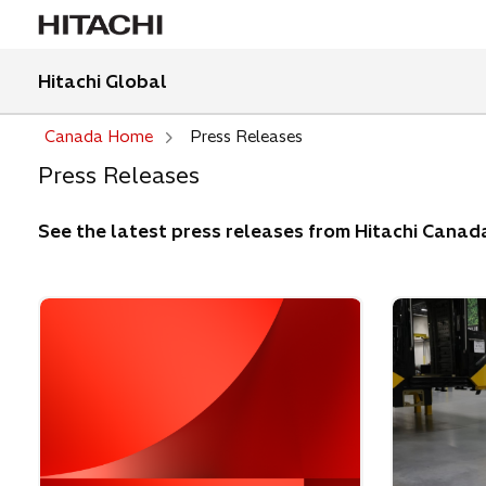
Hitachi Global
Canada Home
Press Releases
Press Releases
See the latest press releases from Hitachi Canad