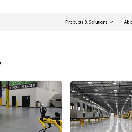
Products & Solutions
Abo
a