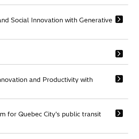
nd Social Innovation with Generative
novation and Productivity with
m for Quebec City's public transit