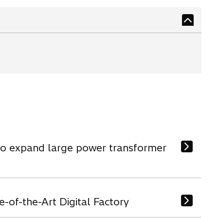
 to expand large power transformer
-of-the-Art Digital Factory