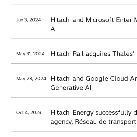
Hitachi and Microsoft Enter 
Jun 3, 2024
AI
Hitachi Rail acquires Thale
May 31, 2024
Hitachi and Google Cloud Ann
May 28, 2024
Generative AI
Hitachi Energy successfully d
Oct 4, 2023
agency, Réseau de transport