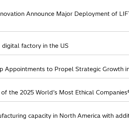
novation Announce Major Deployment of LIFT a
 digital factory in the US
p Appointments to Propel Strategic Growth 
e of the 2025 World’s Most Ethical Companies
facturing capacity in North America with addi