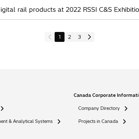
igital rail products at 2022 RSSI C&S Exhibiti
1
2
3
Canada Corporate Informat
Company Directory
nt & Analytical Systems
Projects in Canada