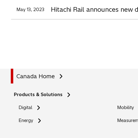
Hitachi Rail announces new d
May 13, 2023
Canada Home
Products & Solutions
Digital
Mobility
Energy
Measureme