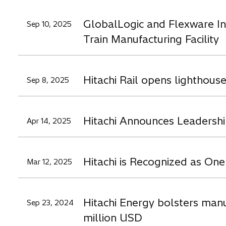
GlobalLogic and Flexware In
Sep 10, 2025
Train Manufacturing Facility
Hitachi Rail opens lighthouse
Sep 8, 2025
Hitachi Announces Leadershi
Apr 14, 2025
Hitachi is Recognized as On
Mar 12, 2025
Hitachi Energy bolsters manu
Sep 23, 2024
million USD