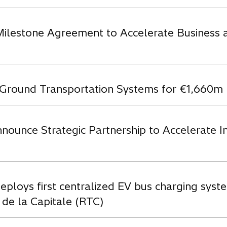
Milestone Agreement to Accelerate Business a
s’ Ground Transportation Systems for €1,660m
ounce Strategic Partnership to Accelerate In
eploys first centralized EV bus charging syste
 de la Capitale (RTC)