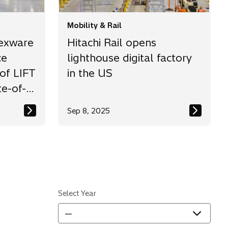
Mobility & Rail
lexware
Hitachi Rail opens
ce
lighthouse digital factory
of LIFT
in the US
te-of-
Sep 8, 2025
ity
Select Year
—