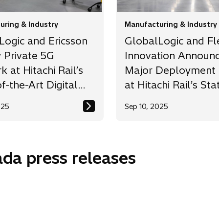
uring & Industry
Manufacturing & Industry
Logic and Ericsson
GlobalLogic and F
 Private 5G
Innovation Announ
 at Hitachi Rail’s
Major Deployment 
f-the-Art Digital
at Hitachi Rail’s Sta
y
the-Art Train
025
Sep 10, 2025
Manufacturing Facil
nada press releases