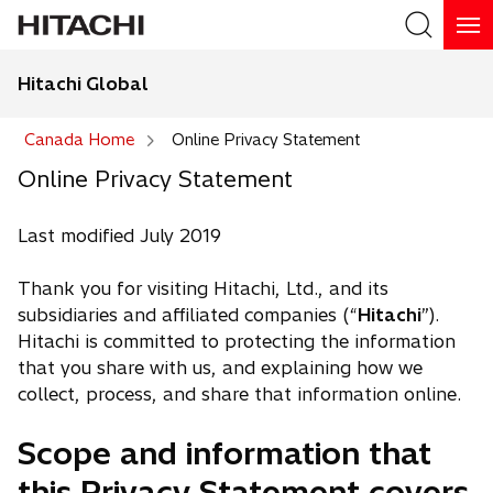
Hitachi Global
Search
Canada Home
Online Privacy Statement
Online Privacy Statement
Last modified July 2019
Thank you for visiting Hitachi, Ltd., and its
subsidiaries and affiliated companies (“
Hitachi
”).
Hitachi is committed to protecting the information
that you share with us, and explaining how we
collect, process, and share that information online.
Scope and information that
this Privacy Statement covers