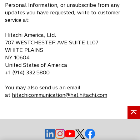
Personal Information, or unsubscribe from any
updates you have requested, write to customer
service at:
Hitachi America, Ltd.
707 WESTCHESTER AVE SUITE LL07
WHITE PLAINS
NY 10604
United States of America
+1 (914) 332.5800
You may also send us an email
at
hitachicommunication@hal.hitachi.com
o
o
o
o
o
p
p
p
p
p