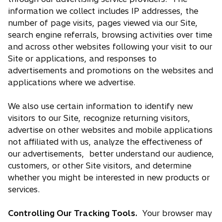
information we collect includes IP addresses, the
number of page visits, pages viewed via our Site,
search engine referrals, browsing activities over time
and across other websites following your visit to our
Site or applications, and responses to
advertisements and promotions on the websites and
applications where we advertise.
We also use certain information to identify new
visitors to our Site, recognize returning visitors,
advertise on other websites and mobile applications
not affiliated with us, analyze the effectiveness of
our advertisements, better understand our audience,
customers, or other Site visitors, and determine
whether you might be interested in new products or
services.
Controlling Our Tracking Tools.
Your browser may