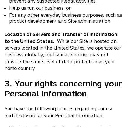
prevent any suspected illegal activities;
Help us run our business; or
For any other everyday business purposes, such as
product development and Site administration.
Location of Servers and Transfer of Information
to the United States.
While our Site is hosted on
servers located in the United States, we operate our
business globally, and some countries may not
provide the same level of data protection as your
home country.
3. Your rights concerning your
Personal Information
You have the following choices regarding our use
and disclosure of your Personal Information: