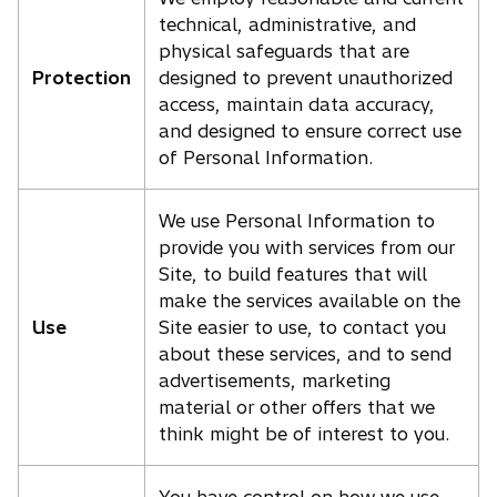
technical, administrative, and
physical safeguards that are
Protection
designed to prevent unauthorized
access, maintain data accuracy,
and designed to ensure correct use
of Personal Information.
We use Personal Information to
provide you with services from our
Site, to build features that will
make the services available on the
Use
Site easier to use, to contact you
about these services, and to send
advertisements, marketing
material or other offers that we
think might be of interest to you.