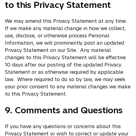
to this Privacy Statement
We may amend this Privacy Statement at any time.
If we make any material change in how we collect,
use, disclose, or otherwise process Personal
Information, we will prominently post an updated
Privacy Statement on our Site. Any material
changes to this Privacy Statement will be effective
10 days after our posting of the updated Privacy
Statement or as otherwise required by applicable
law. Where required to do so by law, we may seek
your prior consent to any material changes we make
to this Privacy Statement.
9. Comments and Questions
If you have any questions or concerns about this
Privacy Statement or wish to correct or update your