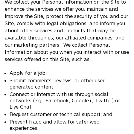
We collect your Personal Information on the Site to
enhance the services we offer you, maintain and
improve the Site, protect the security of you and our
Site, comply with legal obligations, and inform you
about other services and products that may be
available through us, our affiliated companies, and
our marketing partners. We collect Personal
Information about you when you interact with or use
services offered on this Site, such as:
Apply for a job;
Submit comments, reviews, or other user-
generated content;
Connect or interact with us through social
networks (e.g., Facebook, Google+, Twitter) or
Live Chat;
Request customer or technical support; and
Prevent fraud and allow for safer web
experiences.