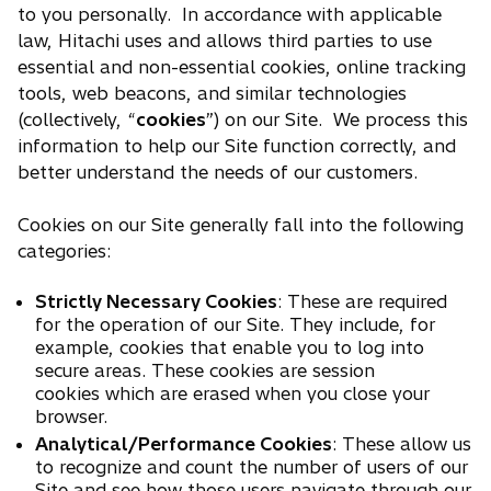
to you personally. In accordance with applicable
law, Hitachi uses and allows third parties to use
essential and non-essential cookies, online tracking
tools, web beacons, and similar technologies
(collectively, “
cookies
”) on our Site. We process this
information to help our Site function correctly, and
better understand the needs of our customers.
Cookies on our Site generally fall into the following
categories:
Strictly Necessary Cookies
: These are required
for the operation of our Site. They include, for
example, cookies that enable you to log into
secure areas. These cookies are session
cookies which are erased when you close your
browser.
Analytical/Performance Cookies
: These allow us
to recognize and count the number of users of our
Site and see how those users navigate through our