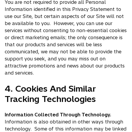
You are not required to provide all Personal
Information identified in this Privacy Statement to
use our Site, but certain aspects of our Site will not
be available to you. However, you can use our
services without consenting to non-essential cookies
or direct marketing emails; the only consequence is
that our products and services will be less
communicated, we may not be able to provide the
support you seek, and you may miss out on
attractive promotions and news about our products
and services.
4. Cookies And Similar
Tracking Technologies
Information Collected Through Technology.
Information is also obtained in other ways through
technology. Some of this information may be linked