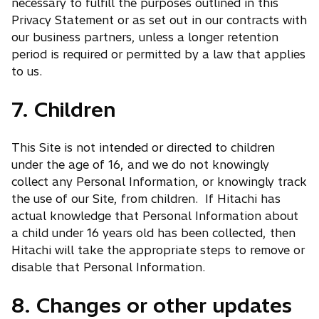
necessary to fulfill the purposes outlined in this
Privacy Statement or as set out in our contracts with
our business partners, unless a longer retention
period is required or permitted by a law that applies
to us.
7. Children
This Site is not intended or directed to children
under the age of 16, and we do not knowingly
collect any Personal Information, or knowingly track
the use of our Site, from children. If Hitachi has
actual knowledge that Personal Information about
a child under 16 years old has been collected, then
Hitachi will take the appropriate steps to remove or
disable that Personal Information.
8. Changes or other updates