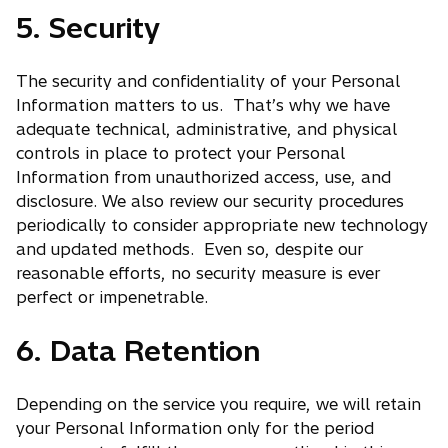
5. Security
n
n
e
s
w
i
The security and confidentiality of your Personal
t
n
Information matters to us. That’s why we have
a
a
adequate technical, administrative, and physical
b
n
controls in place to protect your Personal
e
Information from unauthorized access, use, and
w
disclosure. We also review our security procedures
t
periodically to consider appropriate new technology
a
and updated methods. Even so, despite our
b
reasonable efforts, no security measure is ever
perfect or impenetrable.
6. Data Retention
Depending on the service you require, we will retain
your Personal Information only for the period