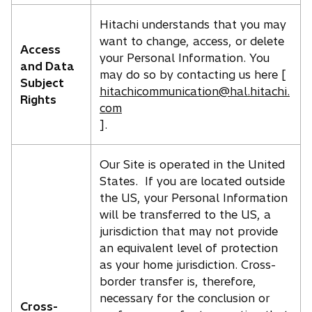
Hitachi understands that you may
want to change, access, or delete
Access
your Personal Information. You
and Data
may do so by contacting us here [
Subject
hitachicommunication@hal.hitachi.
Rights
com
].
Our Site is operated in the United
States. If you are located outside
the US, your Personal Information
will be transferred to the US, a
jurisdiction that may not provide
an equivalent level of protection
as your home jurisdiction. Cross-
border transfer is, therefore,
necessary for the conclusion or
Cross-