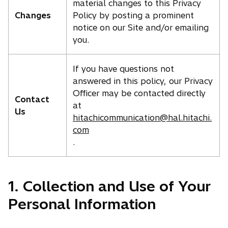
material changes to this Privacy
Changes
Policy by posting a prominent
notice on our Site and/or emailing
you.
If you have questions not
answered in this policy, our Privacy
Officer may be contacted directly
Contact
at
Us
hitachicommunication@hal.hitachi.
com
.
1. Collection and Use of Your
Personal Information