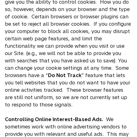
give you the ability to control cookies. How you do
so, however, depends on your browser and the type
of cookie. Certain browsers or browser plugins can
be set to reject all browser cookies. If you configure
your computer to block all cookies, you may disrupt
certain web page features, and limit the
functionality we can provide when you visit or use
our Site. (e.g., we will not be able to provide you
with searches that you have asked us to save). You
can change your cookie settings at any time. Some
browsers have a “
Do Not Track
” feature that lets
you tell websites that you do not want to have your
online activities tracked. These browser features
are still not uniform, so we are not currently set up
to respond to those signals.
Controlling Online Interest-Based Ads.
We
sometimes work with online advertising vendors to
provide you with relevant and useful ads. This may