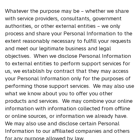
Whatever the purpose may be – whether we share
with service providers, consultants, government
authorities, or other external entities – we only
process and share your Personal Information to the
extent reasonably necessary to fulfill your requests
and meet our legitimate business and legal
objectives. When we disclose Personal Information
to external entities to perform support services for
us, we establish by contract that they may access
your Personal Information only for the purposes of
performing those support services. We may also use
what we know about you to offer you other
products and services. We may combine your online
information with information collected from offline
or online sources, or information we already have.
We may also use and disclose certain Personal
Information to our affiliated companies and others
for any purpose allowed by law.