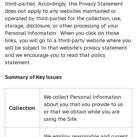
third-parties. Accordingly, this Privacy Statement
does not apply to any websites maintained or
operated by third-parties for the collection, use,
storage, disclosure, or other processing of your
Personal Information. When you click on those
links, you will go to a third-party website where you
will be subject to that website’s privacy statement
and we encourage you to read that policy
statement.
Summary of Key Issues
We collect Personal Information
about you that you provide to us
Collection
or that we obtain while you are
using the Site.
We employ reasonable and current