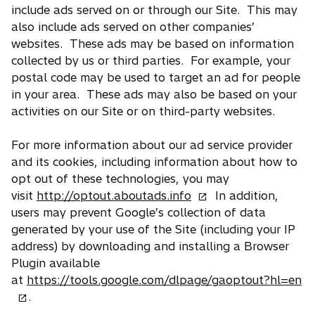
include ads served on or through our Site. This may
also include ads served on other companies’
websites. These ads may be based on information
collected by us or third parties. For example, your
postal code may be used to target an ad for people
in your area. These ads may also be based on your
activities on our Site or on third-party websites.
For more information about our ad service provider
and its cookies, including information about how to
opt out of these technologies, you may
o
visit
http://optout.aboutads.info
In addition,
p
users may prevent Google’s collection of data
e
generated by your use of the Site (including your IP
n
address) by downloading and installing a Browser
s
Plugin available
i
o
at
https://tools.google.com/dlpage/gaoptout?hl=en
n
p
.
a
e