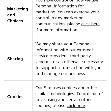
You have control on how we use
Personal Information for
Marketing
marketing. You can exercise your
and
control in any marketing
Choices
communication, please
click here
for more information.
We may share your Personal
Information with our external
service providers, third party
Sharing
vendors, or as otherwise necessary
to support a transaction with you
and manage our business.
Our Site uses cookies and other
similar technologies. To opt-out of
Cookies
advertising and certain other
cookies, please
click here
.