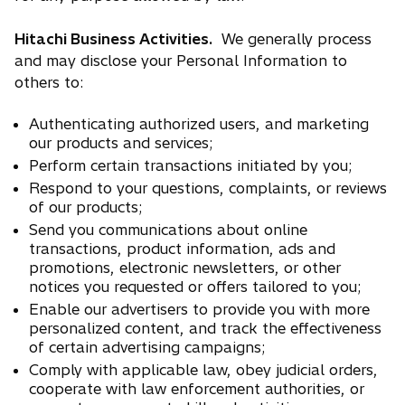
Hitachi Business Activities.
We generally process
and may disclose your Personal Information to
others to:
Authenticating authorized users, and marketing
our products and services;
Perform certain transactions initiated by you;
Respond to your questions, complaints, or reviews
of our products;
Send you communications about online
transactions, product information, ads and
promotions, electronic newsletters, or other
notices you requested or offers tailored to you;
Enable our advertisers to provide you with more
personalized content, and track the effectiveness
of certain advertising campaigns;
Comply with applicable law, obey judicial orders,
cooperate with law enforcement authorities, or