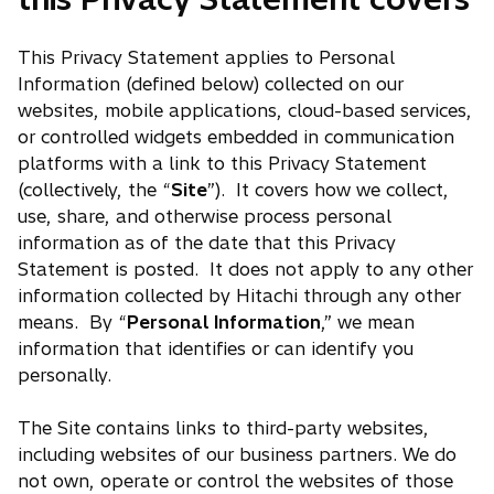
This Privacy Statement applies to Personal
Information (defined below) collected on our
websites, mobile applications, cloud-based services,
or controlled widgets embedded in communication
platforms with a link to this Privacy Statement
(collectively, the “
Site
”). It covers how we collect,
use, share, and otherwise process personal
information as of the date that this Privacy
Statement is posted. It does not apply to any other
information collected by Hitachi through any other
means. By “
Personal Information
,” we mean
information that identifies or can identify you
personally.
The Site contains links to third-party websites,
including websites of our business partners. We do
not own, operate or control the websites of those