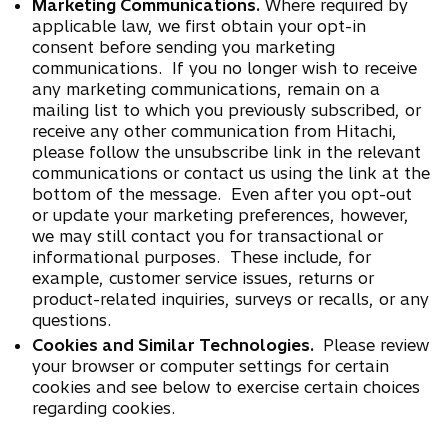
Marketing Communications.
Where required by
applicable law, we first obtain your opt-in
consent before sending you marketing
communications. If you no longer wish to receive
any marketing communications, remain on a
mailing list to which you previously subscribed, or
receive any other communication from Hitachi,
please follow the unsubscribe link in the relevant
communications or contact us using the link at the
bottom of the message. Even after you opt-out
or update your marketing preferences, however,
we may still contact you for transactional or
informational purposes. These include, for
example, customer service issues, returns or
product-related inquiries, surveys or recalls, or any
questions.
Cookies and Similar Technologies.
Please review
your browser or computer settings for certain
cookies and see below to exercise certain choices
regarding cookies.