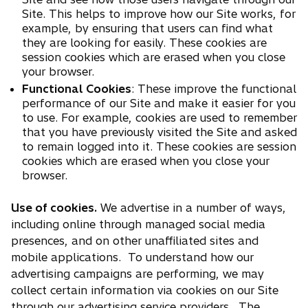
Site. This helps to improve how our Site works, for
example, by ensuring that users can find what
they are looking for easily. These cookies are
session cookies which are erased when you close
your browser.
Functional Cookies
: These improve the functional
performance of our Site and make it easier for you
to use. For example, cookies are used to remember
that you have previously visited the Site and asked
to remain logged into it. These cookies are session
cookies which are erased when you close your
browser.
Use of cookies.
We advertise in a number of ways,
including online through managed social media
presences, and on other unaffiliated sites and
mobile applications. To understand how our
advertising campaigns are performing, we may
collect certain information via cookies on our Site
through our advertising service providers. The