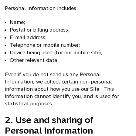
Personal Information includes:
Name;
Postal or billing address;
E-mail address;
Telephone or mobile number;
Device being used (for our mobile site);
Other relevant data.
Even if you do not send us any Personal
Information, we collect certain non-personal
information about how you use our Site. This
information cannot identify you, and is used for
statistical purposes.
2. Use and sharing of
Personal Information