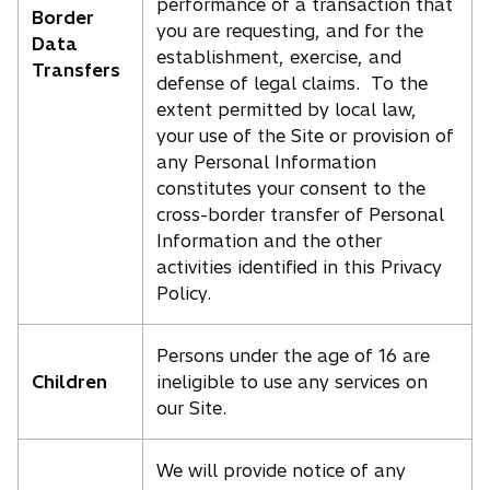
performance of a transaction that
Border
you are requesting, and for the
Data
establishment, exercise, and
Transfers
defense of legal claims. To the
extent permitted by local law,
your use of the Site or provision of
any Personal Information
constitutes your consent to the
cross-border transfer of Personal
Information and the other
activities identified in this Privacy
Policy.
Persons under the age of 16 are
Children
ineligible to use any services on
our Site.
We will provide notice of any