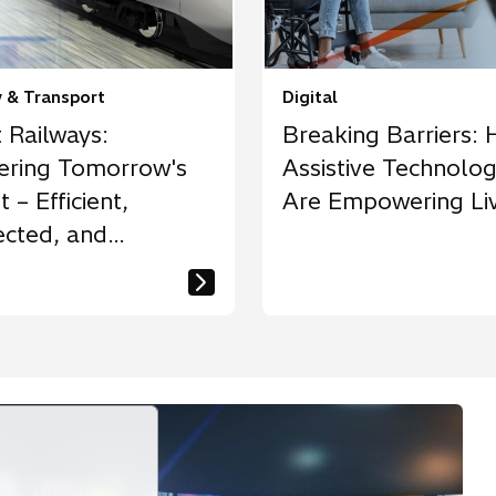
y & Transport
Digital
 Railways:
Breaking Barriers:
ering Tomorrow's
Assistive Technolog
t – Efficient,
Are Empowering Li
cted, and
inable