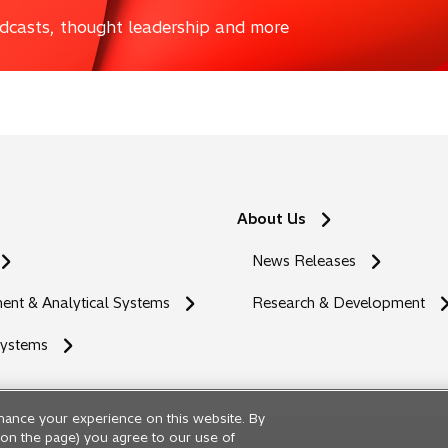
podcasts, thought leadership and more
About Us
News Releases
nt & Analytical Systems
Research & Development
Systems
hance your experience on this website. By
ng on the page) you agree to our use of