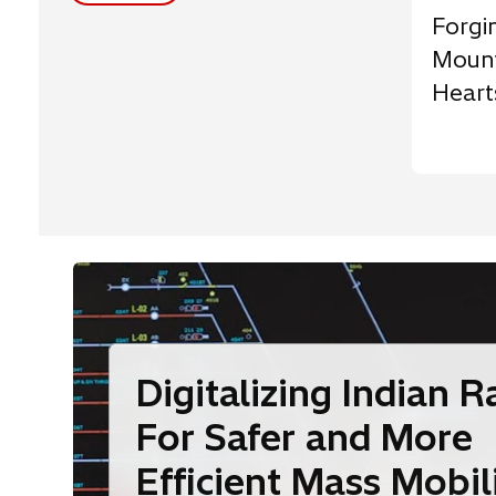
Forgi
Mount
Heart
Digitalizing Indian R
For Safer and More
Efficient Mass Mobil