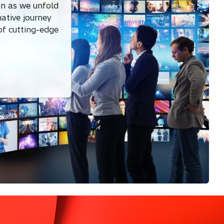
on as we unfold
mative journey
 of cutting-edge