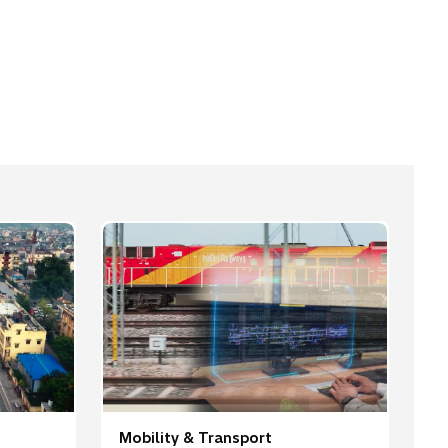
Mobility & Transport