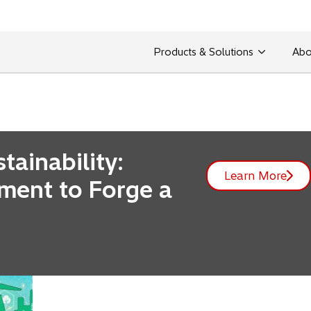
Products & Solutions
Abo
ht leadership, introductions of our technological innovat
ainability:
Learn More
tment to Forge a