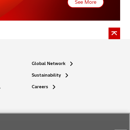
See More
Global Network
Sustainability
Careers