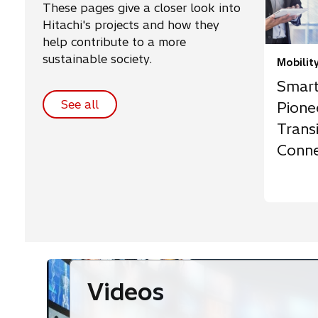
These pages give a closer look into
Hitachi's projects and how they
help contribute to a more
sustainable society.
Mobilit
Smart
See all
Pione
Transi
Conne
Susta
Videos