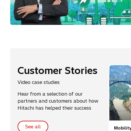
Customer Stories
Video case studies
Hear from a selection of our
partners and customers about how
Hitachi has helped their success
See all
Mobilit