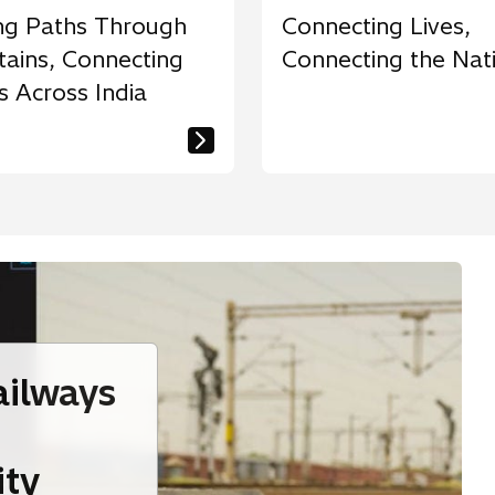
ng Paths Through
Connecting Lives,
ains, Connecting
Connecting the Nat
s Across India
ailways
ity