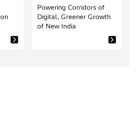
Powering Corridors of
ion
Digital, Greener Growth
of New India