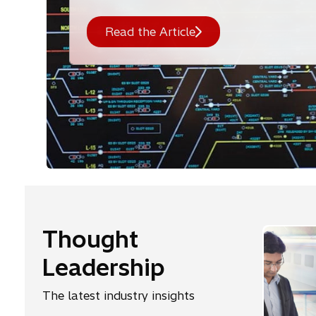
Read the Article
Thought
Leadership
The latest industry insights