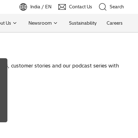
India / EN
Contact Us
Search
ut Us
Newsroom
Sustainability
Careers
Search
ions, customer stories and our podcast series with