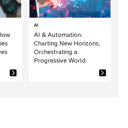
AI
 How
AI & Automation:
ies
Charting New Horizons,
ves
Orchestrating a
Progressive World