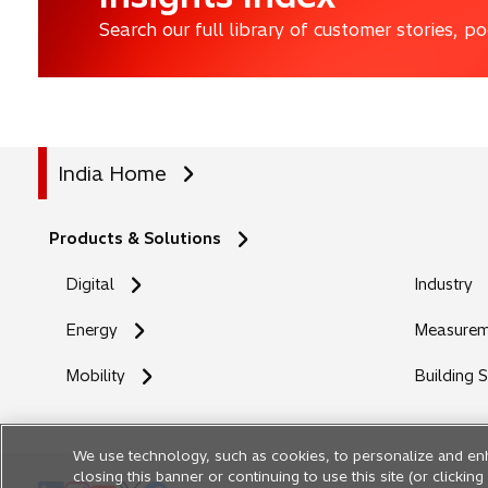
Search our full library of customer stories, 
India Home
Products & Solutions
Digital
Industry
Energy
Measureme
Mobility
Building 
We use technology, such as cookies, to personalize and en
closing this banner or continuing to use this site (or clicki