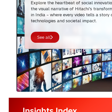
Explore the heartbeat of social innovati
the visual narrative of Hitachi's transfor
in India – where every video tells a story
technologies and societal impact.
See all
Insights Index