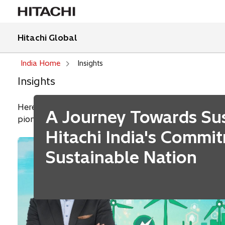
Hitachi Global
India Home
Insights
Insights
Here we share our business insights, including thoug
A Journey Towards Sust
pioneering employees.
Hitachi India's Commi
Sustainable Nation