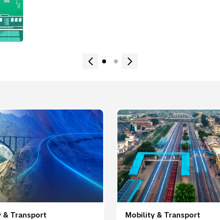
y & Transport
Mobility & Transport