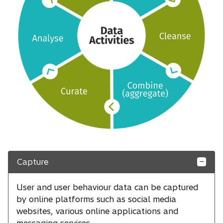
Capture
User and user behaviour data can be captured
by online platforms such as social media
websites, various online applications and
messaging services.