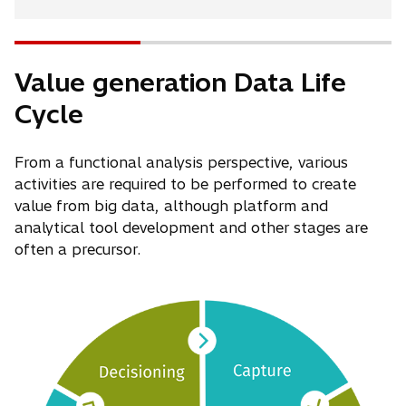
Value generation Data Life
Cycle
From a functional analysis perspective, various
activities are required to be performed to create
value from big data, although platform and
analytical tool development and other stages are
often a precursor.