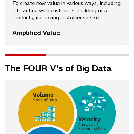
To create new value in various ways, including
interacting with customers, building new
products, improving customer service
Amplified Value
The FOUR V’s of Big Data