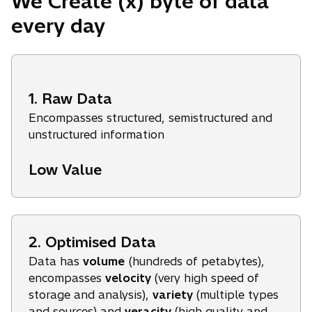
We Create (x) byte of data
every day
1. Raw Data
Encompasses structured, semistructured and
unstructured information
Low Value
2. Optimised Data
Data has
volume
(hundreds of petabytes),
encompasses
velocity
(very high speed of
storage and analysis),
variety
(multiple types
and sources) and
veracity
(high quality and