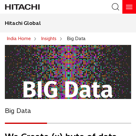
Hitachi Global
Search
India Home
Insights
Big Data
Big Data