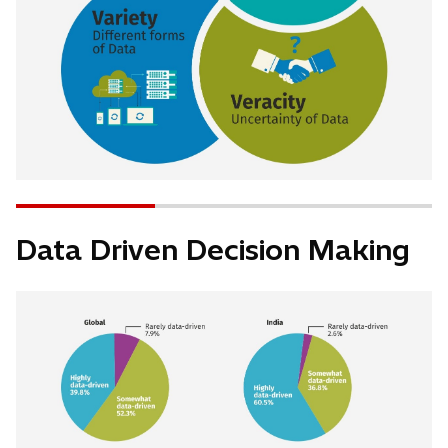
Data Driven Decision Making