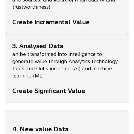
trustworthiness)
Create Incremental Value
3. Analysed Data
an be transformed into intelligence to
generate value through Analytics technology,
tools and skills including (AI) and machine
learning (ML)
Create Significant Value
4. New value Data