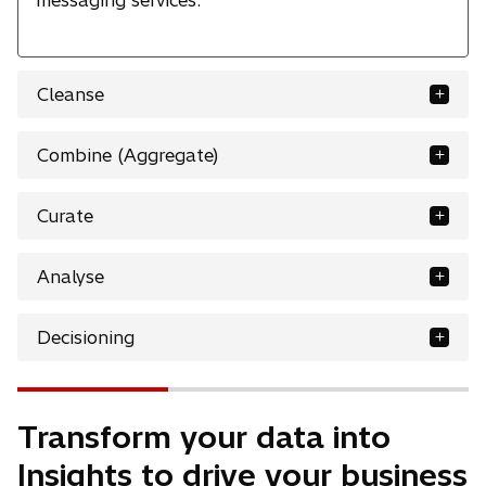
Cleanse
Combine (Aggregate)
Curate
Analyse
Decisioning
Transform your data into
Insights to drive your business