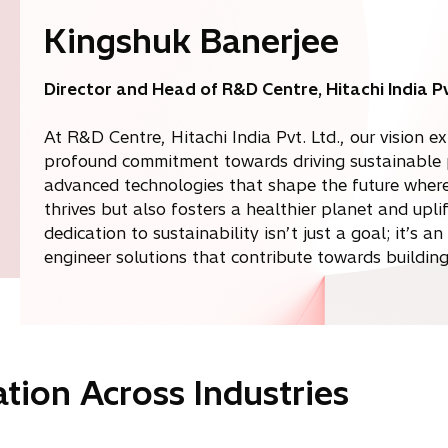
Kingshuk Banerjee
Director and Head of R&D Centre, Hitachi India Pv
At R&D Centre, Hitachi India Pvt. Ltd., our vision
profound commitment towards driving sustainable p
advanced technologies that shape the future where 
thrives but also fosters a healthier planet and upl
dedication to sustainability isn’t just a goal; it’s a
engineer solutions that contribute towards building 
tion Across Industries