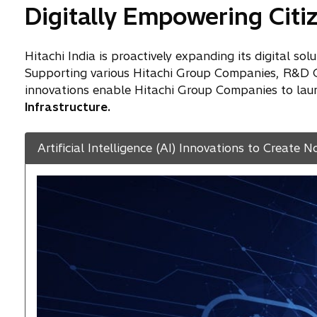
Digitally Empowering Citiz
Hitachi India is proactively expanding its digital so
Supporting various Hitachi Group Companies, R&D Cen
innovations enable Hitachi Group Companies to launc
Infrastructure.
Artificial Intelligence (AI) Innovations to Create N