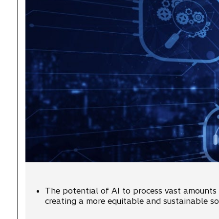
The potential of AI to process vast amounts o
creating a more equitable and sustainable soc