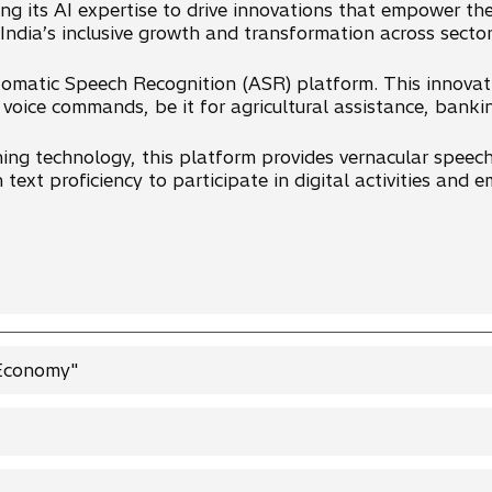
ing its AI expertise to drive innovations that empower the
 India’s inclusive growth and transformation across sector
utomatic Speech Recognition (ASR) platform. This innovat
 voice commands, be it for agricultural assistance, banki
ing technology, this platform provides vernacular speech 
n text proficiency to participate in digital activities and
 Economy"