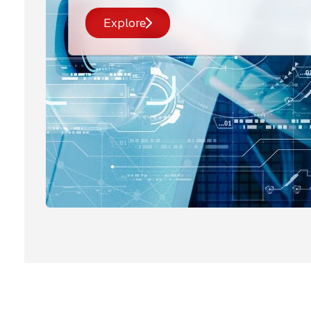
Explore