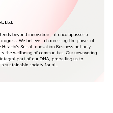
t. Ltd.
 extends beyond innovation – it encompasses a
rogress. We believe in harnessing the power of
Hitachi’s Social Innovation Business not only
ifts the wellbeing of communities. Our unwavering
n integral part of our DNA, propelling us to
a sustainable society for all.