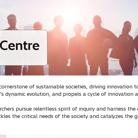
 Centre
nerstone of sustainable societies, driving innovation to
hi's dynamic evolution, and propels a cycle of innovation
rchers pursue relentless spirit of inquiry and harness th
ackles the critical needs of the society and catalyzes the