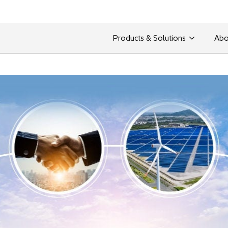
Products & Solutions
Abo