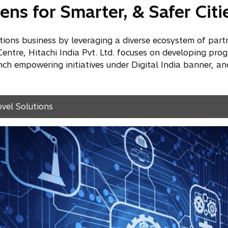
ens for Smarter, & Safer Citi
lutions business by leveraging a diverse ecosystem of part
tre, Hitachi India Pvt. Ltd. focuses on developing prog
h empowering initiatives under Digital India banner, an
ovel Solutions