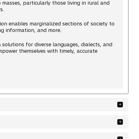
 masses, particularly those living in rural and
s.
ion enables marginalized sections of society to
ng information, and more.
solutions for diverse languages, dialects, and
 empower themselves with timely, accurate