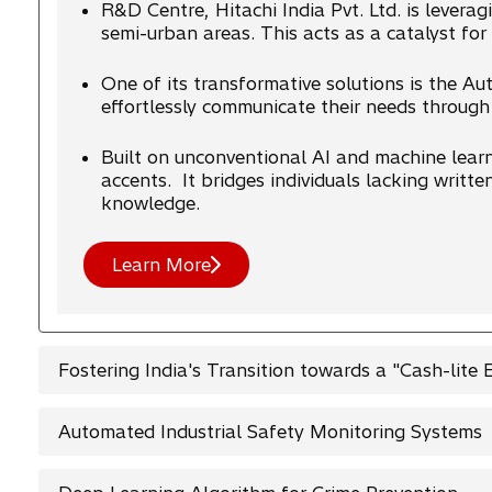
R&D Centre, Hitachi India Pvt. Ltd. is leverag
semi-urban areas. This acts as a catalyst for
One of its transformative solutions is the A
effortlessly communicate their needs through
Built on unconventional AI and machine learn
accents. It bridges individuals lacking writte
knowledge.
Learn More
Fostering India's Transition towards a "Cash-lite
Automated Industrial Safety Monitoring Systems