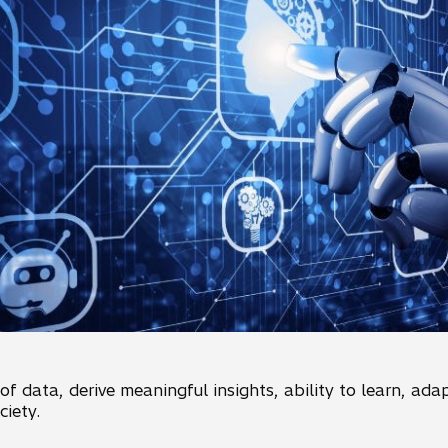
f data, derive meaningful insights, ability to learn, ada
iety.