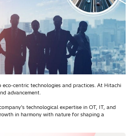
 eco-centric technologies and practices. At Hitachi
 and advancement.
e company's technological expertise in OT, IT, and
 growth in harmony with nature for shaping a