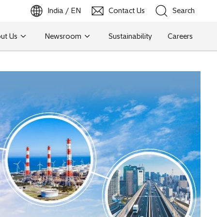
India / EN
Contact Us
Search
ut Us
Newsroom
Sustainability
Careers
Search