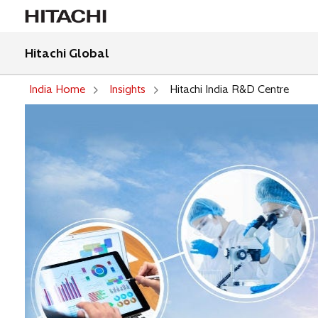
Hitachi Global
India Home
Insights
Hitachi India R&D Centre