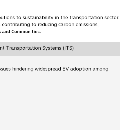
tions to sustainability in the transportation sector.
s contributing to reducing carbon emissions,
es and Communities.
ent Transportation Systems (ITS)
al issues hindering widespread EV adoption among