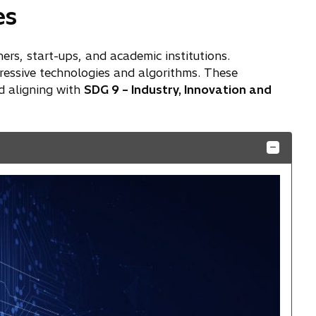
es
ners, start-ups, and academic institutions.
ressive technologies and algorithms. These
d aligning with
SDG 9 – Industry, Innovation and