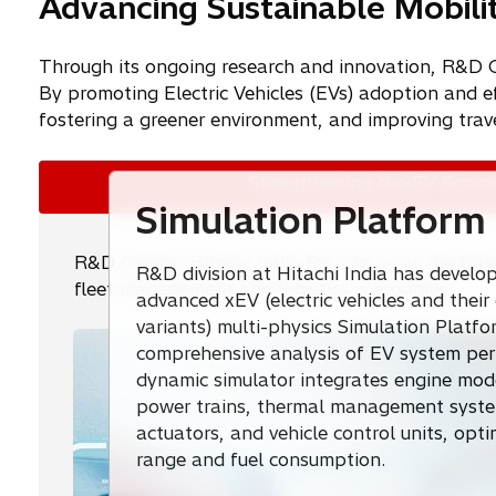
Advancing Sustainable Mobili
Through its ongoing research and innovation, R&D Cent
By promoting Electric Vehicles (EVs) adoption and ef
fostering a greener environment, and improving trav
Strengthening the EV Ecos
Simulation Platform
R&D Centre, Hitachi India Pvt. Ltd. is at the fo
R&D division at Hitachi India has develo
fleet management and logistics companies.
advanced xEV (electric vehicles and thei
variants) multi-physics Simulation Platfo
comprehensive analysis of EV system per
dynamic simulator integrates engine model
power trains, thermal management system
actuators, and vehicle control units, opt
range and fuel consumption.