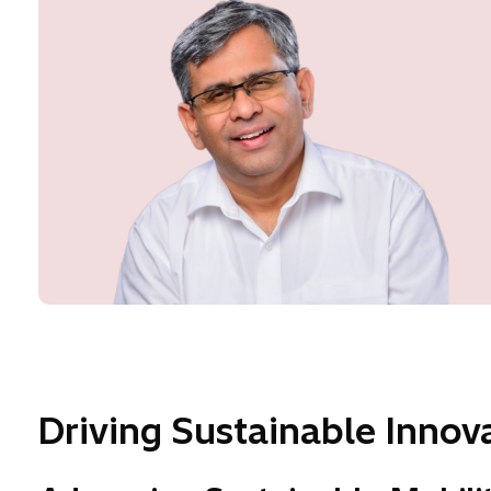
Driving Sustainable Innova