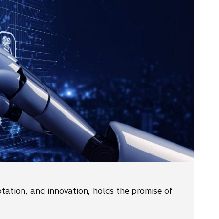
ptation, and innovation, holds the promise of