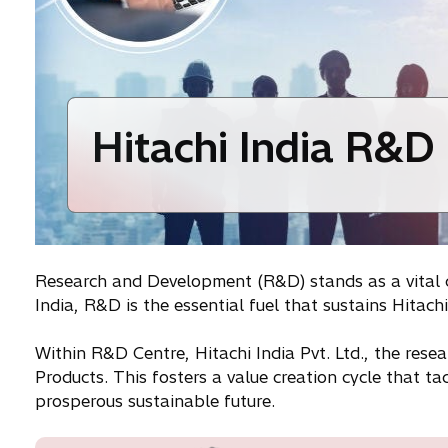
Hitachi India R&D
Research and Development (R&D) stands as a vital cor
India, R&D is the essential fuel that sustains Hitac
Within R&D Centre, Hitachi India Pvt. Ltd., the resea
Products. This fosters a value creation cycle that t
prosperous sustainable future.