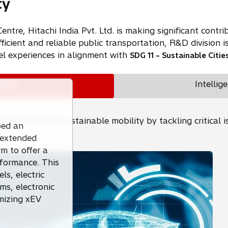
ty
re, Hitachi India Pvt. Ltd. is making significant contribu
ficient and reliable public transportation, R&D division i
el experiences in alignment with
SDG 11 – Sustainable Citi
ystem
Intellig
refront of driving sustainable mobility by tackling critic
ped an
r extended
rm to offer a
formance. This
s, electric
s, electronic
imizing xEV