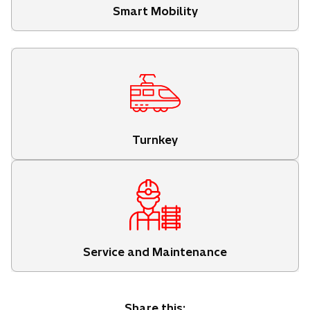
Smart Mobility
Turnkey
Service and Maintenance
Share this: