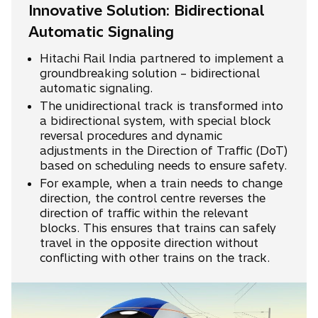
Innovative Solution: Bidirectional
Automatic Signaling
Hitachi Rail India partnered to implement a
groundbreaking solution – bidirectional
automatic signaling.
The unidirectional track is transformed into
a bidirectional system, with special block
reversal procedures and dynamic
adjustments in the Direction of Traffic (DoT)
based on scheduling needs to ensure safety.
For example, when a train needs to change
direction, the control centre reverses the
direction of traffic within the relevant
blocks. This ensures that trains can safely
travel in the opposite direction without
conflicting with other trains on the track.