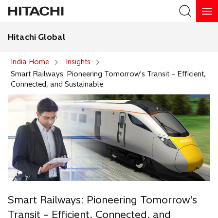
Hitachi Global
Search
India Home
Insights
Smart Railways: Pioneering Tomorrow's Transit – Efficient,
Connected, and Sustainable
Smart Railways: Pioneering Tomorrow's
Transit – Efficient, Connected, and