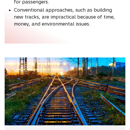
for passengers.
Conventional approaches, such as building
new tracks, are impractical because of time,
money, and environmental issues.