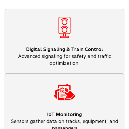
Digital Signaling & Train Control
Advanced signaling for safety and traffic
optimization.
IoT Monitoring
Sensors gather data on tracks, equipment, and
passengers