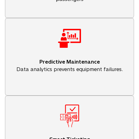
Predictive Maintenance
Data analytics prevents equipment failures.