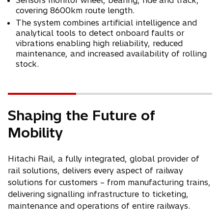
Sensors monitor wheel, bearing, ride and track,
covering 8600km route length.
The system combines artificial intelligence and
analytical tools to detect onboard faults or
vibrations enabling high reliability, reduced
maintenance, and increased availability of rolling
stock.
Shaping the Future of
Mobility
Hitachi Rail, a fully integrated, global provider of
rail solutions, delivers every aspect of railway
solutions for customers – from manufacturing trains,
delivering signalling infrastructure to ticketing,
maintenance and operations of entire railways.