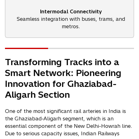
Intermodal Connectivity
Seamless integration with buses, trams, and
metros.
Transforming Tracks into a
Smart Network: Pioneering
Innovation for Ghaziabad-
Aligarh Section
One of the most significant rail arteries in India is
the Ghaziabad-Aligarh segment, which is an
essential component of the New Delhi-Howrah line.
Due to serious capacity issues, Indian Railways