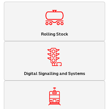
Rolling Stock
Digital Signalling and Systems