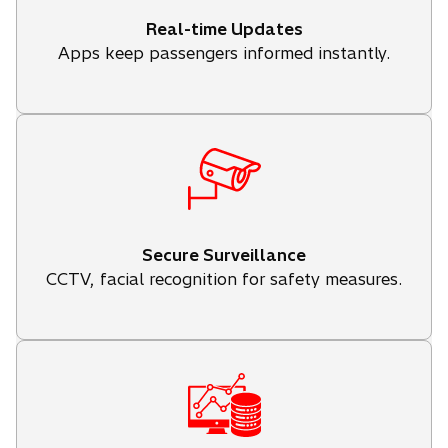
Real-time Updates
Apps keep passengers informed instantly.
Secure Surveillance
CCTV, facial recognition for safety measures.