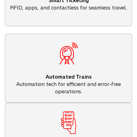
Smart Ticketing
RFID, apps, and contactless for seamless travel.
Automated Trains
Automation tech for efficient and error-free
operations.