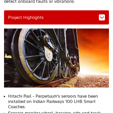
detect onboard faults or vibrations.
Project Highlights
Hitachi Rail - Perpetuum’s sensors have been
installed on Indian Railways 100 LHB Smart
Coaches.