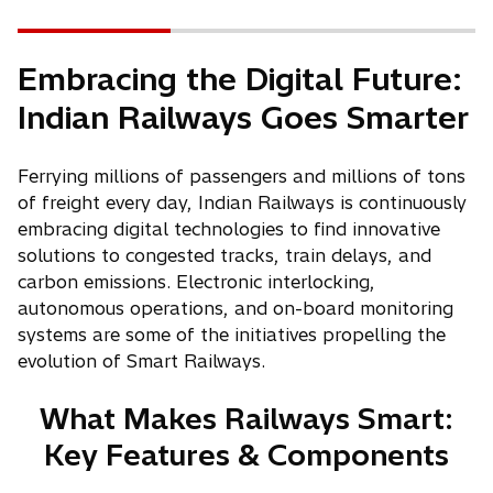
Embracing the Digital Future:
Indian Railways Goes Smarter
Ferrying millions of passengers and millions of tons
of freight every day, Indian Railways is continuously
embracing digital technologies to find innovative
solutions to congested tracks, train delays, and
carbon emissions. Electronic interlocking,
autonomous operations, and on-board monitoring
systems are some of the initiatives propelling the
evolution of Smart Railways.
What Makes Railways Smart:
Key Features & Components