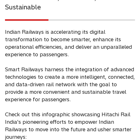
Sustainable
Indian Railways is accelerating its digital
transformation to become smarter, enhance its
operational efficiencies, and deliver an unparalleled
experience to passengers.
Smart Railways harness the integration of advanced
technologies to create a more intelligent, connected,
and data-driven rail network with the goal to
provide a more convenient and sustainable travel
experience for passengers.
Check out this infographic showcasing Hitachi Rail
India’s pioneering efforts to empower Indian
Railways to move into the future and usher smarter
journeys: