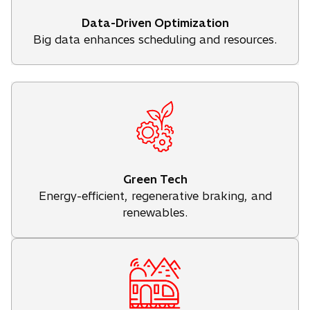
Data-Driven Optimization
Big data enhances scheduling and resources.
Green Tech
Energy-efficient, regenerative braking, and
renewables.