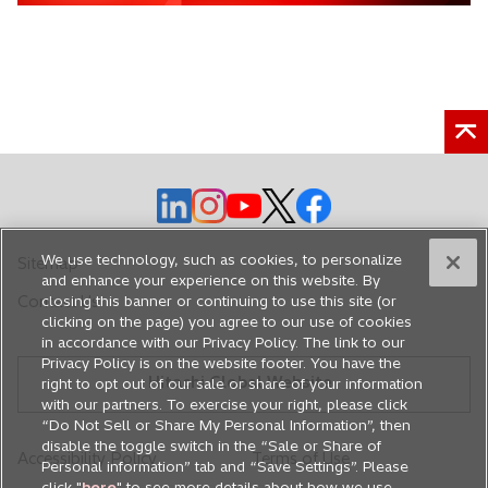
e
n
s
i
n
a
n
e
o
o
o
o
o
w
p
p
p
p
p
t
e
e
e
e
e
We use technology, such as cookies, to personalize
Sitemap
a
n
n
n
n
n
and enhance your experience on this website. By
b
Contact Us
closing this banner or continuing to use this site (or
s
s
s
s
s
clicking on the page) you agree to our use of cookies
i
i
i
i
i
in accordance with our Privacy Policy. The link to our
n
n
n
n
n
Privacy Policy is on the website footer. You have the
Hitachi Global Website
a
a
a
a
a
right to opt out of our sale or share of your information
with our partners. To exercise your right, please click
n
n
n
n
n
“Do Not Sell or Share My Personal Information”, then
e
e
e
e
e
disable the toggle switch in the “Sale or Share of
Accessibility Policy
Terms of Use
w
w
w
w
w
Personal information” tab and “Save Settings”. Please
t
t
t
t
t
click "
here
" to see more details about how we use