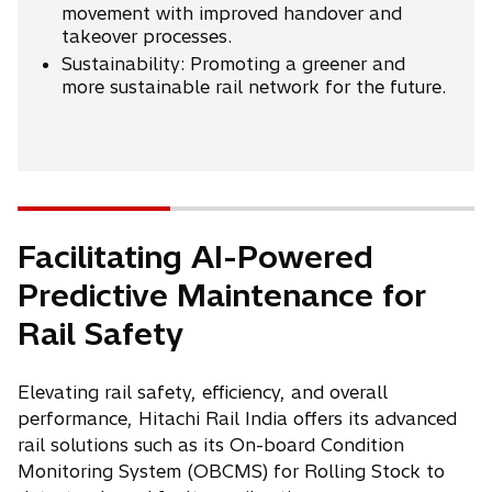
movement with improved handover and
takeover processes.
Sustainability: Promoting a greener and
more sustainable rail network for the future.
Facilitating AI-Powered
Predictive Maintenance for
Rail Safety
Elevating rail safety, efficiency, and overall
performance, Hitachi Rail India offers its advanced
rail solutions such as its On-board Condition
Monitoring System (OBCMS) for Rolling Stock to