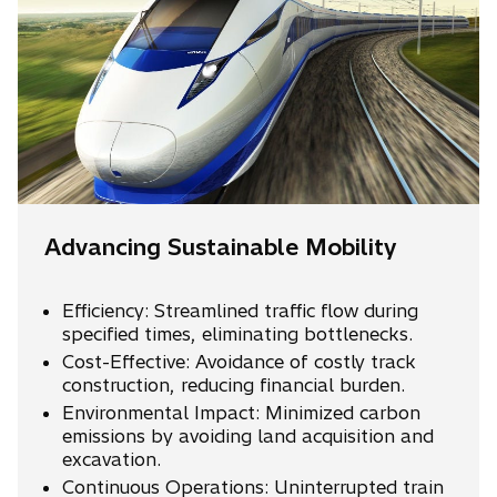
Advancing Sustainable Mobility
Efficiency: Streamlined traffic flow during
specified times, eliminating bottlenecks.
Cost-Effective: Avoidance of costly track
construction, reducing financial burden.
Environmental Impact: Minimized carbon
emissions by avoiding land acquisition and
excavation.
Continuous Operations: Uninterrupted train