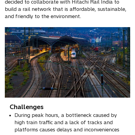
decided to collaborate with Hitachi Rail India to
build a rail network that is affordable, sustainable,
and friendly to the environment.
Challenges
During peak hours, a bottleneck caused by
high train traffic and a lack of tracks and
platforms causes delays and inconveniences