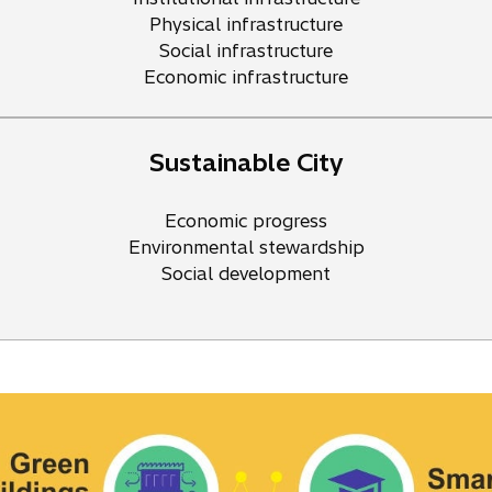
Physical infrastructure
Social infrastructure
Economic infrastructure
Sustainable City
Economic progress
Environmental stewardship
Social development