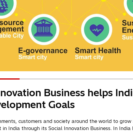
Innovation Business helps Ind
velopment Goals
nments, customers and society around the world to grow 
in India through its Social Innovation Business. In India