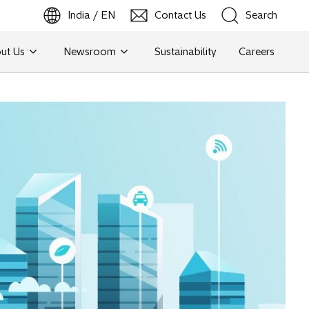
India / EN
Contact Us
Search
ut Us
Newsroom
Sustainability
Careers
Search