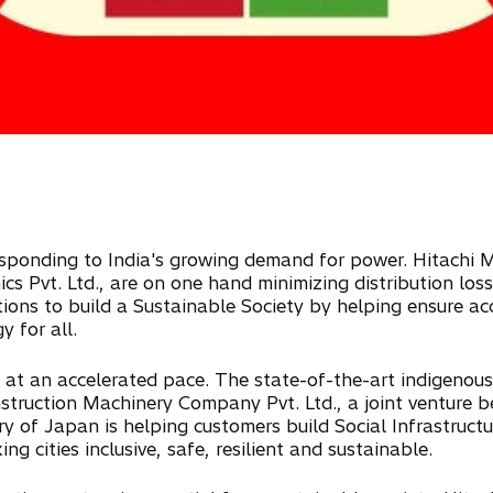
esponding to India's growing demand for power. Hitachi Me
cs Pvt. Ltd., are on one hand minimizing distribution los
ions to build a Sustainable Society by helping ensure acc
 for all.
ure at an accelerated pace. The state-of-the-art indigenou
nstruction Machinery Company Pvt. Ltd., a joint venture
 of Japan is helping customers build Social Infrastructur
ing cities inclusive, safe, resilient and sustainable.