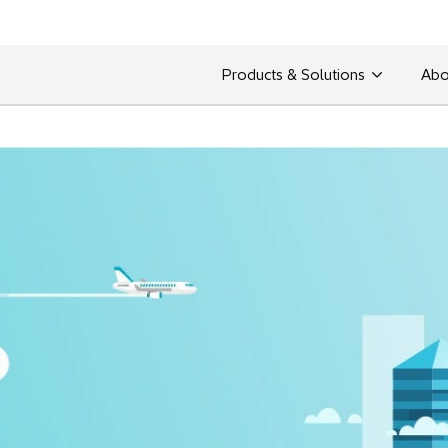
Products & Solutions
Abo