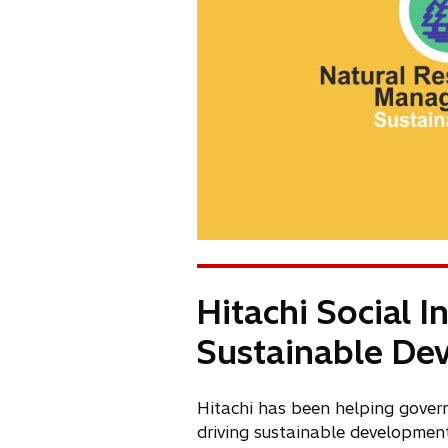
Hitachi Social 
Sustainable De
Hitachi has been helping gover
driving sustainable development 