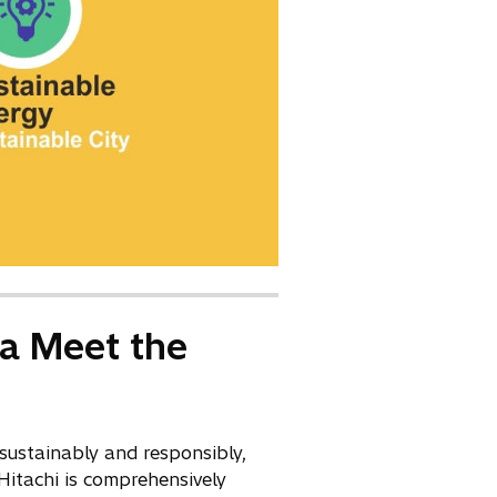
ia Meet the
sustainably and responsibly,
 Hitachi is comprehensively