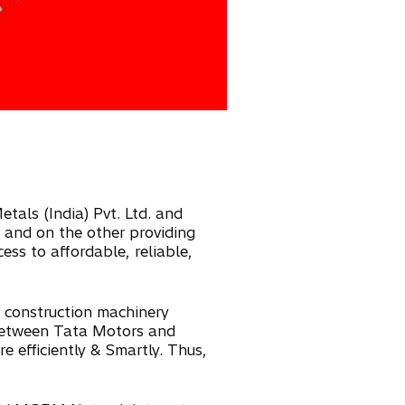
tals (India) Pvt. Ltd. and
s and on the other providing
ess to affordable, reliable,
s construction machinery
 between Tata Motors and
e efficiently & Smartly. Thus,