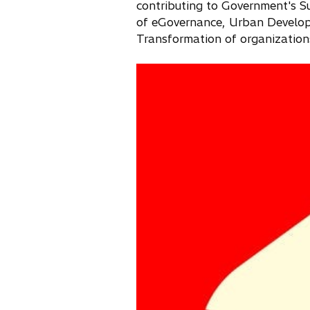
contributing to Government's S
of eGovernance, Urban Develop
Transformation of organization