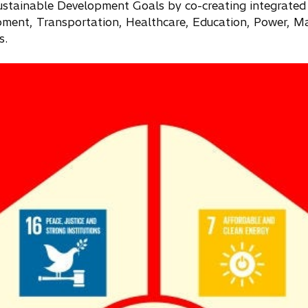
ustainable Development Goals by co-creating integrated
ment, Transportation, Healthcare, Education, Power, Ma
s.