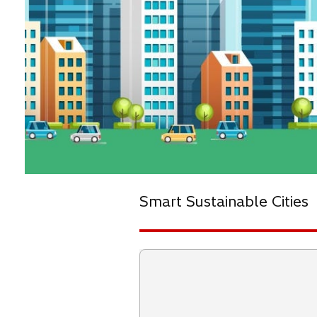
Smart Sustainable Cities