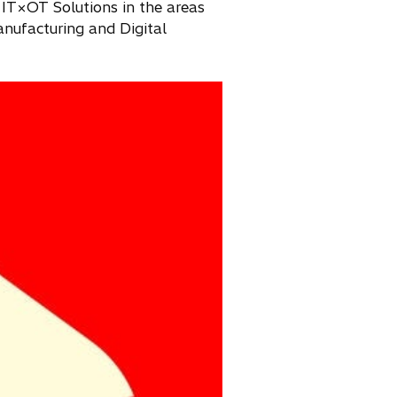
 IT×OT Solutions in the areas
nufacturing and Digital