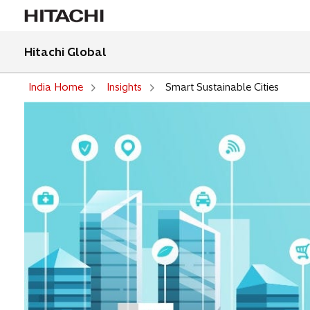
Hitachi Global
India Home
Insights
Smart Sustainable Cities