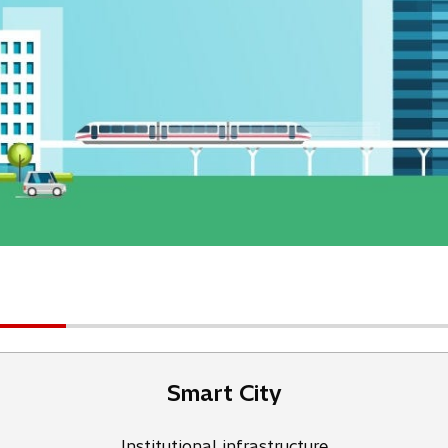
Smart City
Institutional infrastructure