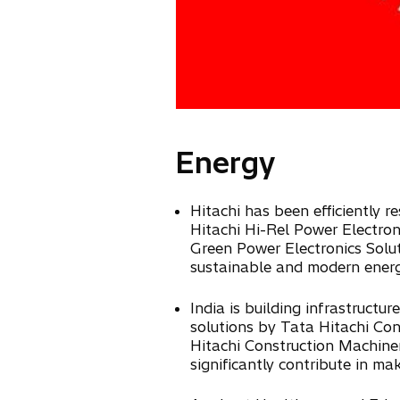
Energy
Hitachi has been efficiently r
Hitachi Hi-Rel Power Electroni
Green Power Electronics Solut
sustainable and modern energy
India is building infrastruct
solutions by Tata Hitachi Co
Hitachi Construction Machinery
significantly contribute in mak