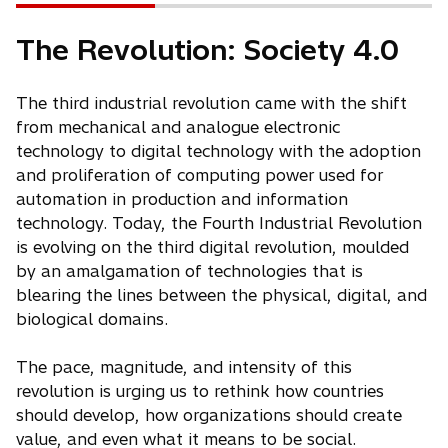
The Revolution: Society 4.0
The third industrial revolution came with the shift
from mechanical and analogue electronic
technology to digital technology with the adoption
and proliferation of computing power used for
automation in production and information
technology. Today, the Fourth Industrial Revolution
is evolving on the third digital revolution, moulded
by an amalgamation of technologies that is
blearing the lines between the physical, digital, and
biological domains.
The pace, magnitude, and intensity of this
revolution is urging us to rethink how countries
should develop, how organizations should create
value, and even what it means to be social.