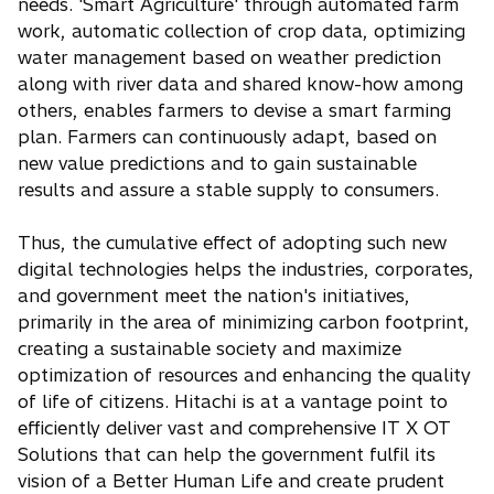
needs. 'Smart Agriculture' through automated farm
work, automatic collection of crop data, optimizing
water management based on weather prediction
along with river data and shared know-how among
others, enables farmers to devise a smart farming
plan. Farmers can continuously adapt, based on
new value predictions and to gain sustainable
results and assure a stable supply to consumers.
Thus, the cumulative effect of adopting such new
digital technologies helps the industries, corporates,
and government meet the nation's initiatives,
primarily in the area of minimizing carbon footprint,
creating a sustainable society and maximize
optimization of resources and enhancing the quality
of life of citizens. Hitachi is at a vantage point to
efficiently deliver vast and comprehensive IT X OT
Solutions that can help the government fulfil its
vision of a Better Human Life and create prudent