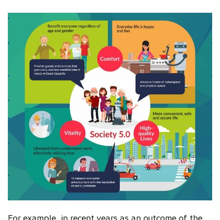
For example, in recent years as an outcome of the