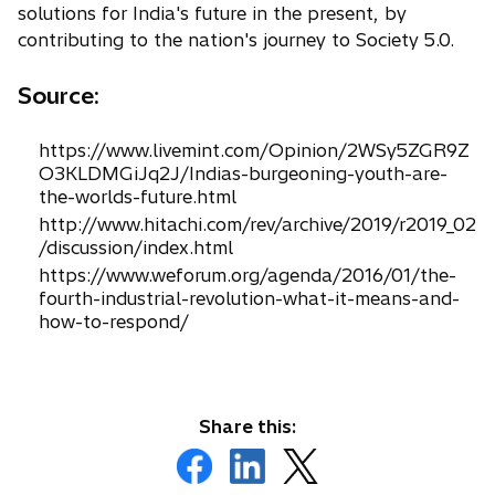
solutions for India's future in the present, by
contributing to the nation's journey to Society 5.0.
Source:
https://www.livemint.com/Opinion/2WSy5ZGR9Z
O3KLDMGiJq2J/Indias-burgeoning-youth-are-
the-worlds-future.html
http://www.hitachi.com/rev/archive/2019/r2019_02
/discussion/index.html
https://www.weforum.org/agenda/2016/01/the-
fourth-industrial-revolution-what-it-means-and-
how-to-respond/
Share this:
o
o
o
p
p
p