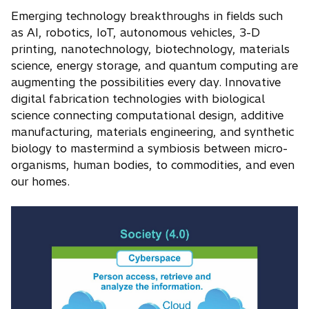
Emerging technology breakthroughs in fields such
as AI, robotics, IoT, autonomous vehicles, 3-D
printing, nanotechnology, biotechnology, materials
science, energy storage, and quantum computing are
augmenting the possibilities every day. Innovative
digital fabrication technologies with biological
science connecting computational design, additive
manufacturing, materials engineering, and synthetic
biology to mastermind a symbiosis between micro-
organisms, human bodies, to commodities, and even
our homes.