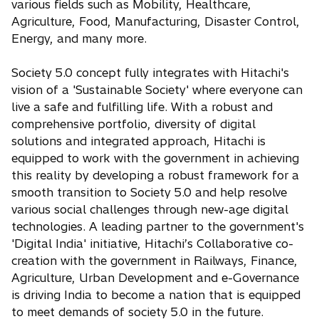
various fields such as Mobility, Healthcare,
Agriculture, Food, Manufacturing, Disaster Control,
Energy, and many more.
Society 5.0 concept fully integrates with Hitachi's
vision of a 'Sustainable Society' where everyone can
live a safe and fulfilling life. With a robust and
comprehensive portfolio, diversity of digital
solutions and integrated approach, Hitachi is
equipped to work with the government in achieving
this reality by developing a robust framework for a
smooth transition to Society 5.0 and help resolve
various social challenges through new-age digital
technologies. A leading partner to the government's
'Digital India' initiative, Hitachi’s Collaborative co-
creation with the government in Railways, Finance,
Agriculture, Urban Development and e-Governance
is driving India to become a nation that is equipped
to meet demands of society 5.0 in the future.