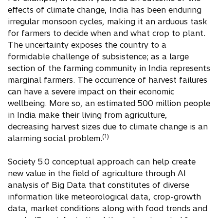
effects of climate change, India has been enduring
irregular monsoon cycles, making it an arduous task
for farmers to decide when and what crop to plant.
The uncertainty exposes the country to a
formidable challenge of subsistence; as a large
section of the farming community in India represents
marginal farmers. The occurrence of harvest failures
can have a severe impact on their economic
wellbeing. More so, an estimated 500 million people
in India make their living from agriculture,
decreasing harvest sizes due to climate change is an
(1)
alarming social problem.
Society 5.0 conceptual approach can help create
new value in the field of agriculture through AI
analysis of Big Data that constitutes of diverse
information like meteorological data, crop-growth
data, market conditions along with food trends and