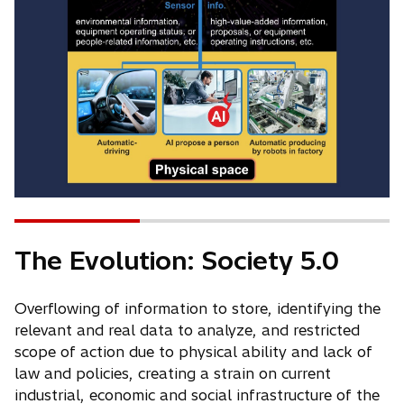
The Evolution: Society 5.0
Overflowing of information to store, identifying the
relevant and real data to analyze, and restricted
scope of action due to physical ability and lack of
law and policies, creating a strain on current
industrial, economic and social infrastructure of the