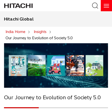
Hitachi Global
Search
India Home
Insights
Our Journey to Evolution of Society 5.0
Our Journey to Evolution of Society 5.0