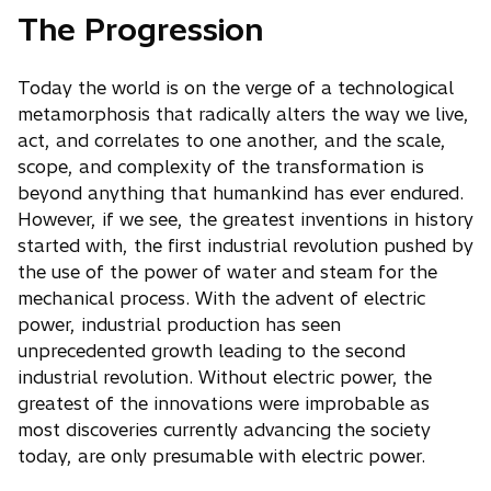
The Progression
Today the world is on the verge of a technological
metamorphosis that radically alters the way we live,
act, and correlates to one another, and the scale,
scope, and complexity of the transformation is
beyond anything that humankind has ever endured.
However, if we see, the greatest inventions in history
started with, the first industrial revolution pushed by
the use of the power of water and steam for the
mechanical process. With the advent of electric
power, industrial production has seen
unprecedented growth leading to the second
industrial revolution. Without electric power, the
greatest of the innovations were improbable as
most discoveries currently advancing the society
today, are only presumable with electric power.