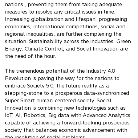
nations , preventing them from taking adequate
measures to resolve any critical issues in time.
Increasing globalization and lifespan, progressing
economies, international competitions, social and
regional inequalities, are further complexing the
situation. Sustainability across the industries, Green
Energy, Climate Control, and Social Innovation are
the need of the hour.
The tremendous potential of the Industry 4.0
Revolution is paving the way for the nations to
embrace Society 5.0, the future reality as a
stepping-stone to a prosperous data-synchronized
Super Smart human-centered society. Social
Innovation is combining new technologies such as
IoT, AI, Robotics, Big data with Advanced Analytics
capable of achieving a forward-looking prosperous
society that balances economic advancement with
the resolution of social problems.