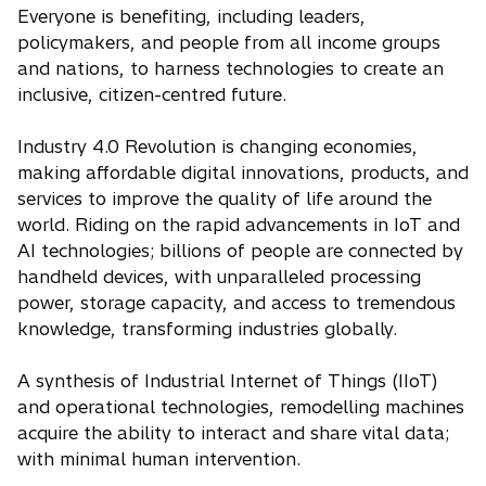
Everyone is benefiting, including leaders,
policymakers, and people from all income groups
and nations, to harness technologies to create an
inclusive, citizen-centred future.
Industry 4.0 Revolution is changing economies,
making affordable digital innovations, products, and
services to improve the quality of life around the
world. Riding on the rapid advancements in IoT and
AI technologies; billions of people are connected by
handheld devices, with unparalleled processing
power, storage capacity, and access to tremendous
knowledge, transforming industries globally.
A synthesis of Industrial Internet of Things (IIoT)
and operational technologies, remodelling machines
acquire the ability to interact and share vital data;
with minimal human intervention.