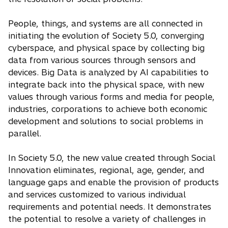
People, things, and systems are all connected in
initiating the evolution of Society 5.0, converging
cyberspace, and physical space by collecting big
data from various sources through sensors and
devices. Big Data is analyzed by AI capabilities to
integrate back into the physical space, with new
values through various forms and media for people,
industries, corporations to achieve both economic
development and solutions to social problems in
parallel.
In Society 5.0, the new value created through Social
Innovation eliminates, regional, age, gender, and
language gaps and enable the provision of products
and services customized to various individual
requirements and potential needs. It demonstrates
the potential to resolve a variety of challenges in