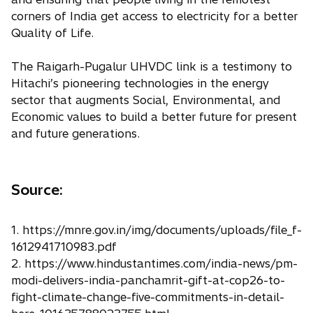
corners of India get access to electricity for a better
Quality of Life.
The Raigarh-Pugalur UHVDC link is a testimony to
Hitachi’s pioneering technologies in the energy
sector that augments Social, Environmental, and
Economic values to build a better future for present
and future generations.
Source:
1. https://mnre.gov.in/img/documents/uploads/file_f-
1612941710983.pdf
2. https://www.hindustantimes.com/india-news/pm-
modi-delivers-india-panchamrit-gift-at-cop26-to-
fight-climate-change-five-commitments-in-detail-