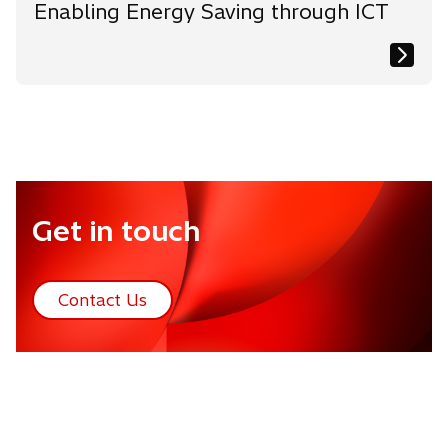
Enabling Energy Saving through ICT
Get in touch
Contact Us
o
p
e
n
s
i