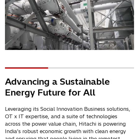
Advancing a Sustainable
Energy Future for All
Leveraging its Social Innovation Business solutions,
OT x IT expertise, and a suite of technologies
across the power value chain, Hitachi is powering
India’s robust economic growth with clean energy
and ensuring that people living in the remotest