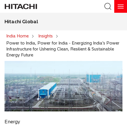
Hitachi Global
Search
India Home
Insights
Power to India, Power for India - Energizing India’s Power
Infrastructure for Ushering Clean, Resilient & Sustainable
Energy Future
Energy