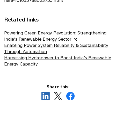
here-101635788023755.html
Related links
Powering Green Energy Revolution: Strengthening
o
India’s Renewable Energy Sector
p
Enabling Power System Reliability & Sustainability
e
Through Automation
n
Harnessing Hydropower to Boost India’s Renewable
s
Energy Capacity
i
n
a
Share this:
n
o
o
e
o
p
p
w
p
e
e
t
e
n
n
a
n