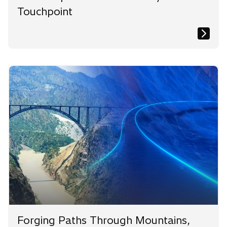
Touchpoint
Forging Paths Through Mountains,