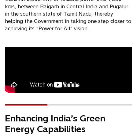
kms, between Raigarh in Central India and Pugalur
in the southern state of Tamil Nadu, thereby
helping the Government in taking one step closer to
achieving its “Power for All” vision.
Enhancing India’s Green
Energy Capabilities