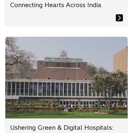
Connecting Hearts Across India
Ushering Green & Digital Hospitals: