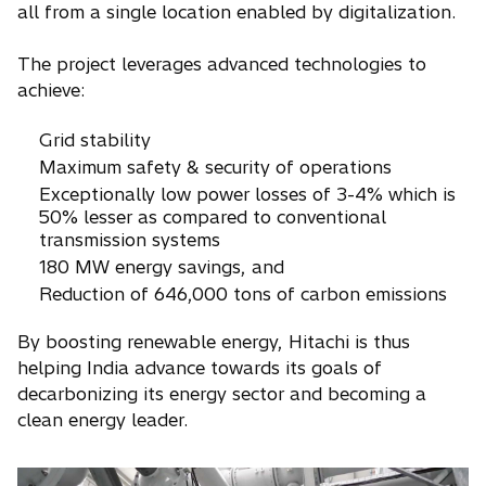
all from a single location enabled by digitalization.
The project leverages advanced technologies to
achieve:
Grid stability
Maximum safety & security of operations
Exceptionally low power losses of 3-4% which is
50% lesser as compared to conventional
transmission systems
180 MW energy savings, and
Reduction of 646,000 tons of carbon emissions
By boosting renewable energy, Hitachi is thus
helping India advance towards its goals of
decarbonizing its energy sector and becoming a
clean energy leader.