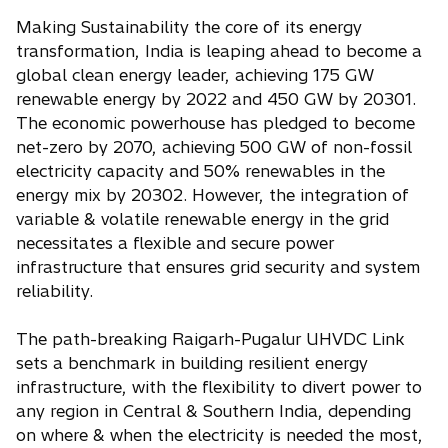
Making Sustainability the core of its energy
transformation, India is leaping ahead to become a
global clean energy leader, achieving 175 GW
renewable energy by 2022 and 450 GW by 20301.
The economic powerhouse has pledged to become
net-zero by 2070, achieving 500 GW of non-fossil
electricity capacity and 50% renewables in the
energy mix by 20302. However, the integration of
variable & volatile renewable energy in the grid
necessitates a flexible and secure power
infrastructure that ensures grid security and system
reliability.
The path-breaking Raigarh-Pugalur UHVDC Link
sets a benchmark in building resilient energy
infrastructure, with the flexibility to divert power to
any region in Central & Southern India, depending
on where & when the electricity is needed the most,