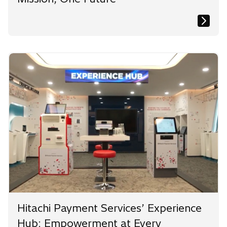
Hitachi Payment Services’ Experience
Hub: Empowerment at Every