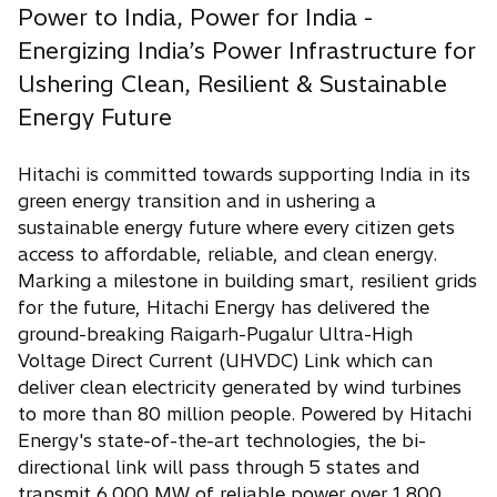
Power to India, Power for India -
Energizing India’s Power Infrastructure for
Ushering Clean, Resilient & Sustainable
Energy Future
Hitachi is committed towards supporting India in its
green energy transition and in ushering a
sustainable energy future where every citizen gets
access to affordable, reliable, and clean energy.
Marking a milestone in building smart, resilient grids
for the future, Hitachi Energy has delivered the
ground-breaking Raigarh-Pugalur Ultra-High
Voltage Direct Current (UHVDC) Link which can
deliver clean electricity generated by wind turbines
to more than 80 million people. Powered by Hitachi
Energy's state-of-the-art technologies, the bi-
directional link will pass through 5 states and
transmit 6,000 MW of reliable power over 1,800