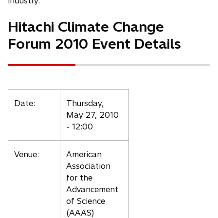
t
t
industry.
a
a
Hitachi Climate Change
b
b
Forum 2010 Event Details
Date:
Thursday,
May 27, 2010
- 12:00
Venue:
American
Association
for the
Advancement
of Science
(AAAS)