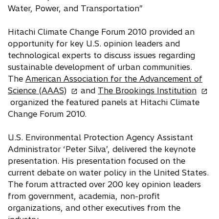
Water, Power, and Transportation”
Hitachi Climate Change Forum 2010 provided an
opportunity for key U.S. opinion leaders and
technological experts to discuss issues regarding
sustainable development of urban communities.
The
American Association for the Advancement of
o
o
Science (AAAS)
and
The Brookings Institution
p
p
organized the featured panels at Hitachi Climate
e
e
Change Forum 2010.
n
n
s
s
U.S. Environmental Protection Agency Assistant
i
i
Administrator ‘Peter Silva’, delivered the keynote
n
n
presentation. His presentation focused on the
a
a
current debate on water policy in the United States.
n
n
The forum attracted over 200 key opinion leaders
e
e
from government, academia, non-profit
w
w
organizations, and other executives from the