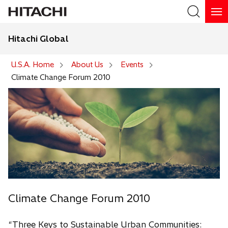
Hitachi Global
Search
U.S.A. Home
About Us
Events
Climate Change Forum 2010
Climate Change Forum 2010
“Three Keys to Sustainable Urban Communities: