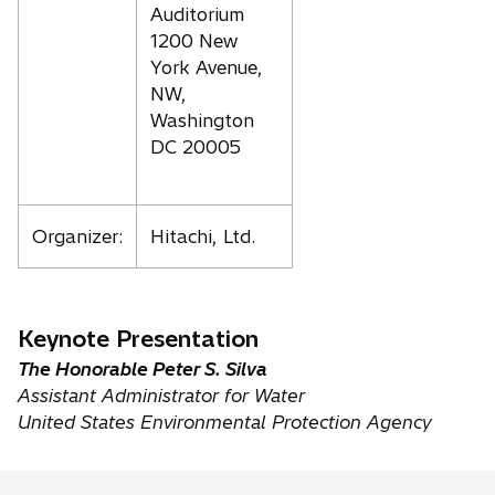
Auditorium
1200 New
York Avenue,
NW,
Washington
DC 20005
Organizer:
Hitachi, Ltd.
Keynote Presentation
The Honorable Peter S. Silva
Assistant Administrator for Water
United States Environmental Protection Agency