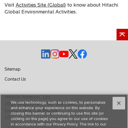
Visit
Activities Site (Global)
to know about Hitachi
Global Environmental Activities.
o
o
o
o
o
p
p
p
p
p
e
e
e
e
e
Sitemap
n
n
n
n
n
o
Contact Us
s
s
s
s
s
p
i
i
i
i
i
e
n
n
n
n
n
Hitachi America, Ltd.
n
a
a
a
a
a
We use technology, such as cookies, to personalize
s
2535 Augustine Drive, 3rd Floor
n
n
n
n
n
and enhance your experience on this website. By
i
Santa Clara, CA 95054
closing this banner or continuing to use this site (or
e
e
e
e
e
n
USA
clicking on the page) you agree to our use of cookies
a
w
w
w
w
w
in accordance with our Privacy Policy. The link to our
n