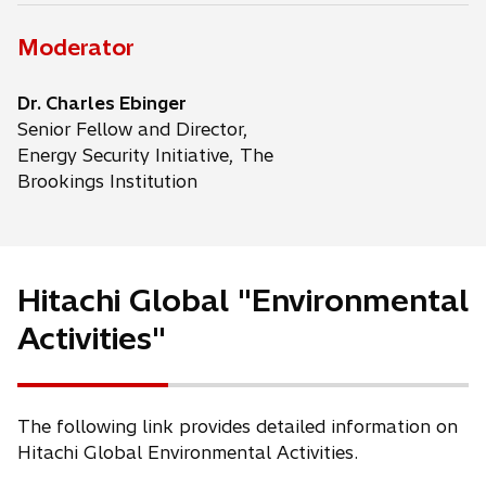
Moderator
Dr. Charles Ebinger
Senior Fellow and Director,
Energy Security Initiative, The
Brookings Institution
Hitachi Global "Environmental
Activities"
The following link provides detailed information on
Hitachi Global Environmental Activities.