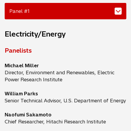
Panel #1
Electricity/Energy
Panelists
Michael Miller
Director, Environment and Renewables, Electric
Power Research Institute
William Parks
Senior Technical Advisor, U.S. Department of Energy
Naofumi Sakamoto
Chief Researcher, Hitachi Research Institute