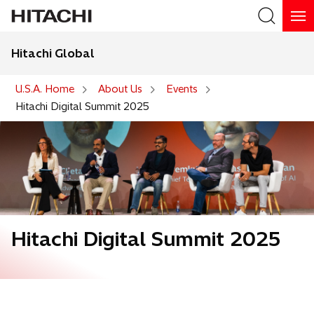
Hitachi Global
Search
U.S.A. Home
About Us
Events
Hitachi Digital Summit 2025
Hitachi Digital Summit 2025