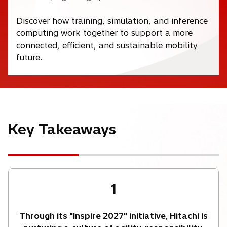
Discover how training, simulation, and inference
computing work together to support a more
connected, efficient, and sustainable mobility
future.
Key Takeaways
1
Through its "Inspire 2027" initiative, Hitachi is