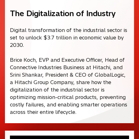
The Digitalization of Industry
Digital transformation of the industrial sector is
set to unlock $3.7 trillion in economic value by
2030.
Brice Koch, EVP and Executive Officer, Head of
Connective Industries Business at Hitachi, and
Srini Shankar, President & CEO of GlobalLogic,
a Hitachi Group Company, share how the
digitalization of the industrial sector is
optimizing mission-critical products, preventing
costly failures, and enabling smarter operations
across their entire lifecycle.