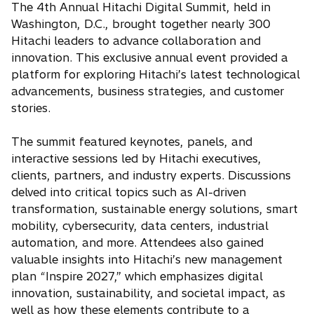
The 4th Annual Hitachi Digital Summit, held in
Washington, D.C., brought together nearly 300
Hitachi leaders to advance collaboration and
innovation. This exclusive annual event provided a
platform for exploring Hitachi’s latest technological
advancements, business strategies, and customer
stories.
The summit featured keynotes, panels, and
interactive sessions led by Hitachi executives,
clients, partners, and industry experts. Discussions
delved into critical topics such as AI-driven
transformation, sustainable energy solutions, smart
mobility, cybersecurity, data centers, industrial
automation, and more. Attendees also gained
valuable insights into Hitachi’s new management
plan “Inspire 2027,” which emphasizes digital
innovation, sustainability, and societal impact, as
well as how these elements contribute to a