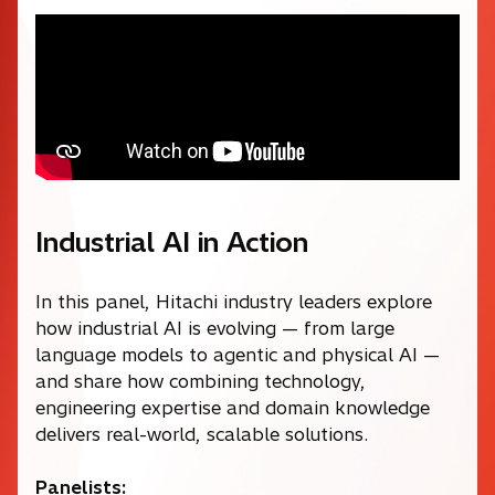
Industrial AI in Action
In this panel, Hitachi industry leaders explore
how industrial AI is evolving — from large
language models to agentic and physical AI —
and share how combining technology,
engineering expertise and domain knowledge
delivers real-world, scalable solutions.
Panelists: