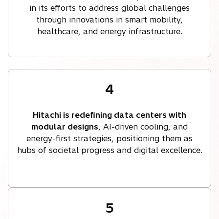
in its efforts to address global challenges
through innovations in smart mobility,
healthcare, and energy infrastructure.
4
Hitachi is redefining data centers with
modular designs
, AI-driven cooling, and
energy-first strategies, positioning them as
hubs of societal progress and digital excellence.
5