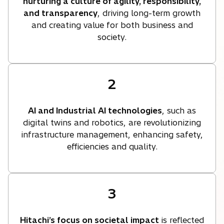
nurturing a culture of agility, responsibility,
and transparency
, driving long-term growth
and creating value for both business and
society.
2
AI and Industrial AI technologies
, such as
digital twins and robotics, are revolutionizing
infrastructure management, enhancing safety,
efficiencies and quality.
3
Hitachi’s focus on societal impact
is reflected