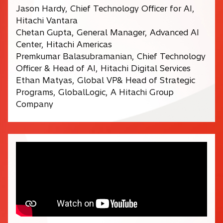
Jason Hardy, Chief Technology Officer for AI,
Hitachi Vantara
Chetan Gupta, General Manager, Advanced AI
Center, Hitachi Americas
Premkumar Balasubramanian, Chief Technology
Officer & Head of AI, Hitachi Digital Services
Ethan Matyas, Global VP& Head of Strategic
Programs, GlobalLogic, A Hitachi Group
Company