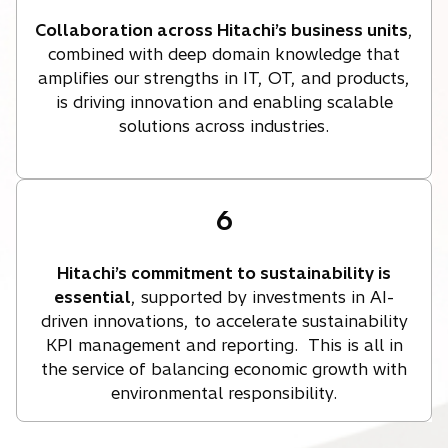
Collaboration across Hitachi’s business units
,
combined with deep domain knowledge that
amplifies our strengths in IT, OT, and products,
is driving innovation and enabling scalable
solutions across industries.
6
Hitachi’s commitment to sustainability is
essential
, supported by investments in AI-
driven innovations, to accelerate sustainability
KPI management and reporting. This is all in
the service of balancing economic growth with
environmental responsibility.