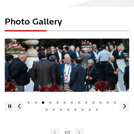
Photo Gallery
1
/
1