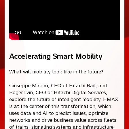
Accelerating Smart Mobility
What will mobility look like in the future?
Giuseppe Marino, CEO of Hitachi Rail, and
Roger Lvin, CEO of Hitachi Digital Services,
explore the future of intelligent mobility. HMAX
is at the center of this transformation, which
uses data and AI to predict issues, optimize
networks and drive business value across fleets
of trains, signaling systems and infrastructure.