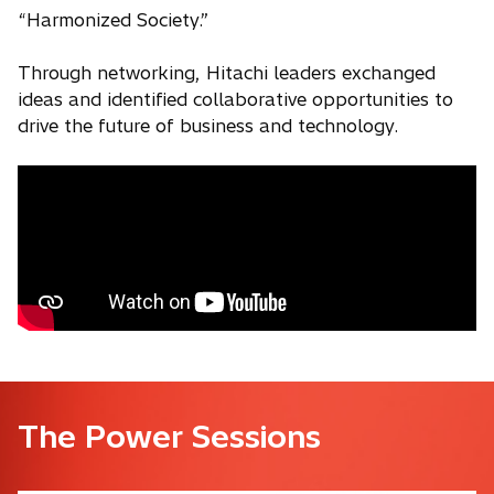
“Harmonized Society.”
Through networking, Hitachi leaders exchanged
ideas and identified collaborative opportunities to
drive the future of business and technology.
The Power Sessions