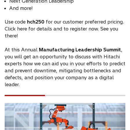
Next Generation Leadership
And more!
Use code
hch250
for our customer preferred pricing.
Click here for details and to register now. See you
there!
At this Annual
Manufacturing Leadership Summit
,
you will get an opportunity to discuss with Hitachi
experts how we can aid you in your efforts to predict
and prevent downtime, mitigating bottlenecks and
defects, and position your company as a digital
leader.