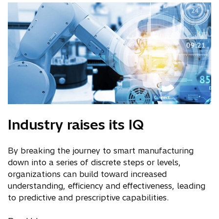
Industry raises its IQ
By breaking the journey to smart manufacturing
down into a series of discrete steps or levels,
organizations can build toward increased
understanding, efficiency and effectiveness, leading
to predictive and prescriptive capabilities.