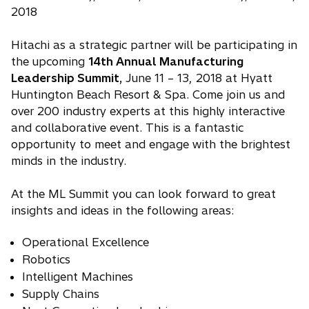
2018
Hitachi as a strategic partner will be participating in
the upcoming
14th Annual Manufacturing
Leadership Summit,
June 11 – 13, 2018 at Hyatt
Huntington Beach Resort & Spa. Come join us and
over 200 industry experts at this highly interactive
and collaborative event. This is a fantastic
opportunity to meet and engage with the brightest
minds in the industry.
At the ML Summit you can look forward to great
insights and ideas in the following areas:
Operational Excellence
Robotics
Intelligent Machines
Supply Chains