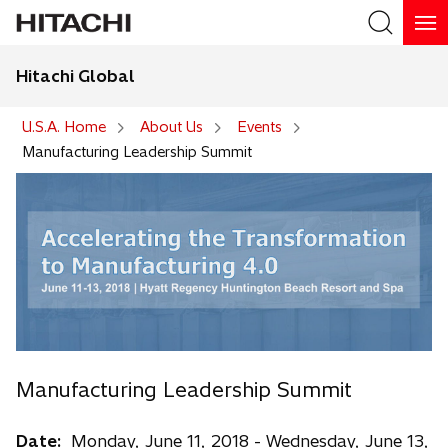
Hitachi Global
Search
U.S.A. Home
About Us
Events
Manufacturing Leadership Summit
Manufacturing Leadership Summit
Date:
Monday, June 11, 2018 - Wednesday, June 13,