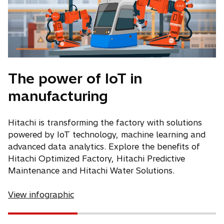
The power of IoT in
manufacturing
Hitachi is transforming the factory with solutions
powered by IoT technology, machine learning and
advanced data analytics. Explore the benefits of
Hitachi Optimized Factory, Hitachi Predictive
Maintenance and Hitachi Water Solutions.
View infographic