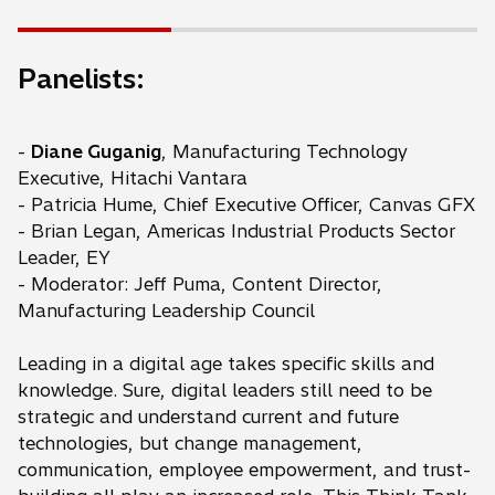
Panelists:
-
Diane Guganig
, Manufacturing Technology
Executive, Hitachi Vantara
- Patricia Hume, Chief Executive Officer, Canvas GFX
- Brian Legan, Americas Industrial Products Sector
Leader, EY
- Moderator: Jeff Puma, Content Director,
Manufacturing Leadership Council
Leading in a digital age takes specific skills and
knowledge. Sure, digital leaders still need to be
strategic and understand current and future
technologies, but change management,
communication, employee empowerment, and trust-