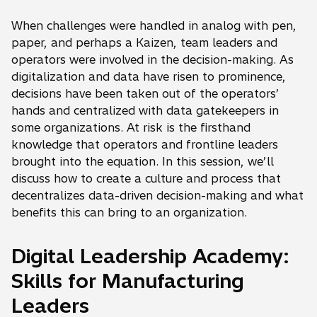
When challenges were handled in analog with pen,
paper, and perhaps a Kaizen, team leaders and
operators were involved in the decision-making. As
digitalization and data have risen to prominence,
decisions have been taken out of the operators’
hands and centralized with data gatekeepers in
some organizations. At risk is the firsthand
knowledge that operators and frontline leaders
brought into the equation. In this session, we’ll
discuss how to create a culture and process that
decentralizes data-driven decision-making and what
benefits this can bring to an organization.
Digital Leadership Academy:
Skills for Manufacturing
Leaders