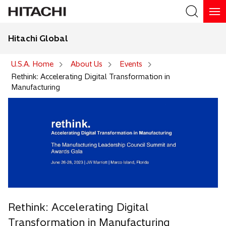
Hitachi Global
Search
U.S.A. Home
About Us
Events
Rethink: Accelerating Digital Transformation in
Manufacturing
Rethink: Accelerating Digital
Transformation in Manufacturing