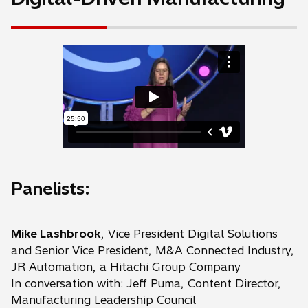
Panelists:
Mike Lashbrook
, Vice President Digital Solutions
and Senior Vice President, M&A Connected Industry,
JR Automation, a Hitachi Group Company
In conversation with: Jeff Puma, Content Director,
Manufacturing Leadership Council