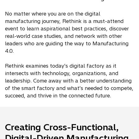
No matter where you are on the digital
manufacturing journey, Rethink is a must-attend
event to learn aspirational best practices, discover
real-world case studies, and network with other
leaders who are guiding the way to Manufacturing
4.0.
Rethink examines today’s digital factory as it
intersects with technology, organizations, and
leadership. Come away with a better understanding
of the smart factory and what’s needed to compete,
succeed, and thrive in the connected future.
Creating Cross-Functional,
Digital-Driven Manufacturing