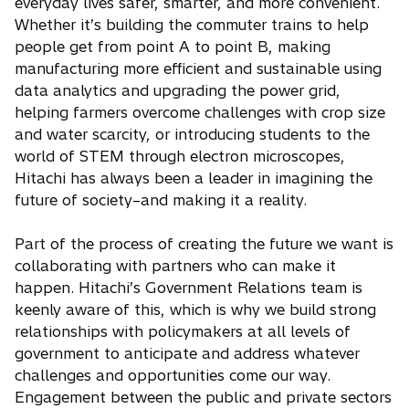
everyday lives safer, smarter, and more convenient.
Whether it’s building the commuter trains to help
people get from point A to point B, making
manufacturing more efficient and sustainable using
data analytics and upgrading the power grid,
helping farmers overcome challenges with crop size
and water scarcity, or introducing students to the
world of STEM through electron microscopes,
Hitachi has always been a leader in imagining the
future of society–and making it a reality.
Part of the process of creating the future we want is
collaborating with partners who can make it
happen. Hitachi’s Government Relations team is
keenly aware of this, which is why we build strong
relationships with policymakers at all levels of
government to anticipate and address whatever
challenges and opportunities come our way.
Engagement between the public and private sectors