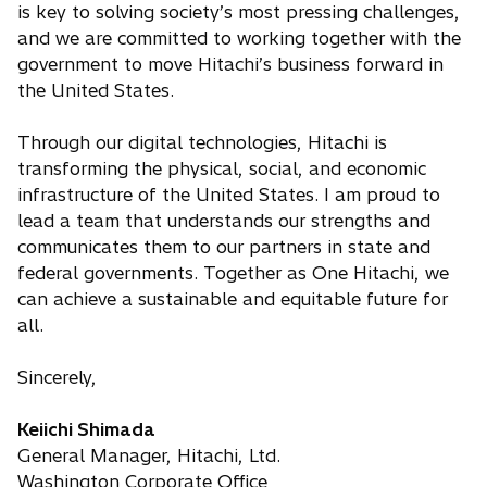
is key to solving society’s most pressing challenges,
and we are committed to working together with the
government to move Hitachi’s business forward in
the United States.
Through our digital technologies, Hitachi is
transforming the physical, social, and economic
infrastructure of the United States. I am proud to
lead a team that understands our strengths and
communicates them to our partners in state and
federal governments. Together as One Hitachi, we
can achieve a sustainable and equitable future for
all.
Sincerely,
Keiichi Shimada
General Manager, Hitachi, Ltd.
Washington Corporate Office