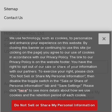
p
p
p
p
p
e
e
e
e
e
Sitemap
n
n
n
n
n
o
Contact Us
s
s
s
s
s
p
i
i
i
i
i
e
n
n
n
n
n
Hitachi America, Ltd.
n
a
a
a
a
a
We use technology, such as cookies, to personalize
s
2535 Augustine Drive, 3rd Floor
n
n
n
n
n
and enhance your experience on this website. By
i
Santa Clara, CA 95054
closing this banner or continuing to use this site (or
e
e
e
e
e
n
USA
clicking on the page) you agree to our use of cookies
a
w
w
w
w
w
in accordance with our Privacy Policy. The link to our
n
t
t
t
t
t
Privacy Policy is on the website footer. You have the
e
Hitachi Global Website
a
a
a
a
a
right to opt out of our sale or share of your information
w
with our partners. To exercise your right, please click
b
b
b
b
b
t
“Do Not Sell or Share My Personal Information”, then
a
disable the toggle switch in the “Sale or Share of
Accessibility Policy
Terms of Use
Personal information” tab and “Save Settings”. Please
b
click "
here
" to see more details about how we use
Privacy Policy
Do Not Sell or Share My
cookies and the retention period of each cookie.
Personal Information
Do Not Sell or Share My Personal Information
© Hitachi, Ltd. 1994,
2026
. All rights reserved.