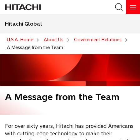
Hitachi Global
Search
U.S.A. Home
About Us
Government Relations
A Message from the Team
A Message from the Team
For over sixty years, Hitachi has provided Americans
with cutting-edge technology to make their