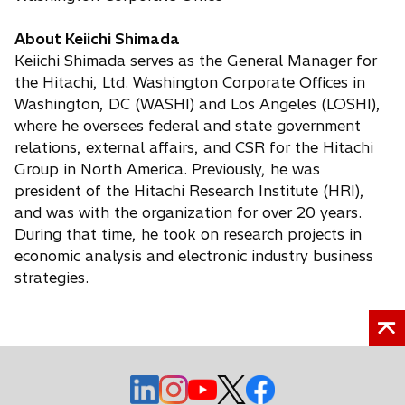
About Keiichi Shimada
Keiichi Shimada serves as the General Manager for
the Hitachi, Ltd. Washington Corporate Offices in
Washington, DC (WASHI) and Los Angeles (LOSHI),
where he oversees federal and state government
relations, external affairs, and CSR for the Hitachi
Group in North America. Previously, he was
president of the Hitachi Research Institute (HRI),
and was with the organization for over 20 years.
During that time, he took on research projects in
economic analysis and electronic industry business
strategies.
o
o
o
o
o