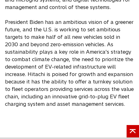
management and control of these systems.
President Biden has an ambitious vision of a greener
future, and the U.S. is working to set ambitious
targets to make half of all new vehicles sold in
2030 and beyond zero-emission vehicles. As
sustainability plays a key role in America’s strategy
to combat climate change, the need to prioritize the
development of EV-related infrastructure will
increase. Hitachi is poised for growth and expansion
because it has the ability to offer a turnkey solution
to fleet operators providing services across the value
chain, including an innovative grid-to-plug EV fleet
charging system and asset management services.