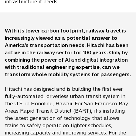
infrastructure it needs.
With its lower carbon footprint, railway travel is
increasingly viewed as a potential answer to
America’s transportation needs. Hitachi has been
active in the railway sector for 100 years. Only by
combining the power of AI and digital integration
with traditional engineering expertise, can we
transform whole mobility systems for passengers.
Hitachi has designed and is building the first ever
fully-automated, driverless urban transit system in
the U.S. in Honolulu, Hawaii. For San Francisco Bay
Areas Rapid Transit District (BART), it’s installing
the latest generation of technology that allows
trains to safely operate on tighter schedules,
increasing capacity and improving services. For the