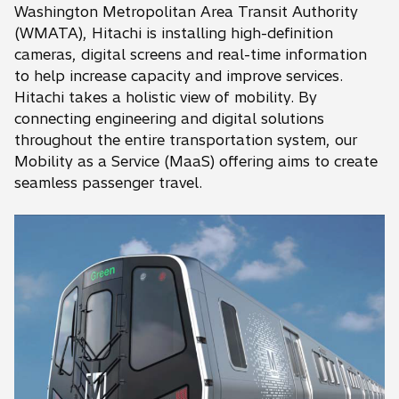
Washington Metropolitan Area Transit Authority
(WMATA), Hitachi is installing high-definition
cameras, digital screens and real-time information
to help increase capacity and improve services.
Hitachi takes a holistic view of mobility. By
connecting engineering and digital solutions
throughout the entire transportation system, our
Mobility as a Service (MaaS) offering aims to create
seamless passenger travel.