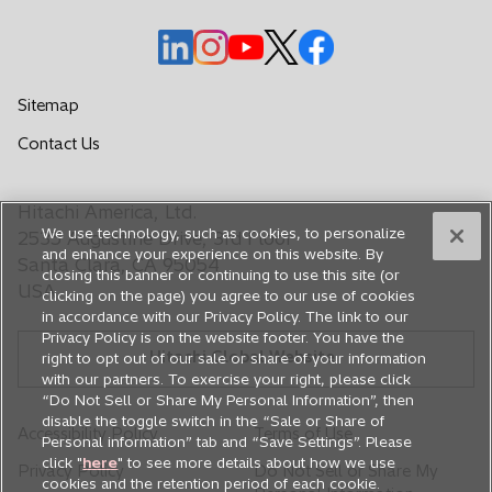
o
o
o
o
o
p
p
p
p
p
e
e
e
e
e
Sitemap
n
n
n
n
n
o
Contact Us
s
s
s
s
s
p
i
i
i
i
i
e
n
n
n
n
n
Hitachi America, Ltd.
n
a
a
a
a
a
We use technology, such as cookies, to personalize
s
2535 Augustine Drive, 3rd Floor
n
n
n
n
n
and enhance your experience on this website. By
i
Santa Clara, CA 95054
closing this banner or continuing to use this site (or
e
e
e
e
e
n
USA
clicking on the page) you agree to our use of cookies
a
w
w
w
w
w
in accordance with our Privacy Policy. The link to our
n
t
t
t
t
t
Privacy Policy is on the website footer. You have the
e
Hitachi Global Website
a
a
a
a
a
right to opt out of our sale or share of your information
w
with our partners. To exercise your right, please click
b
b
b
b
b
t
“Do Not Sell or Share My Personal Information”, then
a
disable the toggle switch in the “Sale or Share of
Accessibility Policy
Terms of Use
Personal information” tab and “Save Settings”. Please
b
click "
here
" to see more details about how we use
Privacy Policy
Do Not Sell or Share My
cookies and the retention period of each cookie.