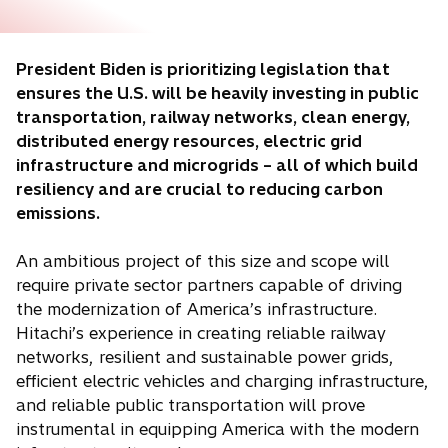
President Biden is prioritizing legislation that
ensures the U.S. will be heavily investing in public
transportation, railway networks, clean energy,
distributed energy resources, electric grid
infrastructure and microgrids – all of which build
resiliency and are crucial to reducing carbon
emissions.
An ambitious project of this size and scope will
require private sector partners capable of driving
the modernization of America’s infrastructure.
Hitachi’s experience in creating reliable railway
networks, resilient and sustainable power grids,
efficient electric vehicles and charging infrastructure,
and reliable public transportation will prove
instrumental in equipping America with the modern