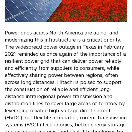
Power grids across North America are aging, and
modernizing this infrastructure is a critical priority.
The widespread power outage in Texas in February
2021 reminded us once again of the importance of a
resilient power grid that can deliver power reliably
and efficiently from suppliers to consumers, while
effectively sharing power between regions, often
across long distances. Hitachi is poised to support
the construction of reliable and efficient long-
distance intraregional power transmission and
distribution lines to cover large areas of territory by
leveraging reliable high-voltage direct current
(HVDC) and flexible alternating current transmission
systems (FACT) technologies, better energy storage
and microgrid systems, and digital technologies for