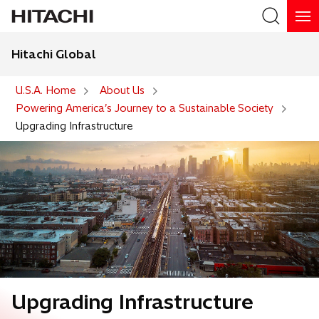
Hitachi Global
Search
U.S.A. Home
About Us
Powering America’s Journey to a Sustainable Society
Upgrading Infrastructure
Upgrading Infrastructure