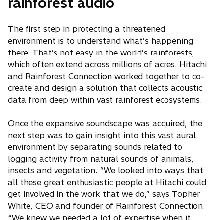
rainforest audio
The first step in protecting a threatened
environment is to understand what’s happening
there. That’s not easy in the world’s rainforests,
which often extend across millions of acres. Hitachi
and Rainforest Connection worked together to co-
create and design a solution that collects acoustic
data from deep within vast rainforest ecosystems.
Once the expansive soundscape was acquired, the
next step was to gain insight into this vast aural
environment by separating sounds related to
logging activity from natural sounds of animals,
insects and vegetation. “We looked into ways that
all these great enthusiastic people at Hitachi could
get involved in the work that we do,” says Topher
White, CEO and founder of Rainforest Connection.
“We knew we needed a lot of expertise when it