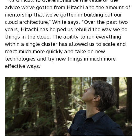
advice we've gotten from Hitachi and the amount of
mentorship that we've gotten in building out our
cloud architecture,” White says. “Over the past two
years, Hitachi has helped us rebuild the way we do
things in the cloud. The ability to run everything
within a single cluster has allowed us to scale and
react much more quickly and take on new
technologies and try new things in much more
effective ways.”