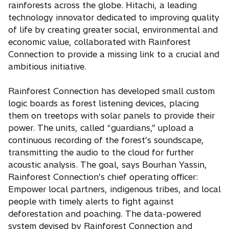
rainforests across the globe. Hitachi, a leading
technology innovator dedicated to improving quality
of life by creating greater social, environmental and
economic value, collaborated with Rainforest
Connection to provide a missing link to a crucial and
ambitious initiative.
Rainforest Connection has developed small custom
logic boards as forest listening devices, placing
them on treetops with solar panels to provide their
power. The units, called “guardians,” upload a
continuous recording of the forest’s soundscape,
transmitting the audio to the cloud for further
acoustic analysis. The goal, says Bourhan Yassin,
Rainforest Connection’s chief operating officer:
Empower local partners, indigenous tribes, and local
people with timely alerts to fight against
deforestation and poaching. The data-powered
system devised by Rainforest Connection and