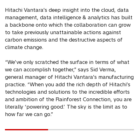
Hitachi Vantara’s deep insight into the cloud, data
management, data intelligence & analytics has built
a backbone onto which the collaboration can grow
to take previously unattainable actions against
carbon emissions and the destructive aspects of
climate change.
“We’ve only scratched the surface in terms of what
we can accomplish together,” says Sid Verma,
general manager of Hitachi Vantara’s manufacturing
practice. “When you add the rich depth of Hitachi’s
technologies and solutions to the incredible efforts
and ambition of the Rainforest Connection, you are
literally ‘powering good.’ The sky is the limit as to
how far we can go.”