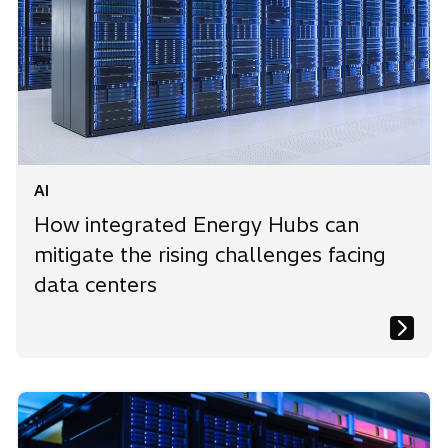
AI
How integrated Energy Hubs can
mitigate the rising challenges facing
data centers