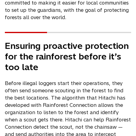
committed to making it easier for local communities
to set up the guardians, with the goal of protecting
forests all over the world.
Ensuring proactive protection
for the rainforest before it’s
too late
Before illegal loggers start their operations, they
often send someone scouting in the forest to find
the best locations. The algorithm that Hitachi has
developed with Rainforest Connection allows the
organization to listen to the forest and identify
when a scout gets there. Hitachi can help Rainforest
Connection detect the scout, not the chainsaw —
and send authorities into the area to intercept