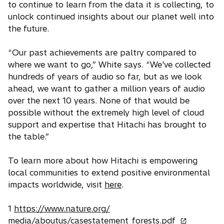
to continue to learn from the data it is collecting, to
unlock continued insights about our planet well into
the future.
“Our past achievements are paltry compared to
where we want to go,” White says. “We've collected
hundreds of years of audio so far, but as we look
ahead, we want to gather a million years of audio
over the next 10 years. None of that would be
possible without the extremely high level of cloud
support and expertise that Hitachi has brought to
the table.”
To learn more about how Hitachi is empowering
local communities to extend positive environmental
impacts worldwide, visit
here
.
1
https://www.nature.org/
o
media/aboutus/casestatement_forests.pdf