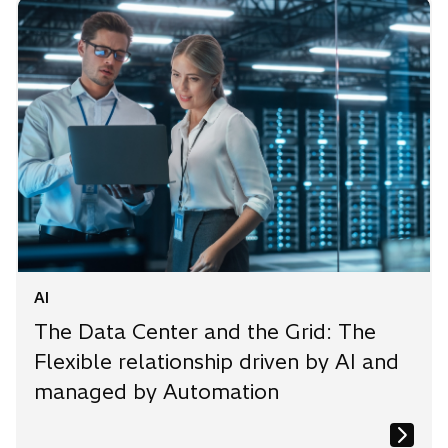
AI
The Data Center and the Grid: The
Flexible relationship driven by AI and
managed by Automation