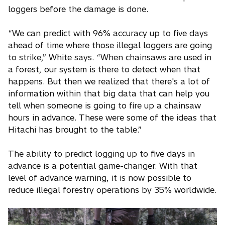
loggers before the damage is done.
“We can predict with 96% accuracy up to five days
ahead of time where those illegal loggers are going
to strike,” White says. “When chainsaws are used in
a forest, our system is there to detect when that
happens. But then we realized that there's a lot of
information within that big data that can help you
tell when someone is going to fire up a chainsaw
hours in advance. These were some of the ideas that
Hitachi has brought to the table.”
The ability to predict logging up to five days in
advance is a potential game-changer. With that
level of advance warning, it is now possible to
reduce illegal forestry operations by 35% worldwide.