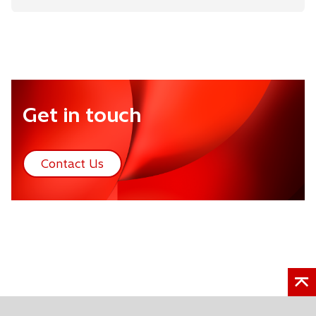
Get in touch
Contact Us