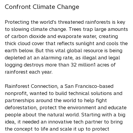
Confront Climate Change
Protecting the world’s threatened rainforests is key
to slowing climate change. Trees trap large amounts
of carbon dioxide and evaporate water, creating
thick cloud cover that reflects sunlight and cools the
earth below. But this vital global resource is being
depleted at an alarming rate, as illegal and legal
logging destroys more than 32 million1 acres of
rainforest each year.
Rainforest Connection, a San Francisco-based
nonprofit, wanted to build technical solutions and
partnerships around the world to help fight
deforestation, protect the environment and educate
people about the natural world. Starting with a big
idea, it needed an innovative tech partner to bring
the concept to life and scale it up to protect