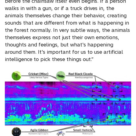
before the chainsaw itself even begins. If a person
walks in with a gun, or if a truck drives in, the
animals themselves change their behavior, creating
sounds that are different from what is happening in
the forest normally. In very subtle ways, the animals
themselves express not just their own emotions,
thoughts and feelings, but what's happening
around them. It's important for us to use artificial
intelligence to pick these things out.”