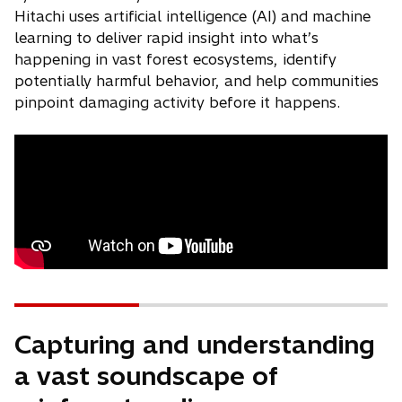
Hitachi uses artificial intelligence (AI) and machine
learning to deliver rapid insight into what’s
happening in vast forest ecosystems, identify
potentially harmful behavior, and help communities
pinpoint damaging activity before it happens.
Capturing and understanding
a vast soundscape of