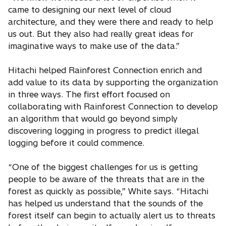
came to designing our next level of cloud
architecture, and they were there and ready to help
us out. But they also had really great ideas for
imaginative ways to make use of the data.”
Hitachi helped Rainforest Connection enrich and
add value to its data by supporting the organization
in three ways. The first effort focused on
collaborating with Rainforest Connection to develop
an algorithm that would go beyond simply
discovering logging in progress to predict illegal
logging before it could commence.
“One of the biggest challenges for us is getting
people to be aware of the threats that are in the
forest as quickly as possible,” White says. “Hitachi
has helped us understand that the sounds of the
forest itself can begin to actually alert us to threats