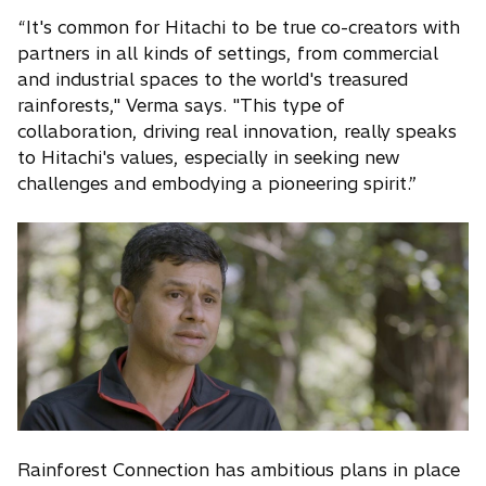
“It's common for Hitachi to be true co-creators with
partners in all kinds of settings, from commercial
and industrial spaces to the world's treasured
rainforests," Verma says. "This type of
collaboration, driving real innovation, really speaks
to Hitachi's values, especially in seeking new
challenges and embodying a pioneering spirit.”
Rainforest Connection has ambitious plans in place