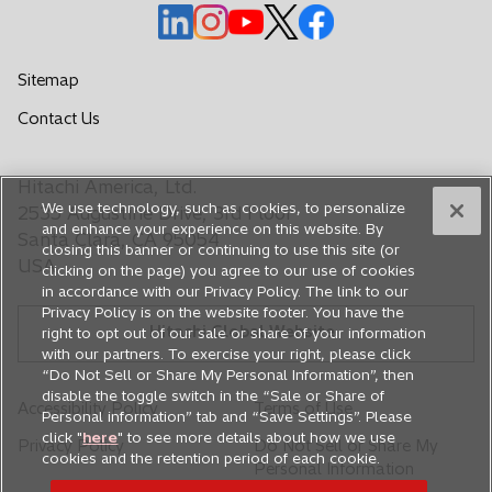
o
o
o
o
o
p
p
p
p
p
e
e
e
e
e
Sitemap
n
n
n
n
n
o
Contact Us
s
s
s
s
s
p
i
i
i
i
i
e
n
n
n
n
n
Hitachi America, Ltd.
n
a
a
a
a
a
We use technology, such as cookies, to personalize
s
2535 Augustine Drive, 3rd Floor
n
n
n
n
n
and enhance your experience on this website. By
i
Santa Clara, CA 95054
closing this banner or continuing to use this site (or
e
e
e
e
e
n
USA
clicking on the page) you agree to our use of cookies
a
w
w
w
w
w
in accordance with our Privacy Policy. The link to our
n
t
t
t
t
t
Privacy Policy is on the website footer. You have the
e
Hitachi Global Website
a
a
a
a
a
right to opt out of our sale or share of your information
w
with our partners. To exercise your right, please click
b
b
b
b
b
t
“Do Not Sell or Share My Personal Information”, then
a
disable the toggle switch in the “Sale or Share of
Accessibility Policy
Terms of Use
Personal information” tab and “Save Settings”. Please
b
click "
here
" to see more details about how we use
Privacy Policy
Do Not Sell or Share My
cookies and the retention period of each cookie.
Personal Information