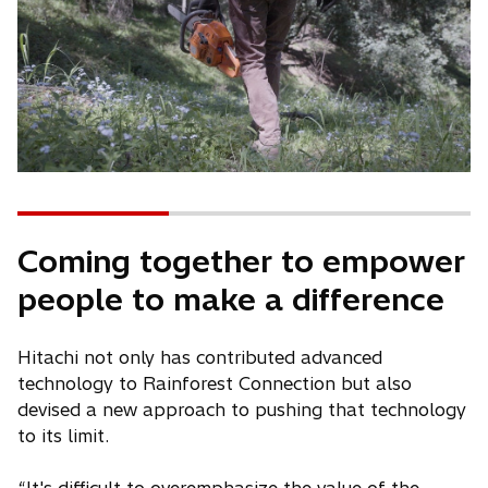
Coming together to empower
people to make a difference
Hitachi not only has contributed advanced
technology to Rainforest Connection but also
devised a new approach to pushing that technology
to its limit.
“It's difficult to overemphasize the value of the