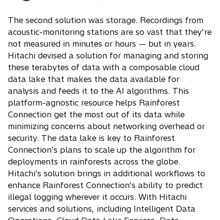
The second solution was storage. Recordings from
acoustic-monitoring stations are so vast that they’re
not measured in minutes or hours — but in years.
Hitachi devised a solution for managing and storing
these terabytes of data with a composable cloud
data lake that makes the data available for
analysis and feeds it to the AI algorithms. This
platform-agnostic resource helps Rainforest
Connection get the most out of its data while
minimizing concerns about networking overhead or
security. The data lake is key to Rainforest
Connection’s plans to scale up the algorithm for
deployments in rainforests across the globe.
Hitachi’s solution brings in additional workflows to
enhance Rainforest Connection’s ability to predict
illegal logging wherever it occurs. With Hitachi
services and solutions, including Intelligent Data