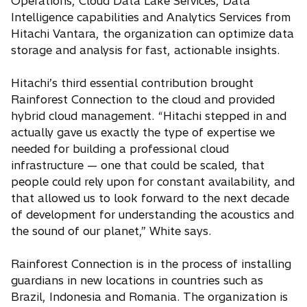
Operations, Cloud Data Lake Services, Data
Intelligence capabilities and Analytics Services from
Hitachi Vantara, the organization can optimize data
storage and analysis for fast, actionable insights.
Hitachi’s third essential contribution brought
Rainforest Connection to the cloud and provided
hybrid cloud management. “Hitachi stepped in and
actually gave us exactly the type of expertise we
needed for building a professional cloud
infrastructure — one that could be scaled, that
people could rely upon for constant availability, and
that allowed us to look forward to the next decade
of development for understanding the acoustics and
the sound of our planet,” White says.
Rainforest Connection is in the process of installing
guardians in new locations in countries such as
Brazil, Indonesia and Romania. The organization is