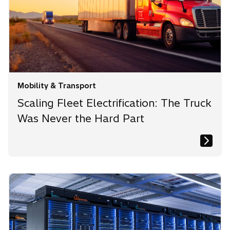
Mobility & Transport
Scaling Fleet Electrification: The Truck
Was Never the Hard Part