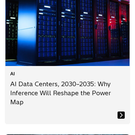
AI
AI Data Centers, 2030–2035: Why
Inference Will Reshape the Power
Map