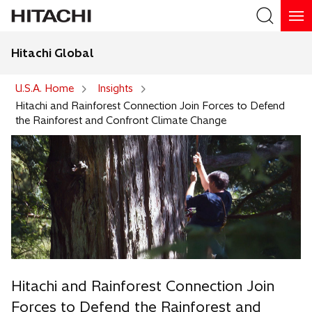
Hitachi Global
Search
U.S.A. Home
Insights
Hitachi and Rainforest Connection Join Forces to Defend
the Rainforest and Confront Climate Change
Hitachi and Rainforest Connection Join
Forces to Defend the Rainforest and