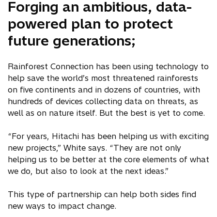
Forging an ambitious, data-
powered plan to protect
future generations;
Rainforest Connection has been using technology to
help save the world’s most threatened rainforests
on five continents and in dozens of countries, with
hundreds of devices collecting data on threats, as
well as on nature itself. But the best is yet to come.
“For years, Hitachi has been helping us with exciting
new projects,” White says. “They are not only
helping us to be better at the core elements of what
we do, but also to look at the next ideas.”
This type of partnership can help both sides find
new ways to impact change.